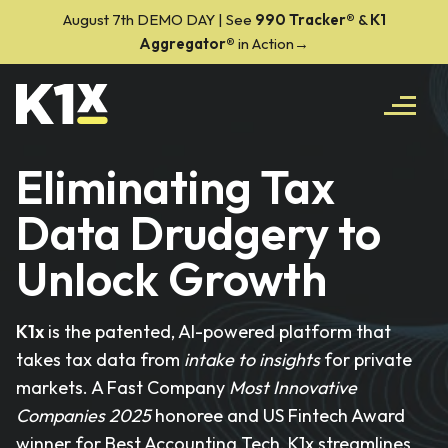
August 7th DEMO DAY | See
990 Tracker
®
&
K1
Aggregator®
in Action→
Eliminating Tax
Data Drudgery to
Unlock Growth
K1x
is the patented, AI-powered platform that
takes tax data from
intake to insights
for private
markets. A Fast Company
Most Innovative
Companies 2025
honoree and US Fintech Award
winner for Best Accounting Tech, K1x streamlines