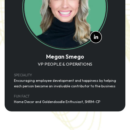
Megan Smego
VP PEOPLE & OPERATIONS
SPECIALITY
Encouraging employee development and happiness by helping
each person become an invaluable contributor to the business
FUN FACT
Home Decor and Goldendoodle Enthusiast, SHRM-CP