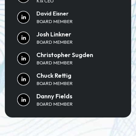
K1x CEO
David Eisner
BOARD MEMBER
Josh Linkner
BOARD MEMBER
Christopher Sugden
BOARD MEMBER
Chuck Rettig
BOARD MEMBER
Danny Fields
BOARD MEMBER