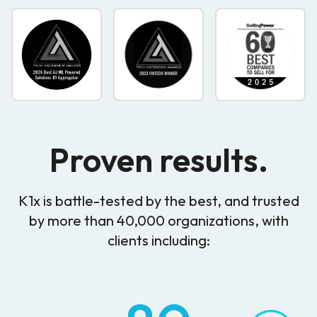
Proven results.
K1x is battle-tested by the best, and trusted
by more than 40,000 organizations, with
clients including: