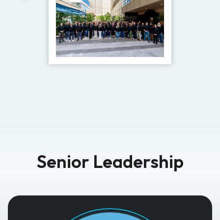
Senior Leadership