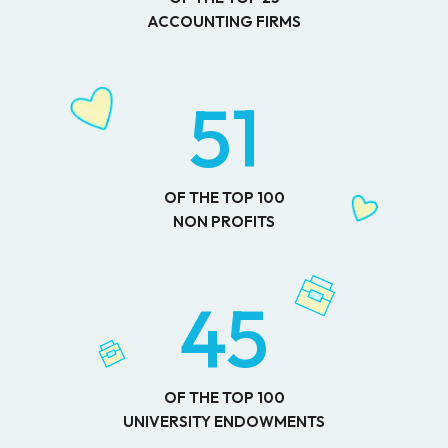
ACCOUNTING FIRMS
51
OF THE TOP 100
NON PROFITS
45
OF THE TOP 100
UNIVERSITY ENDOWMENTS