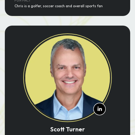
FUN FACT
Chris is a golfer, soccer coach and overall sports fan
Scott Turner