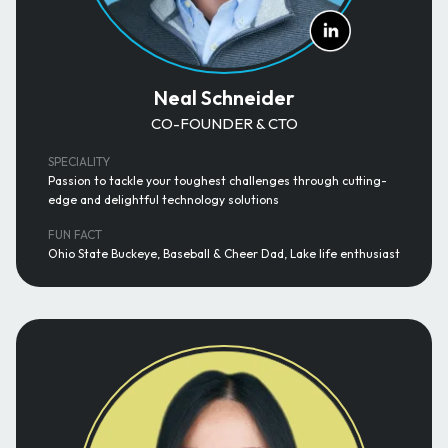
Neal Schneider
CO-FOUNDER & CTO
SPECIALITY
Passion to tackle your toughest challenges through cutting-
edge and delightful technology solutions
FUN FACT
Ohio State Buckeye, Baseball & Cheer Dad, Lake life enthusiast