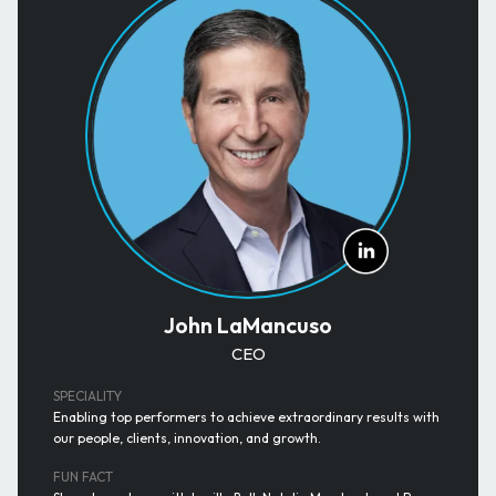
John LaMancuso
CEO
SPECIALITY
Enabling top performers to achieve extraordinary results with
our people, clients, innovation, and growth.
FUN FACT