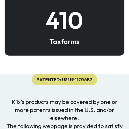
410
Taxforms
PATENTED: US11941706B2
K1x’s products may be covered by one or
more patents issued in the U.S. and/or
elsewhere.
The following webpage is provided to satisfy