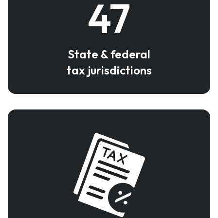
47
State & federal
tax jurisdictions