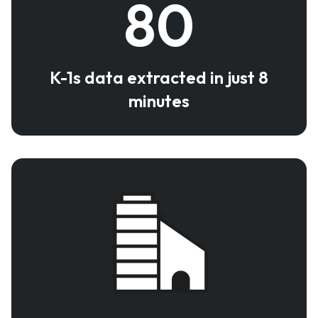
80
K-1s data extracted in just 8
minutes