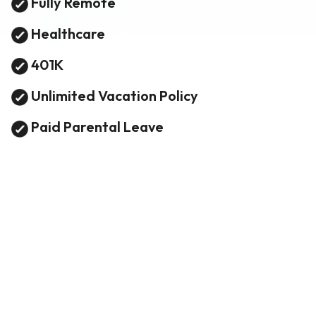
Fully Remote
Healthcare
401K
Unlimited Vacation Policy
Paid Parental Leave