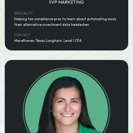
SVP MARKETING
SPECIALITY
Helping tax compliance pros to learn about automating away
their alternative investment data headaches
FUN FACT
Marathoner, Texas Longhorn, Level 1 CFA