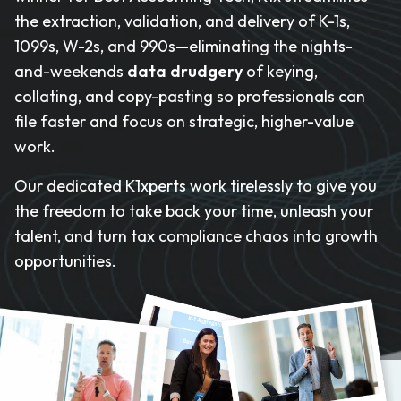
the extraction, validation, and delivery of K-1s,
1099s, W-2s, and 990s—eliminating the nights-
and-weekends
data drudgery
of keying,
collating, and copy-pasting so professionals can
file faster and focus on strategic, higher-value
work.
Our dedicated K1xperts work tirelessly to give you
the freedom to take back your time, unleash your
talent, and turn tax compliance chaos into growth
opportunities.