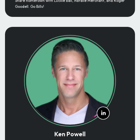
Share hometown with Lucille Ball, Natalie Merchant, and Roger
Goodell. Go Bills!
Ken Powell