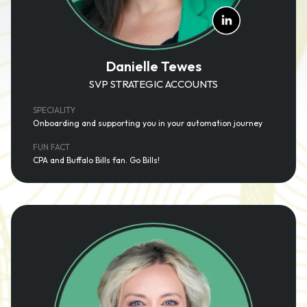
Danielle Tewes
SVP STRATEGIC ACCOUNTS
SPECIALITY
Onboarding and supporting you in your automation journey
FUN FACT
CPA and Buffalo Bills fan. Go Bills!