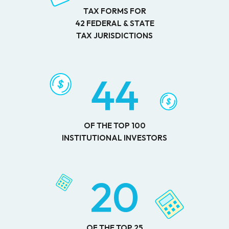
TAX FORMS FOR
42 FEDERAL & STATE
TAX JURISDICTIONS
44
OF THE TOP 100
INSTITUTIONAL INVESTORS
20
OF THE TOP 25