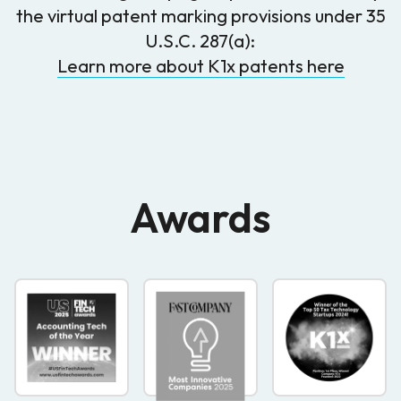
the virtual patent marking provisions under 35
U.S.C. 287(a):
Learn more about K1x patents here
Awards