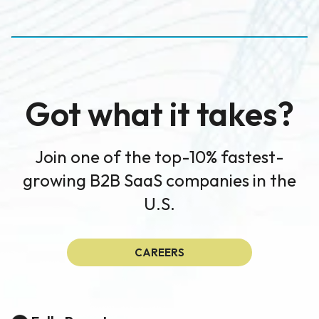
Got what it takes?
Join one of the top-10% fastest-
growing B2B SaaS companies in the
U.S.
CAREERS