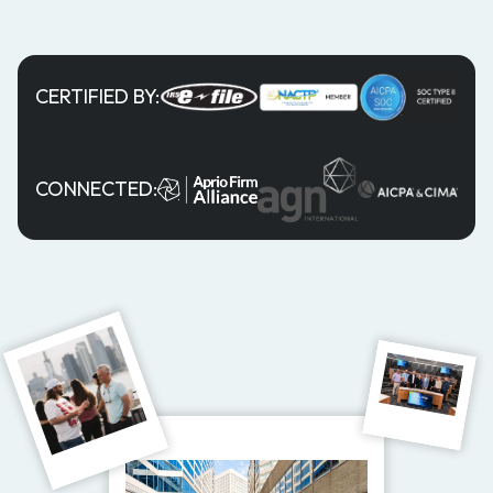
CERTIFIED BY:
CONNECTED: