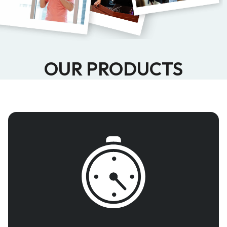
OUR PRODUCTS