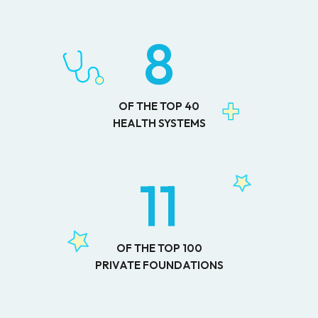
8
OF THE TOP 40
HEALTH SYSTEMS
11
OF THE TOP 100
PRIVATE FOUNDATIONS