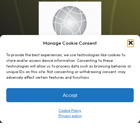
Manage Cookie Consent
To provide the best experiences, we use technologies like cookies to
store and/or access device information. Consenting to these
technologies will allow us to process data such as browsing behavior or
unique IDs on this site. Not consenting or withdrawing consent, may
1 week’s work
→
80 K-1s
adversely affect certain features and functions.
→
8 minutes
→
1 platform
Accept
Company
Resource Center
Cookie Policy
About Us
ROI Calc
Trust Center
K1x Blog
Reviews
Data Sheets
Careers
White Papers