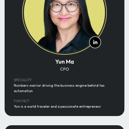
Yun Ma
CFO
SPECIALITY
Numbers warrior driving the business engine behind tax
automation
FUN FACT
Yun is a world traveler and a passionate entrepreneur