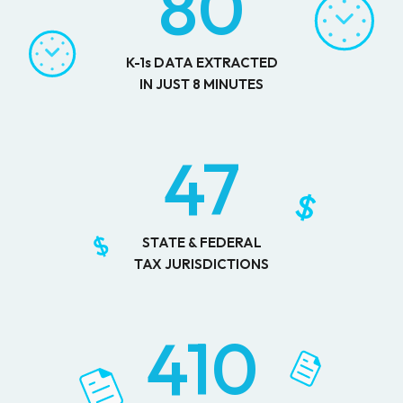
80
K-1s DATA EXTRACTED
IN JUST 8 MINUTES
47
STATE & FEDERAL
TAX JURISDICTIONS
410