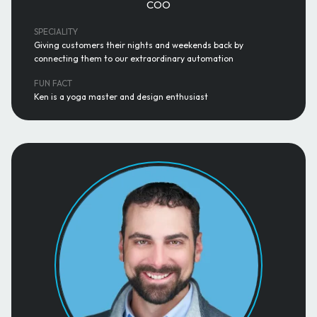
COO
SPECIALITY
Giving customers their nights and weekends back by
connecting them to our extraordinary automation
FUN FACT
Ken is a yoga master and design enthusiast