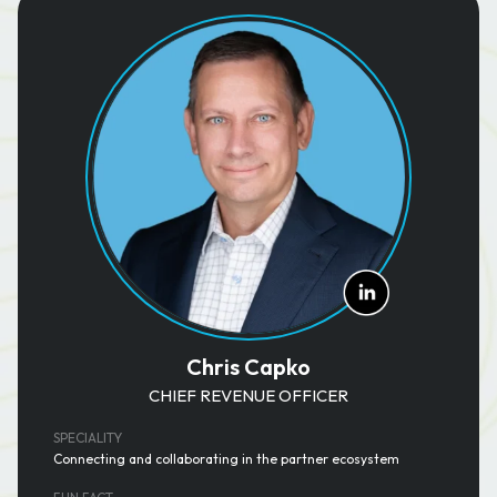
Chris Capko
CHIEF REVENUE OFFICER
SPECIALITY
Connecting and collaborating in the partner ecosystem