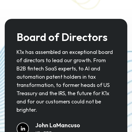
Board of Directors
K1x has assembled an exceptional board
of directors to lead our growth. From
B2B fintech SaaS experts, to AI and
automation patent holders in tax
transformation, to former heads of US
Treasury and the IRS, the future for K1x
and for our customers could not be
brighter.
John LaMancuso