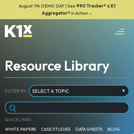
August 7th DEMO DAY | See
990 Tracker
®
&
K1
Aggregator®
in Action→
Resource Library
FILTER BY:
QUICKLINKS:
WHITE PAPERS
CASE STUDIES
DATA SHEETS
BLOG