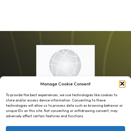
Manage Cookie Consent
To provide the best experiences, we use technologies like cookies to
store and/or access device information. Consenting to these
technologies will allow us to process data such as browsing behavior or
unique IDs on this site. Not consenting or withdrawing consent, may
1 week’s work
→
80 K-1s
adversely affect certain features and functions.
→
8 minutes
→
1 platform