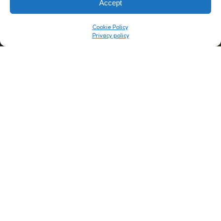
Accept
Company
Resource Center
Cookie Policy
About Us
ROI Calc
Trust Center
K1x Blog
Reviews
Data Sheets
Careers
White Papers
Partners
Videos
Contact Us
Product Updates
Product Support
Events
News
Don't Get Left Behind
Subscribe here to receive free teachings, techniques, and tips
for automating your tax compliance.