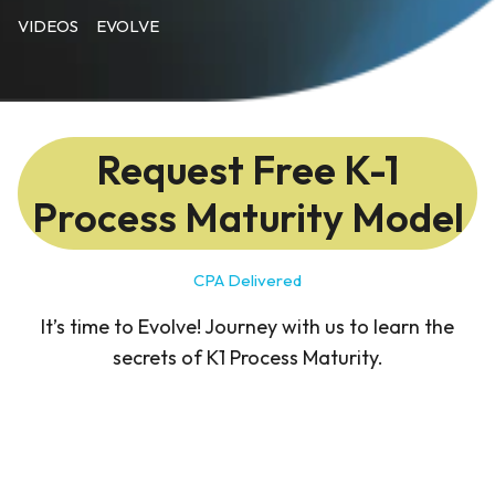
VIDEOS
EVOLVE
Request Free K-1
Process Maturity Model
CPA Delivered
It’s time to Evolve! Journey with us to learn the
secrets of K1 Process Maturity.