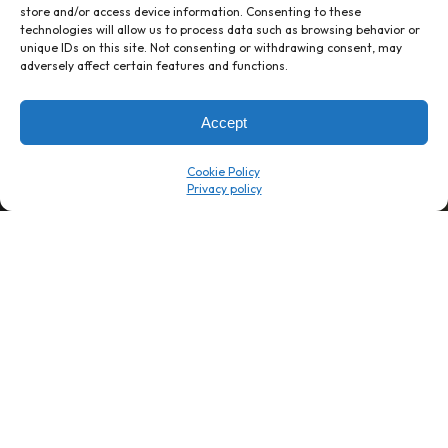
store and/or access device information. Consenting to these
→
8 minutes
→
1 platform
technologies will allow us to process data such as browsing behavior or
unique IDs on this site. Not consenting or withdrawing consent, may
adversely affect certain features and functions.
Company
Resource Center
About Us
ROI Calc
Accept
Trust Center
K1x Blog
Reviews
Data Sheets
Cookie Policy
Careers
White Papers
Partners
Videos
Contact Us
Product Updates
Product Support
Events
News
Don't Get Left Behind
Subscribe here to receive free teachings, techniques, and tips
for automating your tax compliance.