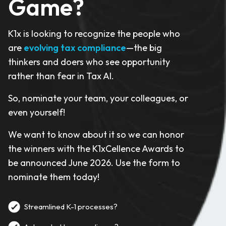
Game?
K1x is looking to recognize the people who
are
evolving tax compliance
—the big
thinkers and doers who see opportunity
rather than fear in Tax AI.
So, nominate your team, your colleagues, or
even yourself!
We want to know about it so we can honor
the winners with the K1xCellence Awards to
be announced June 2026. Use the form to
nominate them today!
Streamlined K-1 processes?