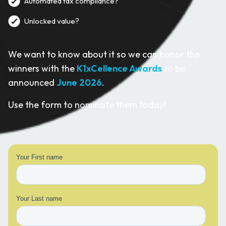
Automated tax compliance?
Unlocked value?
We want to know about it so we can honor the
winners with the
K1xCellence Awards
to be
announced
June 2026
.
Use the form to nominate them today!