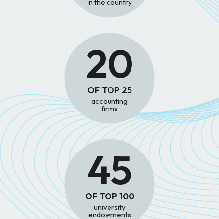
in the country
20
OF TOP 25
accounting
firms
45
OF TOP 100
university
endowments