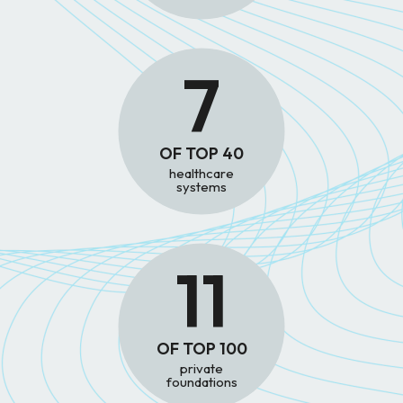
7
OF TOP 40
healthcare
systems
11
OF TOP 100
private
foundations