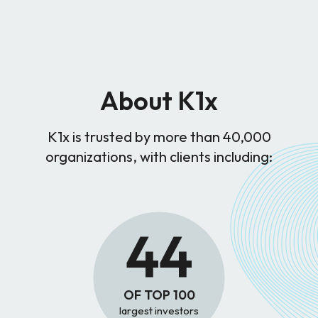
About K1x
K1x is trusted by more than 40,000
organizations, with clients including:
44
OF TOP 100
largest investors