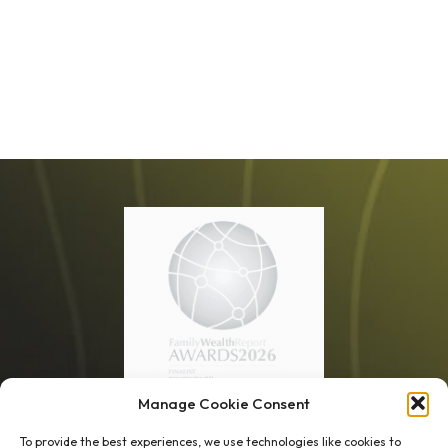
Manage Cookie Consent
1 week’s work
→
80 K-1s
To provide the best experiences, we use technologies like cookies to