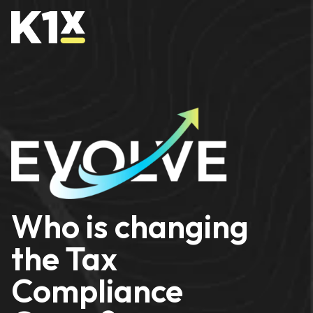
Who is changing
the Tax
Compliance