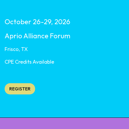
October 26-29, 2026
Aprio Alliance Forum
Frisco, TX
CPE Credits Available
REGISTER