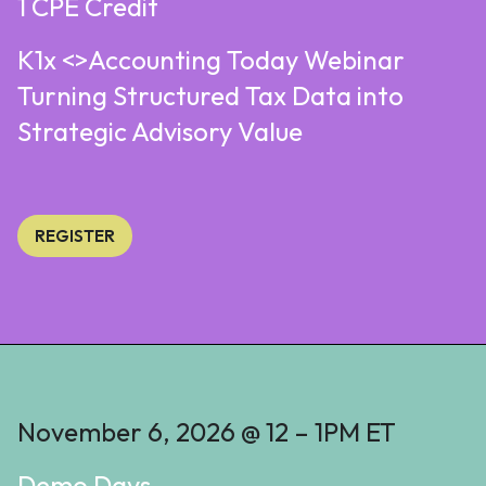
1 CPE Credit
K1x <>Accounting Today Webinar
Turning Structured Tax Data into
Strategic Advisory Value
REGISTER
November 6, 2026 @ 12 – 1PM ET
Demo Days