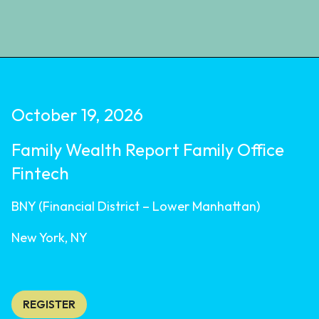
October 19, 2026
Family Wealth Report Family Office
Fintech
BNY (Financial District – Lower Manhattan)
New York, NY
REGISTER