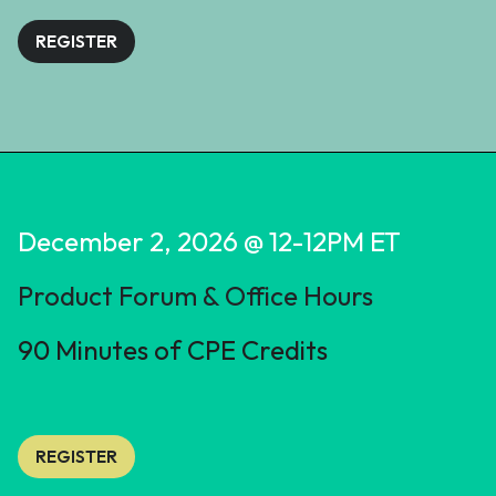
REGISTER
December 2, 2026 @ 12-12PM ET
Product Forum & Office Hours
90 Minutes of CPE Credits
REGISTER