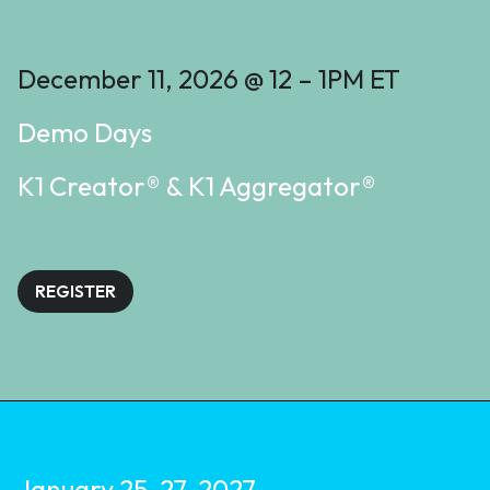
December 11, 2026 @ 12 – 1PM ET
Demo Days
K1 Creator® & K1 Aggregator®
REGISTER
January 25-27, 2027