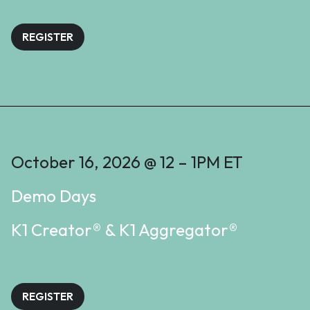
REGISTER
October 16, 2026 @ 12 – 1PM ET
Demo Days
K1 Creator® & K1 Aggregator®
REGISTER