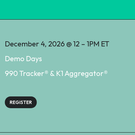
December 4, 2026 @ 12 – 1PM ET
Demo Days
990 Tracker® & K1 Aggregator®
REGISTER