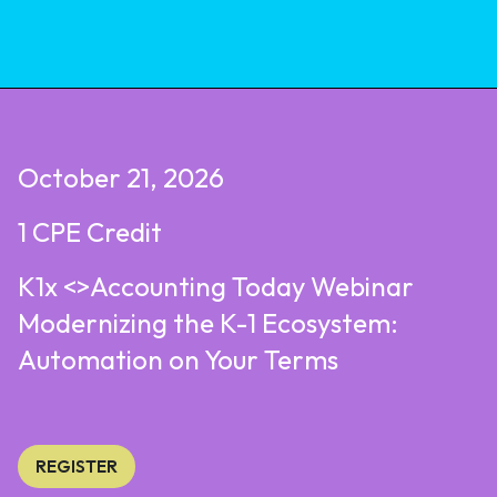
October 21, 2026
1 CPE Credit
K1x <>Accounting Today Webinar
Modernizing the K-1 Ecosystem:
Automation on Your Terms
REGISTER