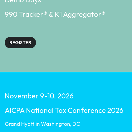
990 Tracker® & K1 Aggregator®
REGISTER
November 9-10, 2026
AICPA National Tax Conference 2026
Grand Hyatt in Washington, DC