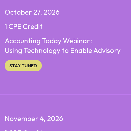
October 27, 2026
1 CPE Credit
Accounting Today Webinar:
Using Technology to Enable Advisory
STAY TUNED
November 4, 2026