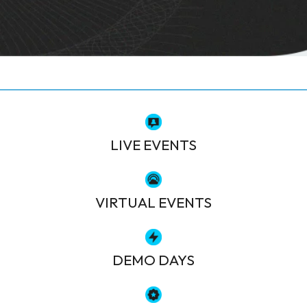
LIVE EVENTS
VIRTUAL EVENTS
DEMO DAYS