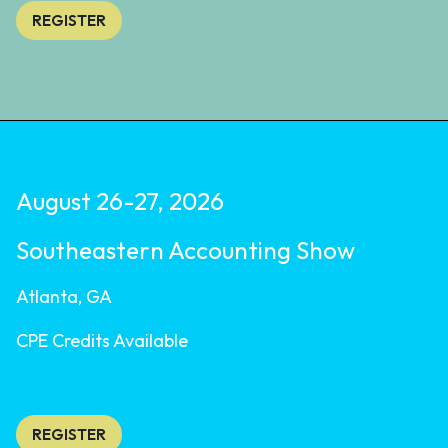
REGISTER
August 26-27, 2026
Southeastern Accounting Show
Atlanta, GA
CPE Credits Available
REGISTER