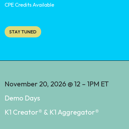
CPE Credits Available
STAY TUNED
November 20, 2026 @ 12 – 1PM ET
Demo Days
K1 Creator® & K1 Aggregator®