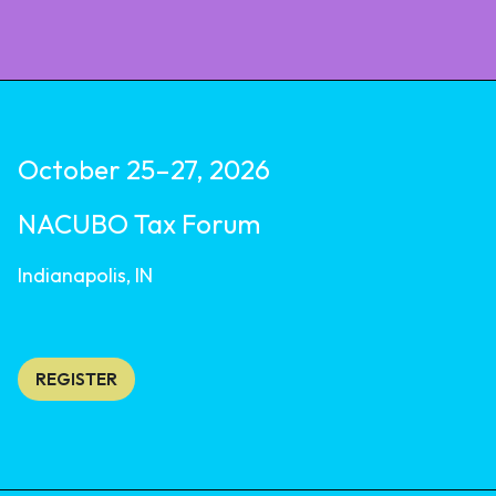
October 25–27, 2026
NACUBO Tax Forum
Indianapolis, IN
REGISTER