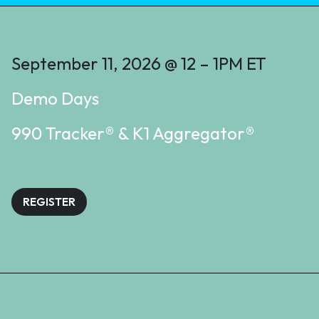
September 11, 2026 @ 12 – 1PM ET
Demo Days
990 Tracker® & K1 Aggregator®
REGISTER