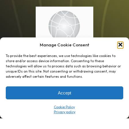
Manage Cookie Consent
To provide the best experiences, we use technologies like cookies to
store and/or access device information. Consenting to these
technologies will allow us to process data such as browsing behavior or
unique IDs on this site. Not consenting or withdrawing consent, may
1 week’s work
→
80 K-1s
adversely affect certain features and functions.
→
8 minutes
→
1 platform
Accept
Company
Resource Center
Cookie Policy
About Us
ROI Calc
Trust Center
K1x Blog
Reviews
Data Sheets