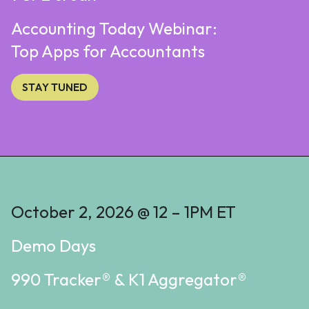
Accounting Today Webinar:
Top Apps for Accountants
STAY TUNED
October 2, 2026 @ 12 – 1PM ET
Demo Days
990 Tracker® & K1 Aggregator®