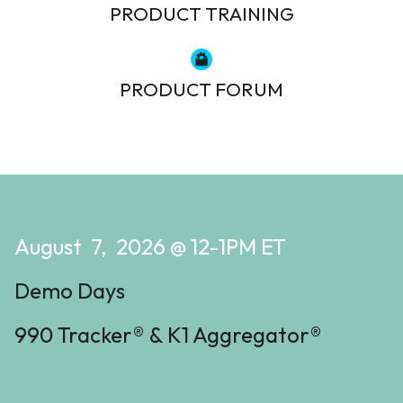
PRODUCT TRAINING
PRODUCT FORUM
August 7, 2026 @ 12-1PM ET
Demo Days
990 Tracker® & K1 Aggregator®