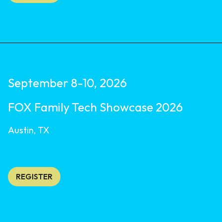
September 8-10, 2026
FOX Family Tech Showcase 2026
Austin, TX
REGISTER