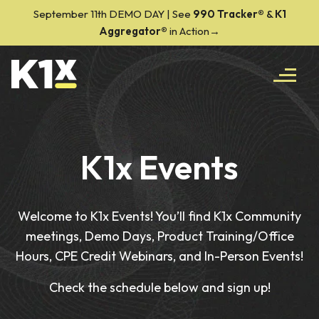
September 11th DEMO DAY | See
990 Tracker
®
&
K1
Aggregator®
in Action→
K1x Events
Welcome to K1x Events! You’ll find K1x Community
meetings, Demo Days, Product Training/Office
Hours, CPE Credit Webinars, and In-Person Events!
Check the schedule below and sign up!