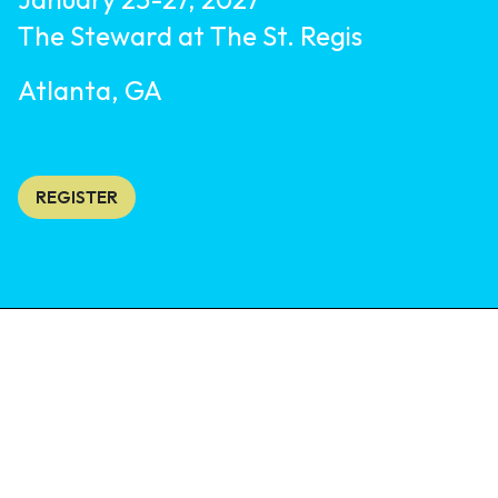
The Steward at The St. Regis
Atlanta, GA
REGISTER