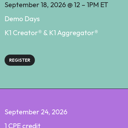
September 18, 2026 @ 12 – 1PM ET
Demo Days
K1 Creator® & K1 Aggregator®
REGISTER
September 24, 2026
1 CPE credit