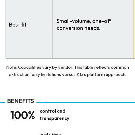
Small-volume, one-off
Best fit
conversion needs.
Note: Capabilities vary by vendor. This table reflects common
extraction-only limitations versus K1x’s platform approach.
BENEFITS
100%
control and
transparency