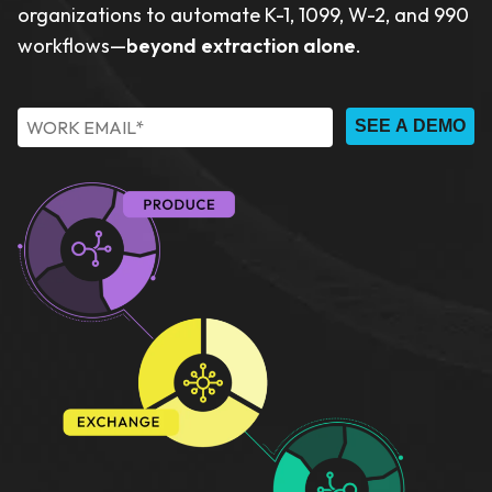
organizations to automate K-1, 1099, W-2, and 990
workflows—
beyond extraction alone
.