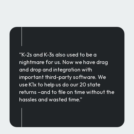
“K-2s and K-3s also used to be a
nightmare for us. Now we have drag
and drop and integration with
important third-party software. We
use K1x to help us do our 20 state
returns –and to file on time without the
hassles and wasted time.”