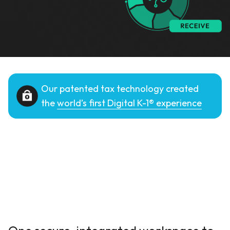
Our patented tax technology created
the
world’s first Digital K-1® experience