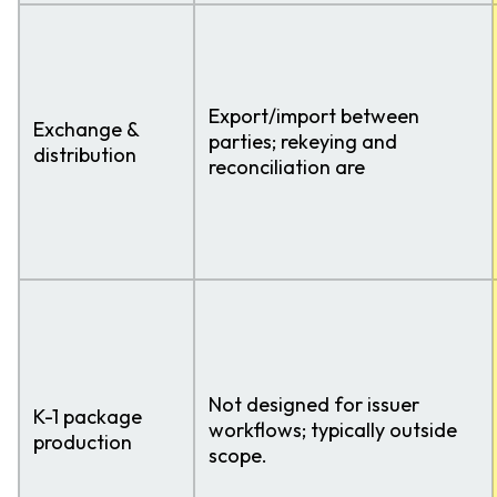
Export/import between
Exchange &
parties; rekeying and
distribution
reconciliation are
Not designed for issuer
K-1 package
workflows; typically outside
production
scope.