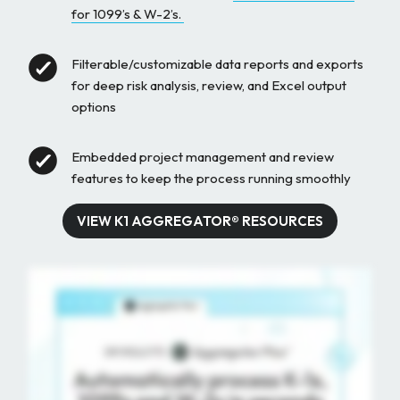
for 1099’s & W-2’s.
Filterable/customizable data reports and exports
for deep risk analysis, review, and Excel output
options
Embedded project management and review
features to keep the process running smoothly
VIEW K1 AGGREGATOR® RESOURCES