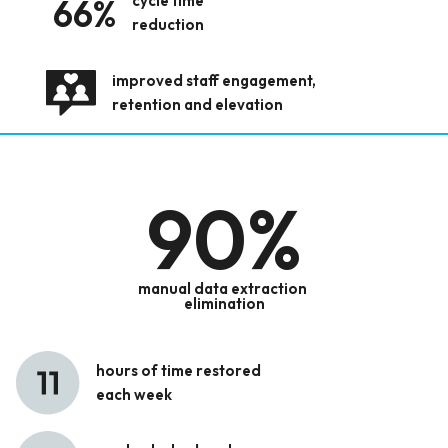
66%
cycle time
reduction
improved staff engagement,
retention and elevation
90
%
manual data extraction
elimination
hours of time restored
each week