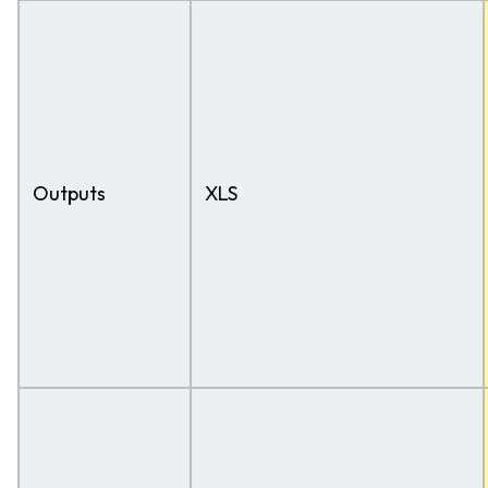
Outputs
XLS