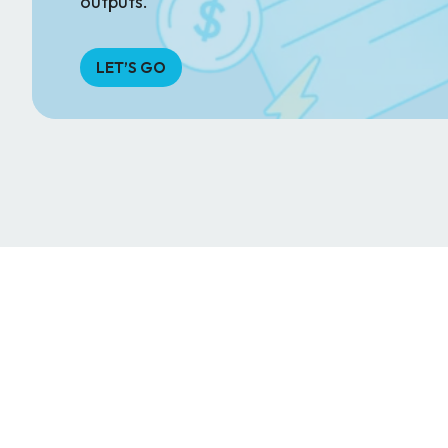
outputs.
LET’S GO