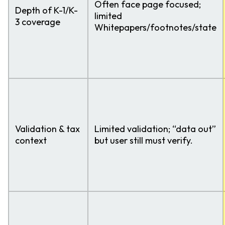
Often face page focused;
Depth of K-1/K-
limited
3 coverage
Whitepapers/footnotes/state
Validation & tax
Limited validation; “data out”
context
but user still must verify.