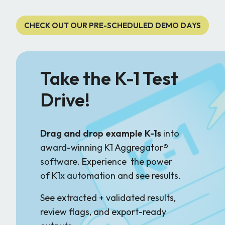
CHECK OUT OUR PRE-SCHEDULED DEMO DAYS
Take the K-1 Test
Drive!
Drag and drop example K-1s
into
award-winning K1 Aggregator®
software. Experience the power
of K1x automation and see results.
See extracted + validated results,
review flags, and export-ready