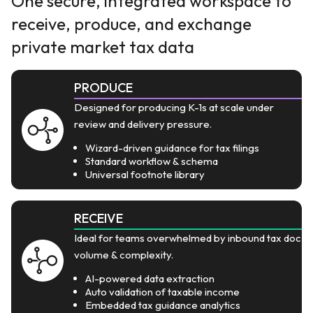
One secure, integrated workspace to
receive, produce, and exchange
private market tax data
PRODUCE
Designed for producing K-1s at scale under
review and delivery pressure.
Wizard-driven guidance for tax filings
Standard workflow & schema
Universal footnote library
RECEIVE
Ideal for teams overwhelmed by inbound tax doc
volume & complexity.
AI-powered data extraction
Auto validation of taxable income
Embedded tax guidance analytics