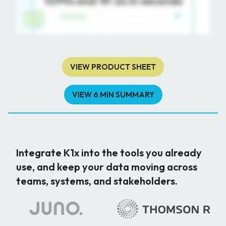
VIEW PRODUCT SHEET
VIEW 6 MIN SUMMARY
Integrate K1x into the tools you already
use, and keep your data moving across
teams, systems, and stakeholders.