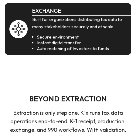
EXCHANGE
Built for organizations distributing tax data to
many stakeholders securely and at scale.
Secure environment
Instant digital transfer
Auto matching of Investors to funds
BEYOND EXTRACTION
Extraction is only step one. K1x runs tax data
operations end-to-end. K-1 receipt, production,
exchange, and 990 workflows. With validation,