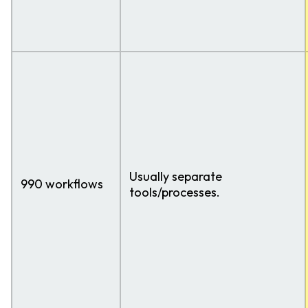
Usually separate
990 workflows
tools/processes.