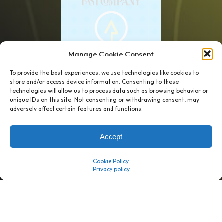
Manage Cookie Consent
To provide the best experiences, we use technologies like cookies to
store and/or access device information. Consenting to these
technologies will allow us to process data such as browsing behavior or
unique IDs on this site. Not consenting or withdrawing consent, may
1 week’s work
→
80 K-1s
adversely affect certain features and functions.
→
8 minutes
→
1 platform
Accept
Company
Resource Center
Cookie Policy
About Us
ROI Calc
Trust Center
K1x Blog
Reviews
Data Sheets
Careers
White Papers
Partners
Videos