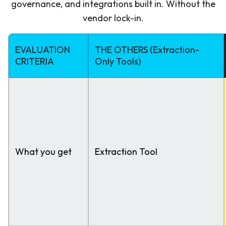
governance, and integrations built in. Without the
vendor lock-in.
EVALUATION
THE OTHERS (Extraction-
CRITERIA
Only Tools)
What you get
Extraction Tool