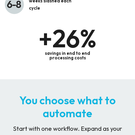
weeks slashed each
cycle
+
26
%
savings in end to end
processing costs
You choose what to
automate
Start with one workflow. Expand as your