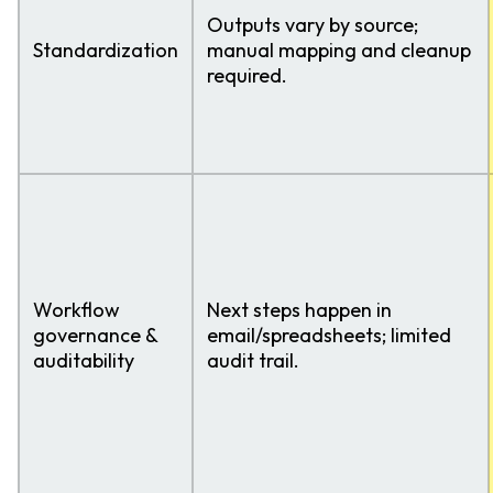
Outputs vary by source;
Standardization
manual mapping and cleanup
required.
Workflow
Next steps happen in
governance &
email/spreadsheets; limited
auditability
audit trail.