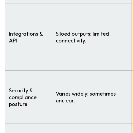
Integrations &
Siloed outputs; limited
API
connectivity.
Security &
Varies widely; sometimes
compliance
unclear.
posture