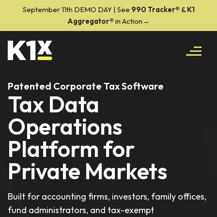
September 11th DEMO DAY | See
990 Tracker
®
&
K1
Aggregator®
in Action→
Patented Corporate Tax Software
Tax Data
Operations
Platform for
Private Markets
Built for accounting firms, investors, family offices,
fund administrators, and tax-exempt