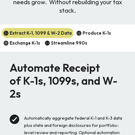
needs grow. Without rebuilding your tax
stack.
Extract K-1, 1099 & W-2 Data
Produce K-1s
Exchange K-1s
Streamline 990s
Automate Receipt
of K-1s, 1099s, and W-
2s
Automatically aggregate federal K-1 and K-3 data
plus state and foreign disclosures for portfolio-
level review and reporting.
Optional automation