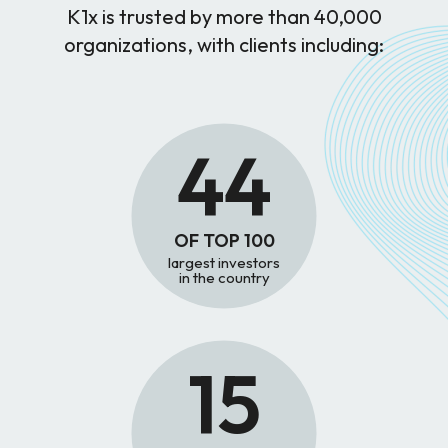
K1x is trusted by more than 40,000
organizations, with clients including:
44
OF TOP 100
largest investors
in the country
15