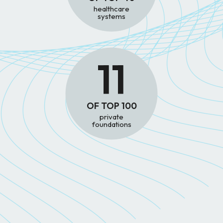
healthcare
systems
11
OF TOP 100
private
foundations