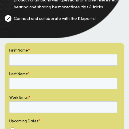
hearing and sharing best practices, tips & tricks.
Connect and collaborate with the K1xperts!