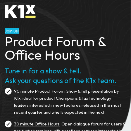
Join us!
Product Forum &
Office Hours
Tune in for a show & tell.
Ask your questions of the K1x team.
90 minute Product Forum
: Show & tell presentation by
K1x, ideal for product Champions & tax technology
leaders interested in new features released in the most
recent quarter and what’s expected in the next
30 minute Office Hours
: Open dialogue forum for users &
product champions with questions or those interested in