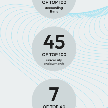
OF TOP 100
accounting
firms
45
OF TOP 100
university
endowments
7
OF TOP 40