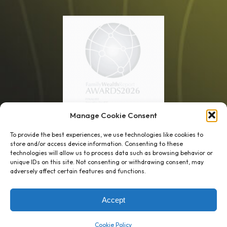
Manage Cookie Consent
1 week’s work
→
80 K-1s
To provide the best experiences, we use technologies like cookies to
store and/or access device information. Consenting to these
→
8 minutes
→
1 platform
technologies will allow us to process data such as browsing behavior or
unique IDs on this site. Not consenting or withdrawing consent, may
adversely affect certain features and functions.
Company
Resource Center
About Us
ROI Calc
Accept
Trust Center
K1x Blog
Reviews
Data Sheets
Cookie Policy