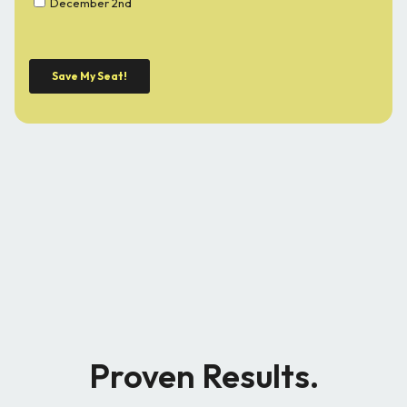
Proven Results.