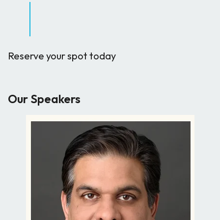
Reserve your spot today
Our Speakers