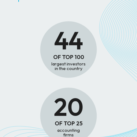
44
OF TOP 100
largest investors
in the country
20
OF TOP 25
accounting
firms