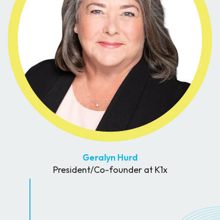
Geralyn Hurd
President/Co-founder at K1x