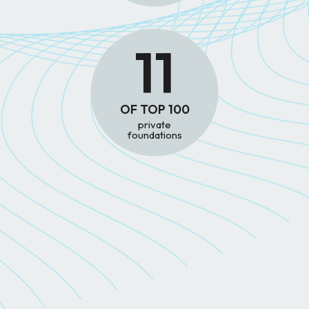
11
OF TOP 100
private
foundations