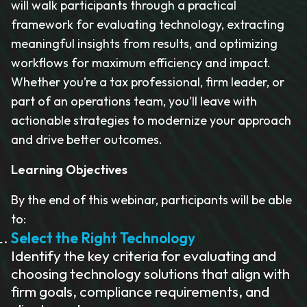
will walk participants through a practical
framework for evaluating technology, extracting
meaningful insights from results, and optimizing
workflows for maximum efficiency and impact.
Whether you’re a tax professional, firm leader, or
part of an operations team, you’ll leave with
actionable strategies to modernize your approach
and drive better outcomes.
Learning Objectives
By the end of this webinar, participants will be able
to:
Select the Right Technology
Identify the key criteria for evaluating and
choosing technology solutions that align with
firm goals, compliance requirements, and