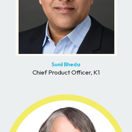
Sunil Bheda
Chief Product Officer, K1