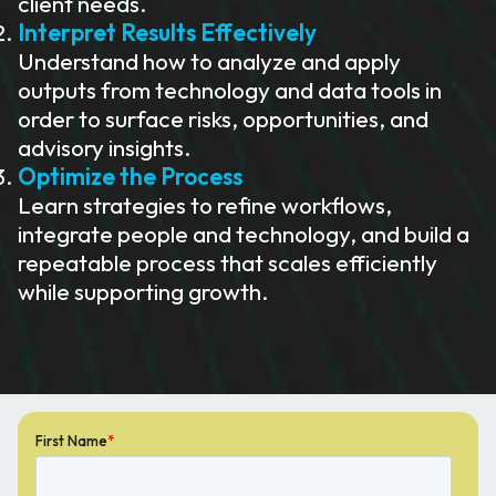
client needs.
Interpret Results Effectively
Understand how to analyze and apply
outputs from technology and data tools in
order to surface risks, opportunities, and
advisory insights.
Optimize the Process
Learn strategies to refine workflows,
integrate people and technology, and build a
repeatable process that scales efficiently
while supporting growth.