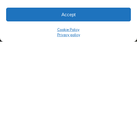
Company
Resource Center
About Us
ROI Calc
Accept
Trust Center
K1x Blog
Reviews
Data Sheets
Cookie Policy
Careers
White Papers
Partners
Videos
Contact Us
Product Updates
Product Support
Events
News
Don't Get Left Behind
Subscribe here to receive free teachings, techniques, and tips
for automating your tax compliance.