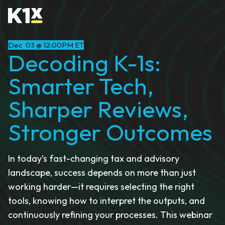
Dec 03 @ 12:00PM ET
Decoding K-1s:
Smarter Tech,
Sharper Reviews,
Stronger Outcomes
In today’s fast-changing tax and advisory
landscape, success depends on more than just
working harder—it requires selecting the right
tools, knowing how to interpret the outputs, and
continuously refining your processes. This webinar