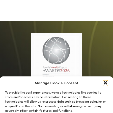
Manage Cookie Consent
1 week’s work
→
80 K-1s
To provide the best experiences, we use technologies like cookies to
store and/or access device information. Consenting to these
→
8 minutes
→
1 platform
technologies will allow us to process data such as browsing behavior or
unique IDs on this site. Not consenting or withdrawing consent, may
adversely affect certain features and functions.