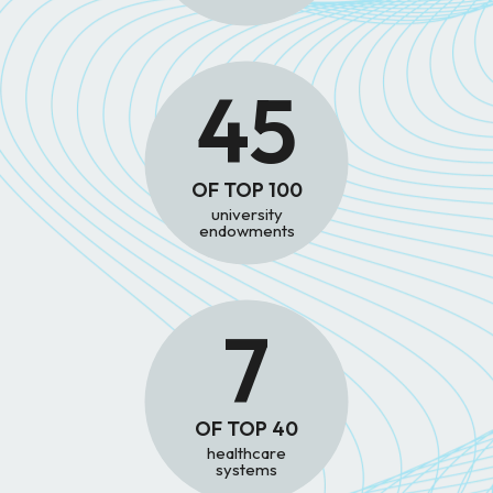
45
OF TOP 100
university
endowments
7
OF TOP 40
healthcare
systems