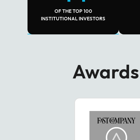
OF THE TOP 100
INSTITUTIONAL INVESTORS
Awards 