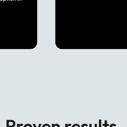
Proven results.