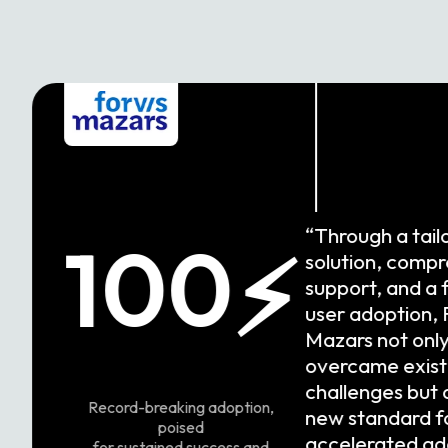
“Through a tail
100
⚡
solution, comp
support, and a 
user adoption, 
Mazars not onl
overcame exist
challenges but 
Record-breaking adoption,
new standard f
poised
accelerated ad
for sustained success and