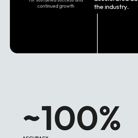
the industry.
continued growth
~100
%