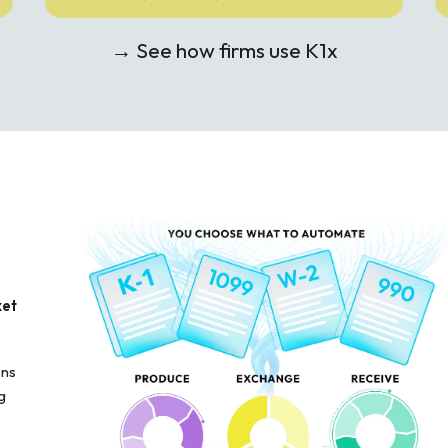
→ See how firms use K1x
ket
ons
g