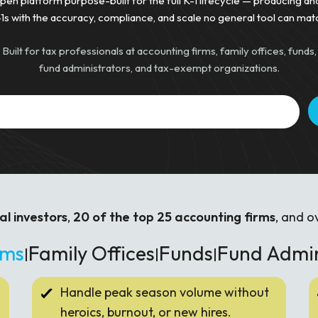
pen platform purpose-built for the full K-1 lifecycle — producing an
1s with the accuracy, compliance, and scale no general tool can mat
Built for tax professionals at accounting firms, family offices, funds,
fund administrators, and tax-exempt organizations.
al investors
,
20 of the top 25 accounting firms
, and o
rms
Family Offices
Funds
Fund Admi
|
|
|
Handle peak season volume without
heroics, burnout, or new hires.