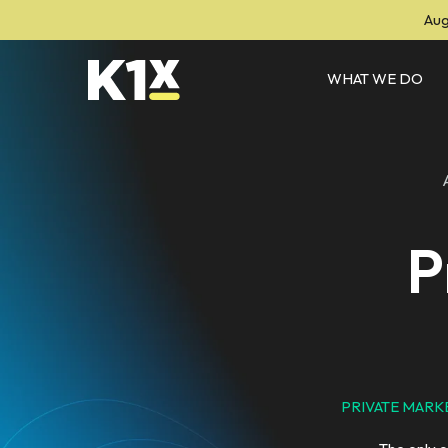
Aug
WHAT WE DO
P
PRIVATE MARKE