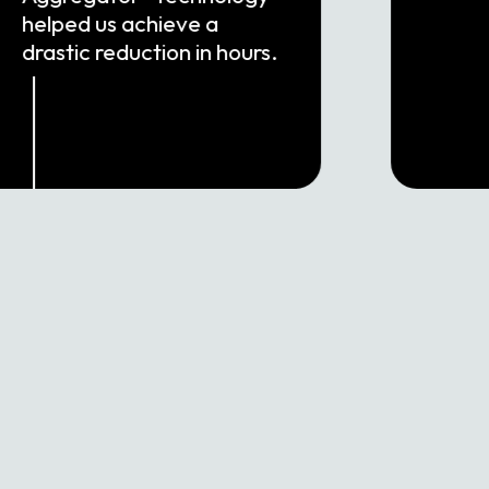
helped us achieve a
drastic reduction in hours.