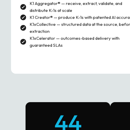
K1 Aggregator® — receive, extract, validate, and
distribute K-1s at scale
K1 Creator® — produce K-1s with patented AI accur
K1xCollective — structured data at the source, befo
extraction
K1xCelerator — outcomes-based delivery with
guaranteed SLAs
44