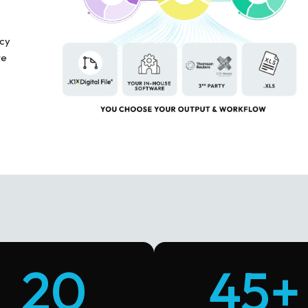
acy
re
20
45+