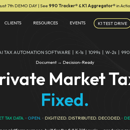
ust 7th DEMO DAY | See
990 Tracker
®
&
K1 Aggregator®
in Act
CLIENTS
RESOURCES
EVENTS
K1 TEST DRIVE
AI TAX AUTOMATION SOFTWARE | K-1s | 1099s | W-2s | 990
Document → Decision-Ready
rivate Market Ta
Fixed.
T TAX DATA.
·
OPEN.
·
DIGITIZED. DISTRIBUTED. DECODED.
·
DE