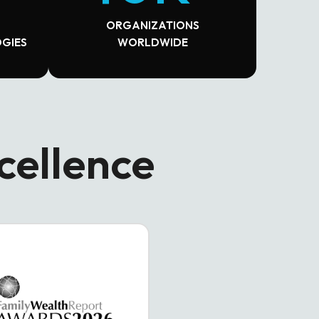
ORGANIZATIONS
GIES
WORLDWIDE
cellence