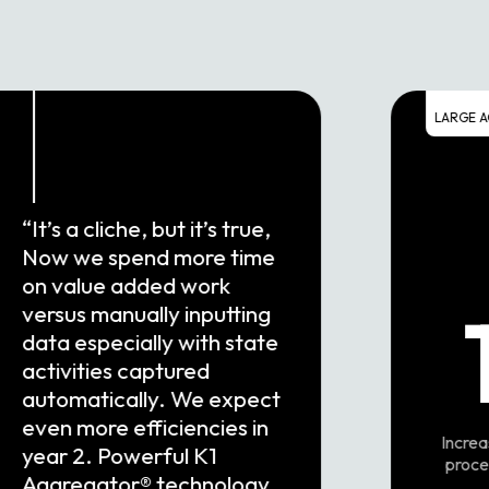
LARGE A
“It’s a cliche, but it’s true,
Now we spend more time
on value added work
versus manually inputting
data especially with state
activities captured
automatically. We expect
even more efficiencies in
Increa
year 2. Powerful K1
proce
Aggregator® technology