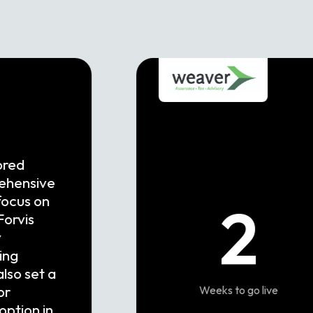
ored
rehensive
focus on
2
Forvis
y
ing
also set a
or
Weeks to go live
option in