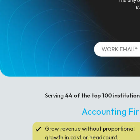
The only o
K-
Serving
44 of the top 100 institution
Accounting Fi
Grow revenue without proportional
growth in cost or headcount.