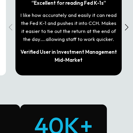
“Excellent for reading Fed K-1s”
I like how accurately and easily it can read
It
the Fed K-1 and pushes it into CCH. Makes
T
it easier to tie out the return at the end of
and
the day….allowing staff to work quicker.
Verified User in Investment Management
Mid-Market
40K+