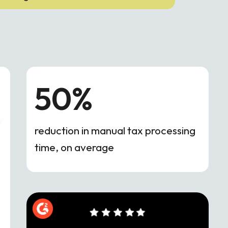
50%
reduction in manual tax processing
time, on average