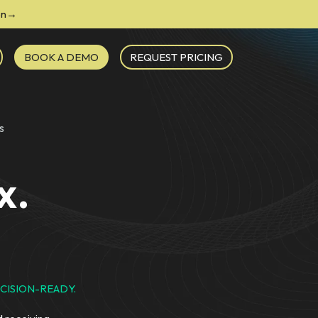
ion→
BOOK A DEMO
REQUEST PRICING
s
x.
CISION-READY.