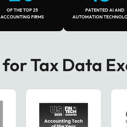
OF THE TOP 25
PATENTED AI AND
ACCOUNTING FIRMS
AUTOMATION TECHNOLO
for Tax Data Ex