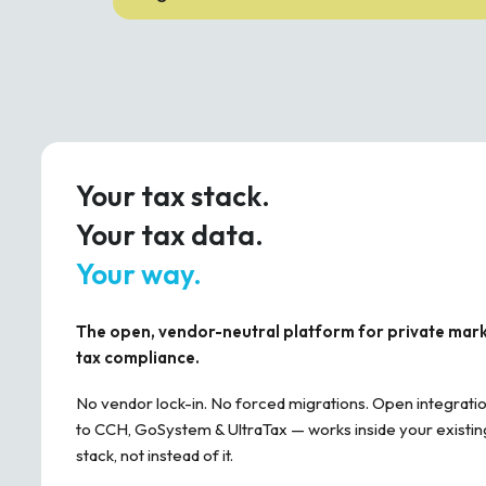
Your tax stack.
Your tax data.
Your way.
The open, vendor-neutral platform for private mar
tax compliance.
No vendor lock-in. No forced migrations. Open integrati
to CCH, GoSystem & UltraTax — works inside your existin
stack, not instead of it.