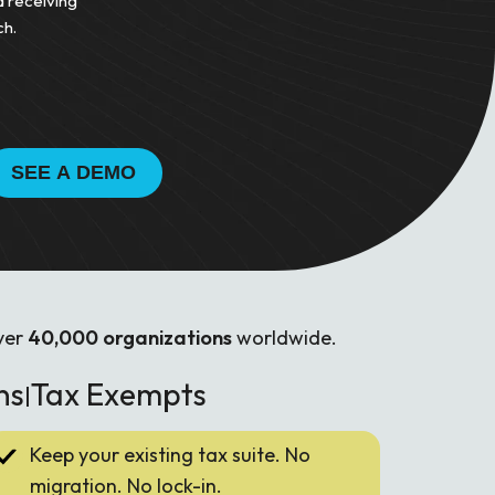
d receiving
ch.
ver
40,000 organizations
worldwide.
ns
Tax Exempts
|
Keep your existing tax suite. No
migration. No lock-in.