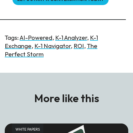
Tags:
AI-Powered
,
K-1 Analyzer
,
K-1
Exchange
,
K-1 Navigator
,
ROI
,
The
Perfect Storm
More like this
WHITE PAPERS