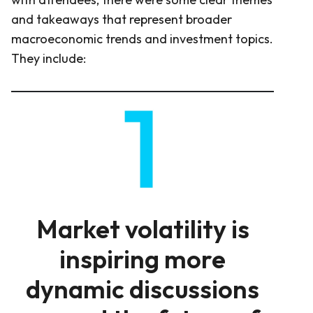
and takeaways that represent broader
macroeconomic trends and investment topics.
They include:
Market volatility is
inspiring more
dynamic discussions