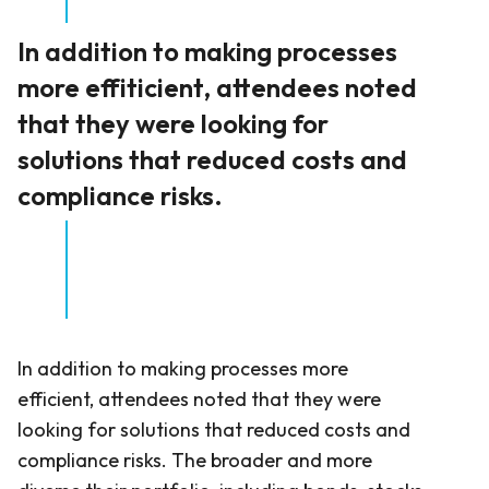
In addition to making processes
more effiticient, attendees noted
that they were looking for
solutions that reduced costs and
compliance risks.
In addition to making processes more
efficient, attendees noted that they were
looking for solutions that reduced costs and
compliance risks. The broader and more