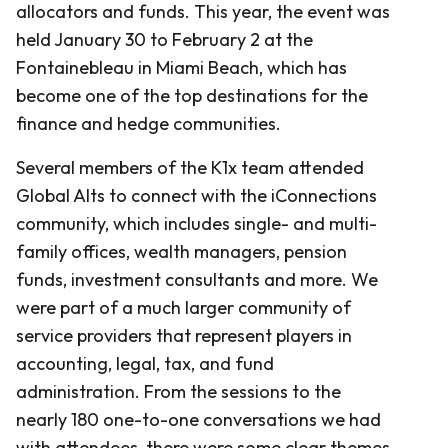
allocators and funds. This year, the event was
held January 30 to February 2 at the
Fontainebleau in Miami Beach, which has
become one of the top destinations for the
finance and hedge communities.
Several members of the K1x team attended
Global Alts to connect with the iConnections
community, which includes single- and multi-
family offices, wealth managers, pension
funds, investment consultants and more. We
were part of a much larger community of
service providers that represent players in
accounting, legal, tax, and fund
administration. From the sessions to the
nearly 180 one-to-one conversations we had
with attendees, there were some clear themes