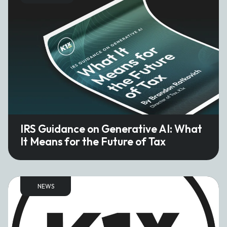
IRS Guidance on Generative AI: What
It Means for the Future of Tax
NEWS