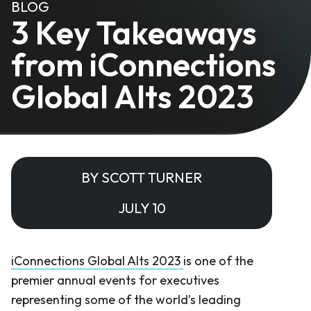
BLOG
3 Key Takeaways
from iConnections
Global Alts 2023
BY SCOTT TURNER
JULY 10
iConnections Global Alts 2023
is one of the
premier annual events for executives
representing some of the world’s leading