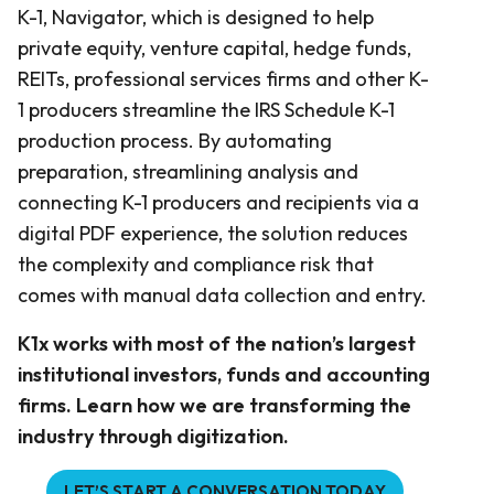
K-1, Navigator, which is designed to help
private equity, venture capital, hedge funds,
REITs, professional services firms and other K-
1 producers streamline the IRS Schedule K-1
production process. By automating
preparation, streamlining analysis and
connecting K-1 producers and recipients via a
digital PDF experience, the solution reduces
the complexity and compliance risk that
comes with manual data collection and entry.
K1x works with most of the nation’s largest
institutional investors, funds and accounting
firms. Learn how we are transforming the
industry through digitization.
LET’S START A CONVERSATION TODAY