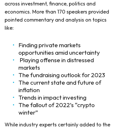
across investment, finance, politics and
economics. More than 170 speakers provided
pointed commentary and analysis on topics
like:
Finding private markets
opportunities amid uncertainty
Playing offense in distressed
markets
The fundraising outlook for 2023
The current state and future of
inflation
Trends in impact investing
The fallout of 2022’s “crypto
winter”
While industry experts certainly added to the