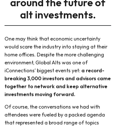
around the future of
alt investments.
One may think that economic uncertainty
would scare the industry into staying at their
home offices. Despite the more challenging
environment, Global Alts was one of
iConnections’ biggest events yet:
a record-
breaking 3,000 investors and advisors came
together to network and keep alternative
investments moving forward.
Of course, the conversations we had with
attendees were fueled by a packed agenda
that represented a broad range of topics