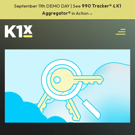
September 11th DEMO DAY | See
990 Tracker
®
&
K1
Aggregator®
in Action→