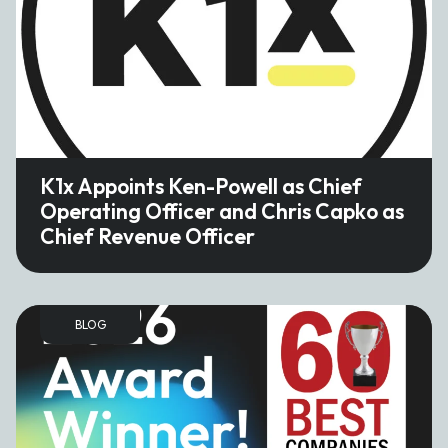
K1x Appoints Ken-Powell as Chief
Operating Officer and Chris Capko as
Chief Revenue Officer
BLOG