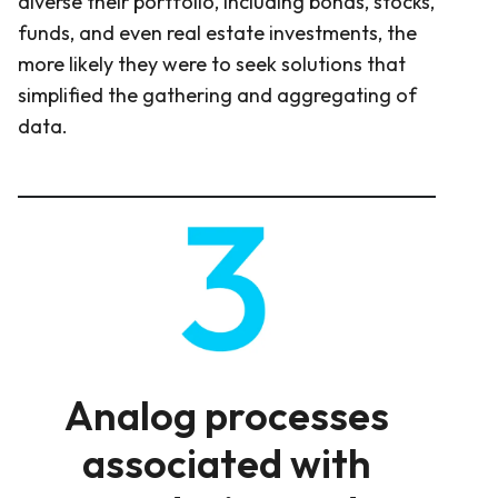
diverse their portfolio, including bonds, stocks,
funds, and even real estate investments, the
more likely they were to seek solutions that
simplified the gathering and aggregating of
data.
Analog processes
associated with