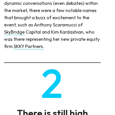
dynamic conversations (even debates) within
the market, there were a few notable names
that brought a buzz of excitement to the
event, such as Anthony Scaramucci of
SkyBridge
Capital and Kim Kardashian, who
was there representing her new private equity
firm
SKKY Partners
.
There is still high