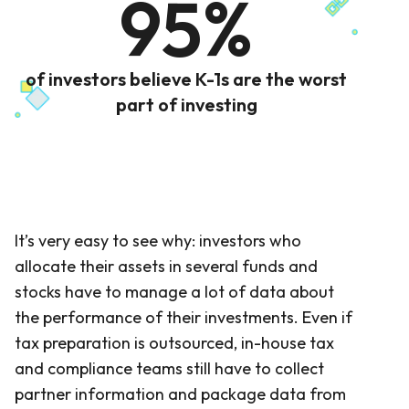
95%
of investors believe K-1s are the worst
part of investing
It’s very easy to see why: investors who
allocate their assets in several funds and
stocks have to manage a lot of data about
the performance of their investments. Even if
tax preparation is outsourced, in-house tax
and compliance teams still have to collect
partner information and package data from