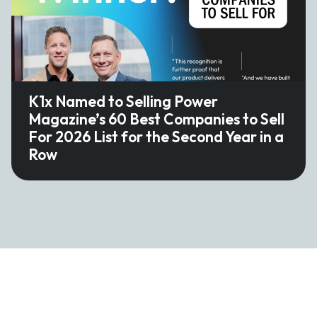
K1x Named to Selling Power
Magazine’s 60 Best Companies to Sell
For 2026 List for the Second Year in a
Row