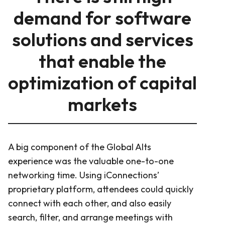
demand for software
solutions and services
that enable the
optimization of capital
markets
A big component of the Global Alts
experience was the valuable one-to-one
networking time. Using iConnections’
proprietary platform, attendees could quickly
connect with each other, and also easily
search, filter, and arrange meetings with