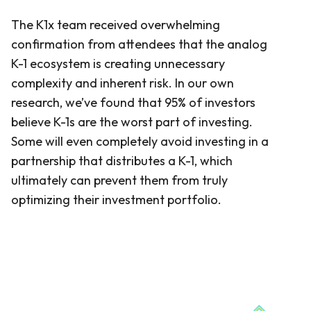
The K1x team received overwhelming
confirmation from attendees that the analog
K-1 ecosystem is creating unnecessary
complexity and inherent risk. In our own
research, we’ve found that 95% of investors
believe K-1s are the worst part of investing.
Some will even completely avoid investing in a
partnership that distributes a K-1, which
ultimately can prevent them from truly
optimizing their investment portfolio.