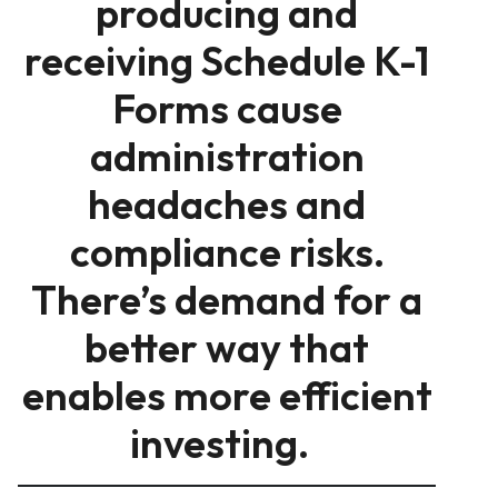
producing and
receiving Schedule K-1
Forms cause
administration
headaches and
compliance risks.
There’s demand for a
better way that
enables more efficient
investing.