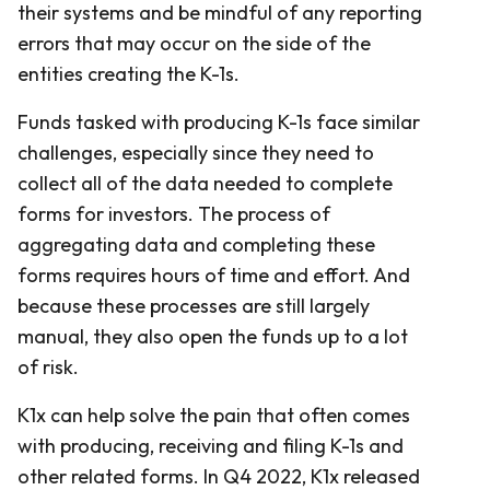
their systems and be mindful of any reporting
errors that may occur on the side of the
entities creating the K-1s.
Funds tasked with producing K-1s face similar
challenges, especially since they need to
collect all of the data needed to complete
forms for investors. The process of
aggregating data and completing these
forms requires hours of time and effort. And
because these processes are still largely
manual, they also open the funds up to a lot
of risk.
K1x can help solve the pain that often comes
with producing, receiving and filing K-1s and
other related forms. In Q4 2022, K1x released