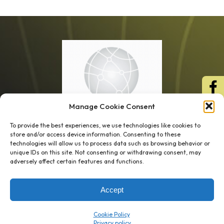
Manage Cookie Consent
To provide the best experiences, we use technologies like cookies to
store and/or access device information. Consenting to these
technologies will allow us to process data such as browsing behavior or
unique IDs on this site. Not consenting or withdrawing consent, may
1 week’s work
→
80 K-1s
adversely affect certain features and functions.
→
8 minutes
→
1 platform
Accept
Company
Resource Center
Cookie Policy
About Us
ROI Calc