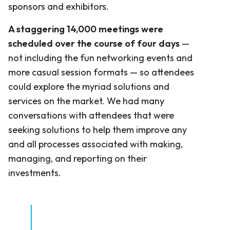
sponsors and exhibitors.
A staggering 14,000 meetings were
scheduled over the course of four days
—
not including the fun networking events and
more casual session formats — so attendees
could explore the myriad solutions and
services on the market. We had many
conversations with attendees that were
seeking solutions to help them improve any
and all processes associated with making,
managing, and reporting on their
investments.