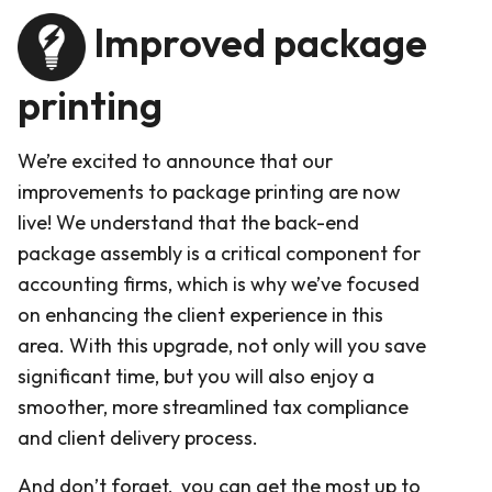
Improved package
printing
We’re excited to announce that our
improvements to package printing are now
live! We understand that the back-end
package assembly is a critical component for
accounting firms, which is why we’ve focused
on enhancing the client experience in this
area. With this upgrade, not only will you save
significant time, but you will also enjoy a
smoother, more streamlined tax compliance
and client delivery process.
And don’t forget, you can get the most up to