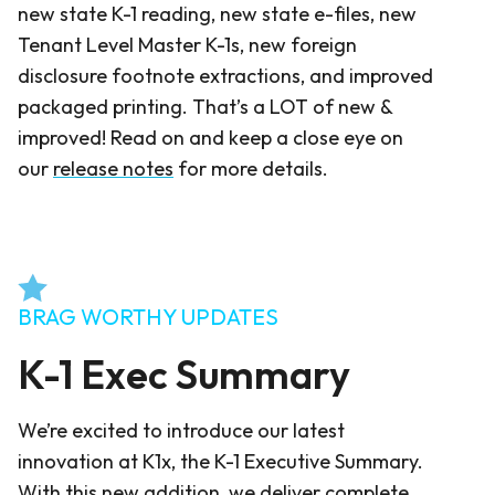
new state K-1 reading, new state e-files, new
Tenant Level Master K-1s, new foreign
disclosure footnote extractions, and improved
packaged printing. That’s a LOT of new &
improved! Read on and keep a close eye on
our
release notes
for more details.
BRAG WORTHY UPDATES
K-1 Exec Summary
We’re excited to introduce our latest
innovation at K1x, the K-1 Executive Summary.
With this new addition, we deliver complete