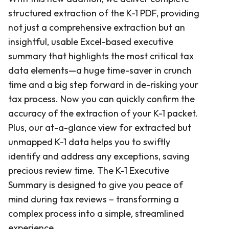
structured extraction of the K-1 PDF, providing
not just a comprehensive extraction but an
insightful, usable Excel-based executive
summary that highlights the most critical tax
data elements—a huge time-saver in crunch
time and a big step forward in de-risking your
tax process. Now you can quickly confirm the
accuracy of the extraction of your K-1 packet.
Plus, our at-a-glance view for extracted but
unmapped K-1 data helps you to swiftly
identify and address any exceptions, saving
precious review time. The K-1 Executive
Summary is designed to give you peace of
mind during tax reviews – transforming a
complex process into a simple, streamlined
experience.