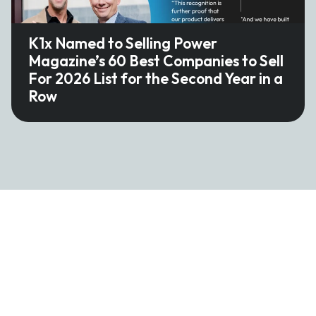
K1x Named to Selling Power
Magazine’s 60 Best Companies to Sell
For 2026 List for the Second Year in a
Row