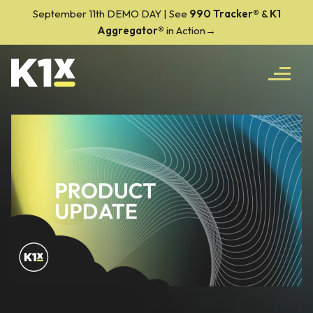
September 11th DEMO DAY | See
990 Tracker
®
&
K1
Aggregator®
in Action→