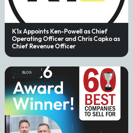
K1x Appoints Ken-Powell as Chief
Operating Officer and Chris Capko as
Chief Revenue Officer
BLOG