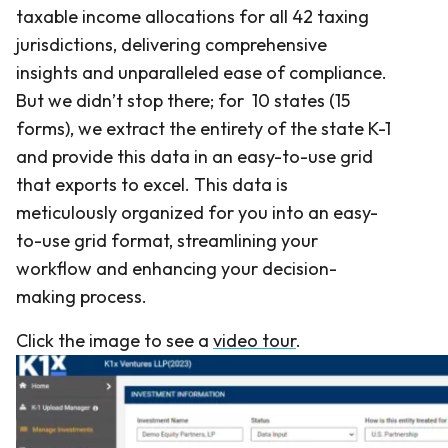
taxable income allocations for all 42 taxing
jurisdictions, delivering comprehensive
insights and unparalleled ease of compliance.
But we didn’t stop there; for 10 states (15
forms), we extract the entirety of the state K-1
and provide this data in an easy-to-use grid
that exports to excel. This data is
meticulously organized for you into an easy-
to-use grid format, streamlining your
workflow and enhancing your decision-
making process.
Click the image to see a
video tour
.