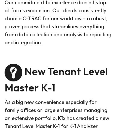
Our commitment to excellence doesn’t stop
at forms expansion. Our clients consistently
choose C-TRAC for our workflow – a robust,
proven process that streamlines everything
from data collection and analysis to reporting
and integration.
New Tenant Level
Master K-1
As a big new convenience especially for
family offices or large enterprises managing
an extensive portfolio, K1x has created a new
Tenant Level Master K-1 for K-1 Analyzer.