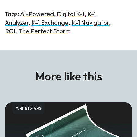
Tags:
AI-Powered
,
Digital K-1
,
K-1
Analyzer
,
K-1 Exchange
,
K-1 Navigator
,
ROI
,
The Perfect Storm
More like this
WHITE PAPERS