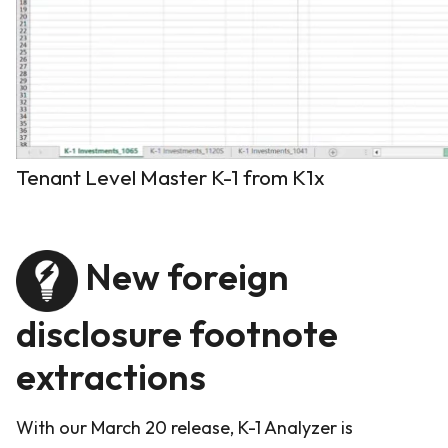
Tenant Level Master K-1 from K1x
New foreign
disclosure footnote
extractions
With our March 20 release, K-1 Analyzer is