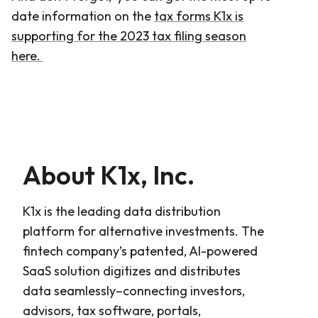
date information on the
tax forms K1x is
supporting for the 2023 tax filing season
here.
About K1x, Inc.
K1x is the leading data distribution
platform for alternative investments. The
fintech company’s patented, AI-powered
SaaS solution digitizes and distributes
data seamlessly–connecting investors,
advisors, tax software, portals,