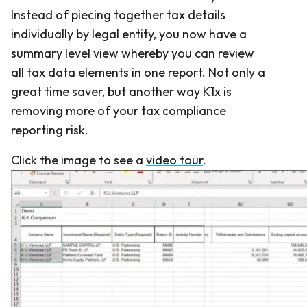
Instead of piecing together tax details
individually by legal entity, you now have a
summary level view whereby you can review
all tax data elements in one report. Not only a
great time saver, but another way K1x is
removing more of your tax compliance
reporting risk.
Click the image to see a
video tour
.