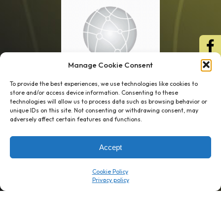
Manage Cookie Consent
To provide the best experiences, we use technologies like cookies to
store and/or access device information. Consenting to these
technologies will allow us to process data such as browsing behavior or
unique IDs on this site. Not consenting or withdrawing consent, may
1 week’s work
→
80 K-1s
adversely affect certain features and functions.
→
8 minutes
→
1 platform
Accept
Company
Resource Center
Cookie Policy
About Us
ROI Calc
Trust Center
K1x Blog
Reviews
Data Sheets
Careers
White Papers