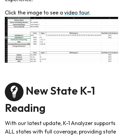
Click the image to see a
video tour
.
New State K-1
Reading
With our latest update, K-1 Analyzer supports
ALL states with full coverage, providing state