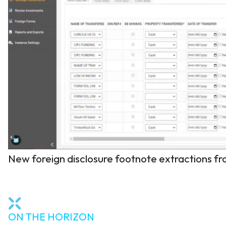
New foreign disclosure footnote extractions f
ON THE HORIZON