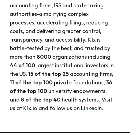
accounting firms, IRS and state taxing
authorities–simplifying complex
processes, accelerating filings, reducing
costs, and delivering greater control,
transparency, and accessibility. K1x is
battle-tested by the best, and trusted by
more than
8000
organizations including
44 of 100
largest institutional investors in
the US,
15 of the top 25
accounting firms,
11 of the top 100
private foundations, 3
6
of the top 100
university endowments,
and
8 of the top 40
health systems. Visit
us at
K1x.io
and follow us on
LinkedIn
.