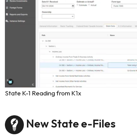
State K-1 Reading from K1x
New State e-Files