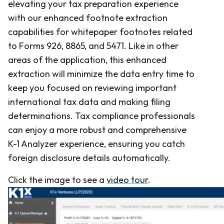
elevating your tax preparation experience
with our enhanced footnote extraction
capabilities for whitepaper footnotes related
to Forms 926, 8865, and 5471. Like in other
areas of the application, this enhanced
extraction will minimize the data entry time to
keep you focused on reviewing important
international tax data and making filing
determinations. Tax compliance professionals
can enjoy a more robust and comprehensive
K-1 Analyzer experience, ensuring you catch
foreign disclosure details automatically.
Click the image to see a
video tour
.