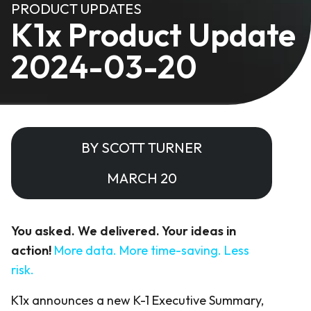
PRODUCT UPDATES
K1x Product Update
2024-03-20
BY SCOTT TURNER
MARCH 20
You asked. We delivered. Your ideas in
action!
More data. More time-saving. Less
risk.
K1x announces a new K-1 Executive Summary,