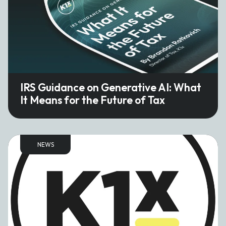
IRS Guidance on Generative AI: What
It Means for the Future of Tax
NEWS