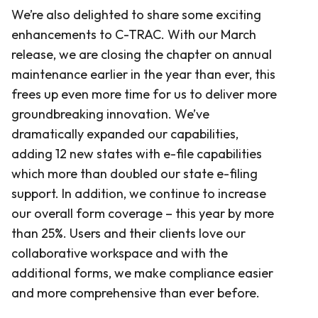
We’re also delighted to share some exciting
enhancements to C-TRAC. With our March
release, we are closing the chapter on annual
maintenance earlier in the year than ever, this
frees up even more time for us to deliver more
groundbreaking innovation. We’ve
dramatically expanded our capabilities,
adding 12 new states with e-file capabilities
which more than doubled our state e-filing
support. In addition, we continue to increase
our overall form coverage – this year by more
than 25%. Users and their clients love our
collaborative workspace and with the
additional forms, we make compliance easier
and more comprehensive than ever before.