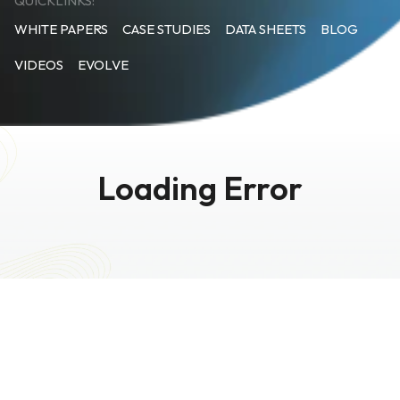
QUICKLINKS:
WHITE PAPERS
CASE STUDIES
DATA SHEETS
BLOG
VIDEOS
EVOLVE
Loading Error