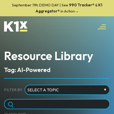
September 11th DEMO DAY | See
990 Tracker
®
&
K1
Aggregator®
in Action→
Resource Library
Tag: AI-Powered
FILTER BY: