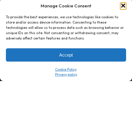
Manage Cookie Consent
To provide the best experiences, we use technologies like cookies to
store and/or access device information. Consenting to these
technologies will allow us to process data such as browsing behavior or
unique IDs on this site. Not consenting or withdrawing consent, may
1 week’s work
→
80 K-1s
adversely affect certain features and functions.
→
8 minutes
→
1 platform
Accept
Company
Resource Center
Cookie Policy
About Us
ROI Calc
Trust Center
K1x Blog
Reviews
Data Sheets
Careers
White Papers
Partners
Videos
Contact Us
Product Updates
Product Support
Events
News