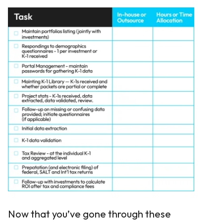
Now that you’ve gone through these