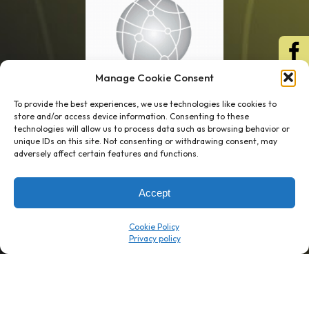
Manage Cookie Consent
To provide the best experiences, we use technologies like cookies to
store and/or access device information. Consenting to these
technologies will allow us to process data such as browsing behavior or
unique IDs on this site. Not consenting or withdrawing consent, may
1 week’s work
→
80 K-1s
adversely affect certain features and functions.
→
8 minutes
→
1 platform
Accept
Company
Resource Center
Cookie Policy
About Us
ROI Calc
Trust Center
K1x Blog
Reviews
Data Sheets
Careers
White Papers
Partners
Videos