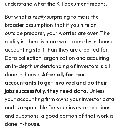
understand what the K-1 document means.
But what is
really
surprising to me is the
broader assumption that if you hire an
outside preparer, your worries are over. The
reality is, there is more work done by in-house
accounting staff than they are credited for.
Data collection, organization and acquiring
an in-depth understanding of investors is all
done in-house.
After all, for tax
accountants to get involved and do their
jobs successfully, they need data.
Unless
your accounting firm owns your investor data
and is responsible for your investor relations
and questions, a good portion of that work is
done in-house.