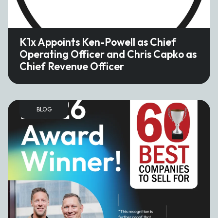
K1x Appoints Ken-Powell as Chief
Operating Officer and Chris Capko as
Chief Revenue Officer
BLOG