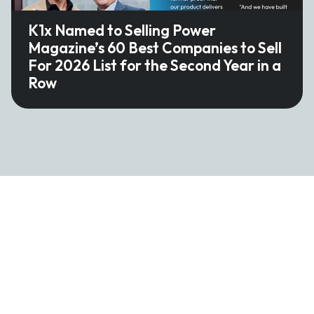
K1x Named to Selling Power
Magazine’s 60 Best Companies to Sell
For 2026 List for the Second Year in a
Row