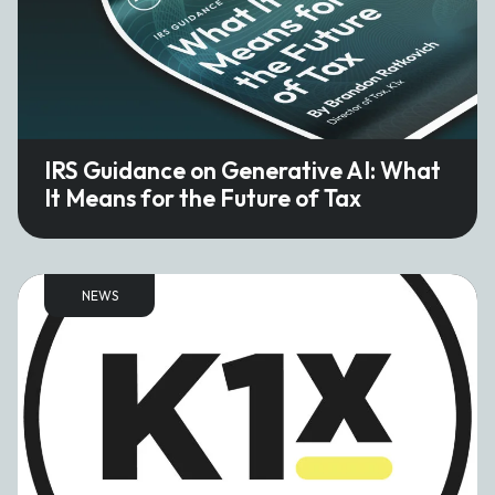
IRS Guidance on Generative AI: What
It Means for the Future of Tax
NEWS