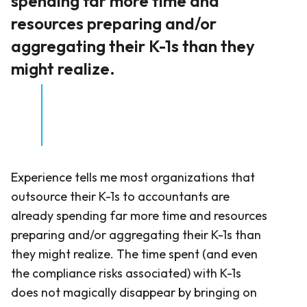
spending far more time and
resources preparing and/or
aggregating their K-1s than they
might realize.
Experience tells me most organizations that
outsource their K-1s to accountants are
already spending far more time and resources
preparing and/or aggregating their K-1s than
they might realize. The time spent (and even
the compliance risks associated) with K-1s
does not magically disappear by bringing on