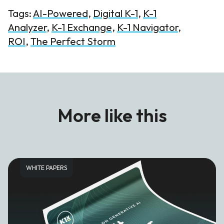
Tags:
AI-Powered
,
Digital K-1
,
K-1
Analyzer
,
K-1 Exchange
,
K-1 Navigator
,
ROI
,
The Perfect Storm
More like this
WHITE PAPERS