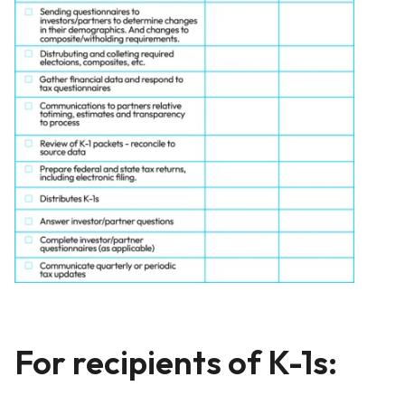
For recipients of K-1s: