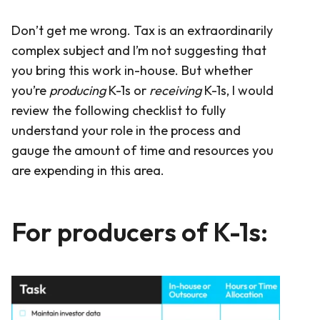
Don’t get me wrong. Tax is an extraordinarily
complex subject and I’m not suggesting that
you bring this work in-house. But whether
you’re
producing
K-1s or
receiving
K-1s, I would
review the following checklist to fully
understand your role in the process and
gauge the amount of time and resources you
are expending in this area.
For producers of K-1s: