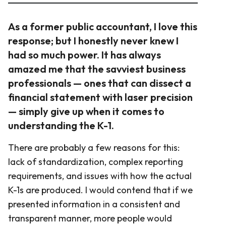
As a former public accountant, I love this
response; but I honestly never knew I
had so much power. It has always
amazed me that the savviest business
professionals — ones that can dissect a
financial statement with laser precision
— simply give up when it comes to
understanding the K-1.
There are probably a few reasons for this:
lack of standardization, complex reporting
requirements, and issues with how the actual
K-1s are produced. I would contend that if we
presented information in a consistent and
transparent manner, more people would