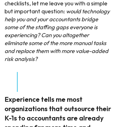
checklists, let me leave you with a simple
but important question:
would technology
help you and your accountants bridge
some of the staffing gaps everyone is
experiencing? Can you altogether
eliminate some of the more manual tasks
and replace them with more value-added
risk analysis?
Experience tells me most
organizations that outsource their
K-1s to accountants are already