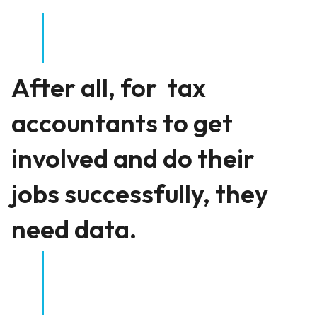
After all, for tax
accountants to get
involved and do their
jobs successfully, they
need data.