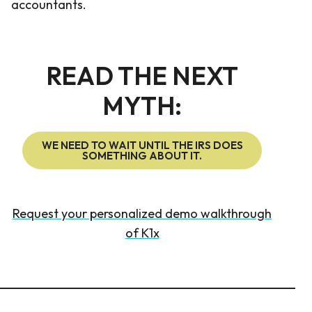
accountants.
READ THE NEXT
MYTH:
WE NEED TO WAIT UNTIL THE IRS DOES
SOMETHING ABOUT IT.
Request your personalized demo walkthrough
of K1x