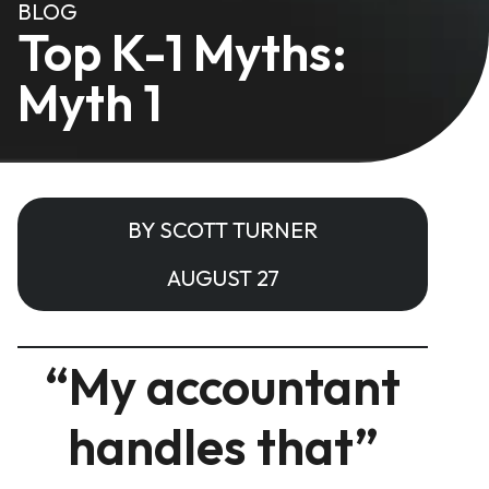
BLOG
Top K-1 Myths:
Myth 1
BY SCOTT TURNER
AUGUST 27
“My accountant
handles that”