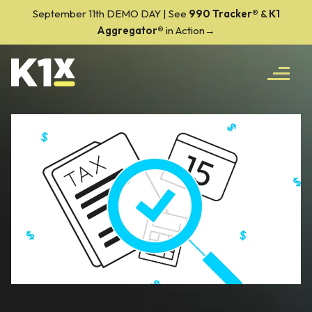
September 11th DEMO DAY | See
990 Tracker
®
&
K1
Aggregator®
in Action→