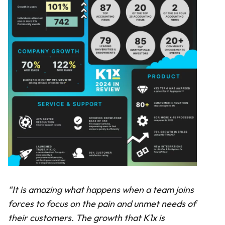
“It is amazing what happens when a team joins
forces to focus on the pain and unmet needs of
their customers. The growth that K1x is