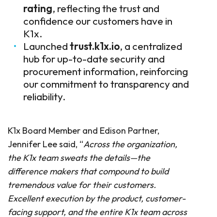
rating
, reflecting the trust and
confidence our customers have in
K1x.
Launched
trust.k1x.io
, a centralized
hub for up-to-date security and
procurement information, reinforcing
our commitment to transparency and
reliability.
K1x Board Member and Edison Partner,
Jennifer Lee said, “
Across the organization,
the K1x team sweats the details—the
difference makers that compound to build
tremendous value for their customers.
Excellent execution by the product, customer-
facing support, and the entire K1x team across