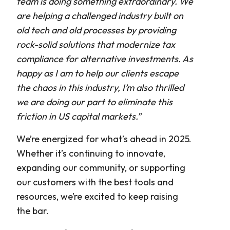
team is doing something extraordinary. We
are helping a challenged industry built on
old tech and old processes by providing
rock-solid solutions that modernize tax
compliance for alternative investments. As
happy as I am to help our clients escape
the chaos in this industry, I’m also thrilled
we are doing our part to eliminate this
friction in US capital markets.”
We’re energized for what’s ahead in 2025.
Whether it’s continuing to innovate,
expanding our community, or supporting
our customers with the best tools and
resources, we’re excited to keep raising
the bar.