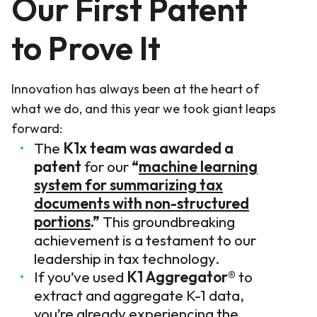
Our First Patent
to Prove It
Innovation has always been at the heart of
what we do, and this year we took giant leaps
forward:
The
K1x team was awarded a
patent
for our
“
machine learning
system for summarizing tax
documents with non-structured
portions
.”
This groundbreaking
achievement is a testament to our
leadership in tax technology.
If you’ve used
K1 Aggregator®
to
extract and aggregate K-1 data,
you’re already experiencing the