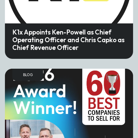
K1x Appoints Ken-Powell as Chief
Operating Officer and Chris Capko as
Chief Revenue Officer
BLOG