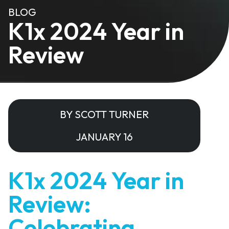
BLOG
K1x 2024 Year in
Review
BY SCOTT TURNER
JANUARY 16
K1x 2024 Year in
Review:
Celebrating