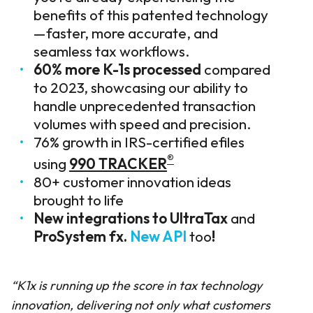
benefits of this patented technology
—faster, more accurate, and
seamless tax workflows.
60% more K-1s processed
compared
to 2023, showcasing our ability to
handle unprecedented transaction
volumes with speed and precision.
76% growth in IRS-certified efiles
®
using
990 TRACKER
80+ customer innovation ideas
brought to life
New integrations to
UltraTax
and
ProSystem fx
.
New API
too
!
“K1x
is running up the score
in tax technology
innovation,
deliver
ing
not only
what
customers