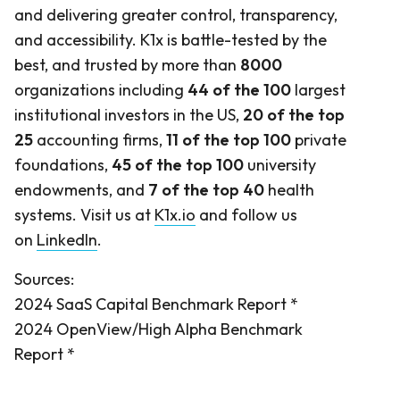
and delivering greater control, transparency,
and accessibility. K1x is battle-tested by the
best, and trusted by more than
8000
organizations including
44 of the 100
largest
institutional investors in the US,
20 of the top
25
accounting firms,
11 of the top 100
private
foundations,
45 of the top 100
university
endowments, and
7 of the top 40
health
systems. Visit us at
K1x.io
and follow us
on
LinkedIn
.
Sources:
2024 SaaS Capital Benchmark Report *
2024 OpenView/High Alpha Benchmark
Report *