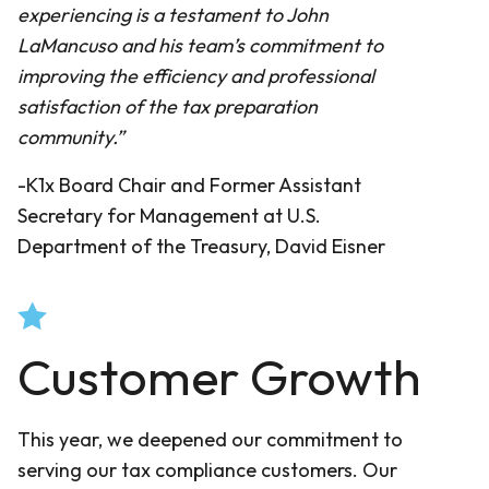
experiencing is a testament to John
LaMancuso and his team’s commitment to
improving the efficiency and professional
satisfaction of the tax preparation
community.”
-K1x Board Chair and Former Assistant
Secretary for Management at U.S.
Department of the Treasury, David Eisner
Customer Growth
This year, we deepened our commitment to
serving our tax compliance customers. Our