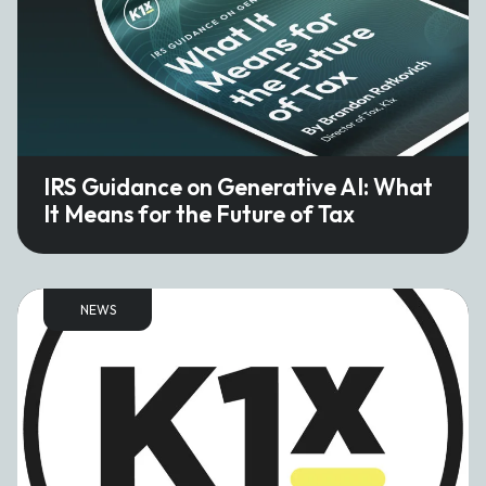
IRS Guidance on Generative AI: What
It Means for the Future of Tax
NEWS