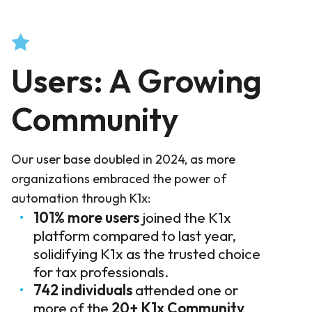
Users: A Growing
Community
Our user base doubled in 2024, as more
organizations embraced the power of
automation through K1x:
101% more users
joined the K1x
platform compared to last year,
solidifying K1x as the trusted choice
for tax professionals.
742 individuals
attended one or
more of the
20+
K1x Community