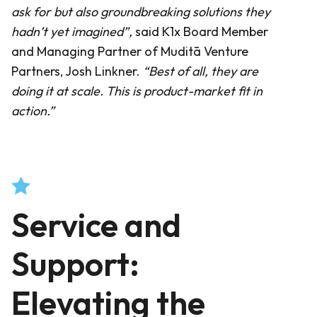
ask for but also groundbreaking solutions they
hadn’t yet imagined”
,
said K1x Board Member
and Managing Partner of Muditā Venture
Partners, Josh Linkner.
“
Best of all, they are
doing it at scale. This is product-market fit in
action.”
Service and
Support:
Elevating the