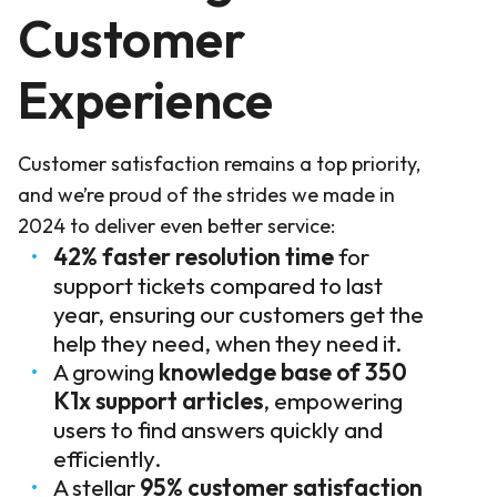
Customer
Experience
Customer satisfaction remains a top priority,
and we’re proud of the strides we made in
2024 to deliver even better service:
42% faster resolution time
for
support tickets compared to last
year, ensuring our customers get the
help they need, when they need it.
A growing
knowledge base of 350
K1x support articles
, empowering
users to find answers quickly and
efficiently.
A stellar
95% customer satisfaction