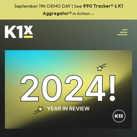
September 11th DEMO DAY | See
990 Tracker
®
&
K1
Aggregator®
in Action→