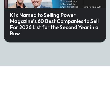
K1x Named to Selling Power
Magazine’s 60 Best Companies to Sell
For 2026 List for the Second Year in a
Row