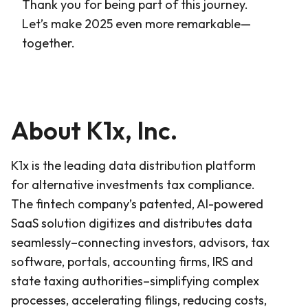
Thank you for being part of this journey.
Let’s make 2025 even more remarkable—
together.
About K1x, Inc.
K1x is the leading data distribution platform
for alternative investments tax compliance.
The fintech company’s patented, AI-powered
SaaS solution digitizes and distributes data
seamlessly–connecting investors, advisors, tax
software, portals, accounting firms, IRS and
state taxing authorities–simplifying complex
processes, accelerating filings, reducing costs,