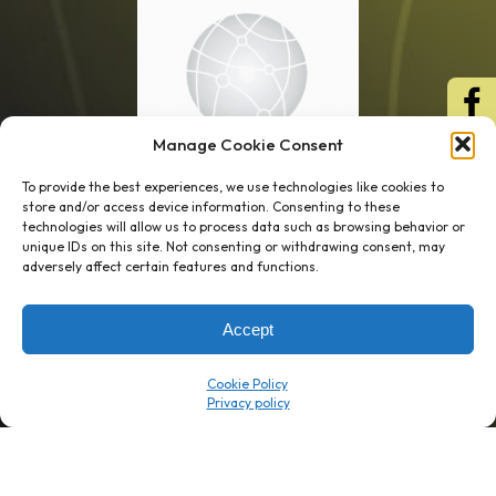
Manage Cookie Consent
To provide the best experiences, we use technologies like cookies to
store and/or access device information. Consenting to these
technologies will allow us to process data such as browsing behavior or
unique IDs on this site. Not consenting or withdrawing consent, may
1 week’s work
→
80 K-1s
adversely affect certain features and functions.
→
8 minutes
→
1 platform
Accept
Company
Resource Center
Cookie Policy
About Us
ROI Calc
Trust Center
K1x Blog
Reviews
Data Sheets
Careers
White Papers