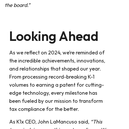
the board.”
Looking Ahead
As we reflect on 2024, we’re reminded of
the incredible achievements, innovations,
and relationships that shaped our year.
From processing record-breaking K-1
volumes to earning a patent for cutting-
edge technology, every milestone has
been fueled by our mission to transform
tax compliance for the better.
As K1x CEO, John LaMancuso said,
“This