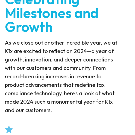
Milestones and
Growth
As we close out another incredible year, we at
K1x are excited to reflect on 2024—a year of
growth, innovation, and deeper connections
with our customers and community. From
record-breaking increases in revenue to
product advancements that redefine tax
compliance technology, here’s a look at what
made 2024 such a monumental year for K1x
and our customers.