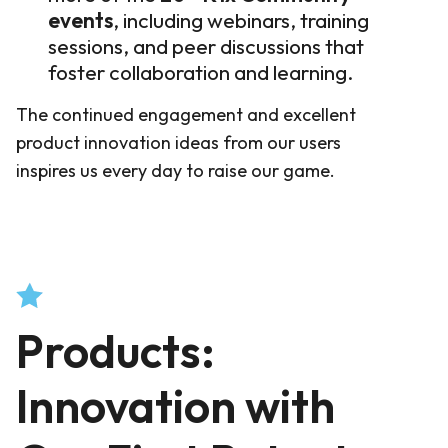
events
, including webinars, training
sessions, and peer discussions that
foster collaboration and learning
.
The continued engagement and excellent
product innovation ideas from our users
inspires us every day to raise our game.
Products:
Innovation with