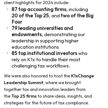
client highlights for 2024 include:
87 top accounting firms
, including
20 of the Top 25
, and
two of the Big
Four
79 leading universities and
endowments
, demonstrating our
leadership in supporting higher
education institutions
85 top institutional investors
who
rely on K1x to handle their most
challenging tax workflows.
We were also honored to host the
K1xChange
Leadership Summit
, where we brought
together tax and innovation leaders from
the
Top 25 firms
to share ideas, insights, and
strategies for the future of tax compliance.