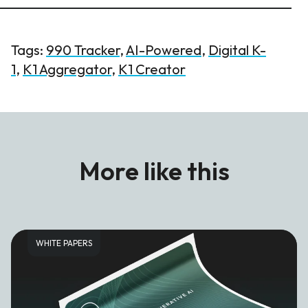
Tags:
990 Tracker
,
AI-Powered
,
Digital K-
1
,
K1 Aggregator
,
K1 Creator
More like this
WHITE PAPERS