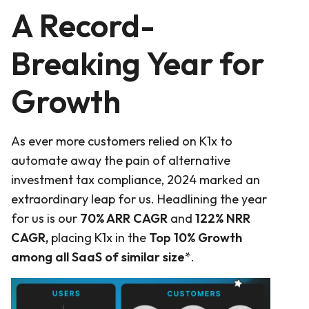
A Record-
Breaking Year for
Growth
As ever more customers relied on K1x to
automate away the pain of alternative
investment tax compliance, 2024 marked an
extraordinary leap for us. Headlining the year
for us is our
70% ARR CAGR
and
122% NRR
CAGR,
placing K1x in the
Top 10% Growth
among all SaaS of similar size
*.