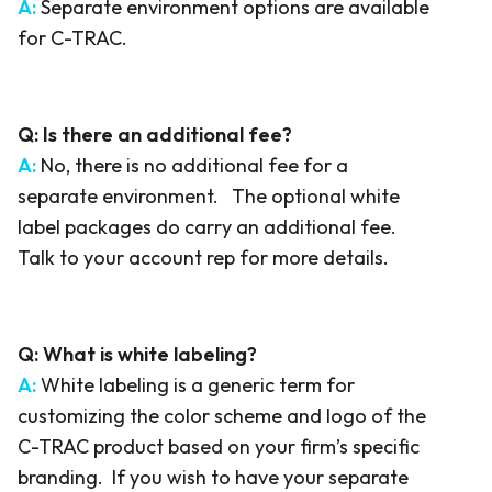
A:
Separate environment options are available
for C-TRAC.
Q: Is there an additional fee?
A:
No, there is no additional fee for a
separate environment. The optional white
label packages do carry an additional fee.
Talk to your account rep for more details.
Q:
What is white labeling?
A:
White labeling is a generic term for
customizing the color scheme and logo of the
C-TRAC product based on your firm’s specific
branding. If you wish to have your separate