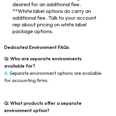
desired for an additional fee.
*
*White label options do carry an
additional
fee. Talk to your account
rep
about
pricing on white label
package
options.
Dedicated
Enviro
nment
FAQs
Q:
Who are separate environments
available for?
A:
Separate environment options are available
for accounting firms.
Q:
What products offer a separate
environment option?