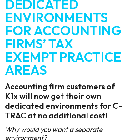
DEDICATED
ENVIRONMENTS
FOR ACCOUNTING
FIRMS’ TAX
EXEMPT PRACTICE
AREAS
Accounting firm customers of
K1x will now get their own
dedicated environments for C-
TRAC at no additional cost!
Why would you want a separate
environment?