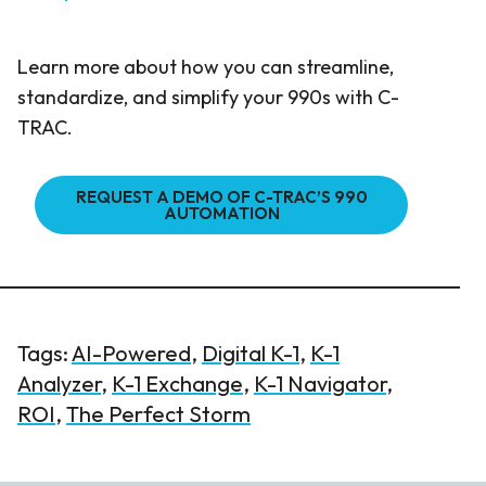
Learn more about how you can streamline,
standardize, and simplify your 990s with C-
TRAC.
REQUEST A DEMO OF C-TRAC’S 990
AUTOMATION
Tags:
AI-Powered
,
Digital K-1
,
K-1
Analyzer
,
K-1 Exchange
,
K-1 Navigator
,
ROI
,
The Perfect Storm