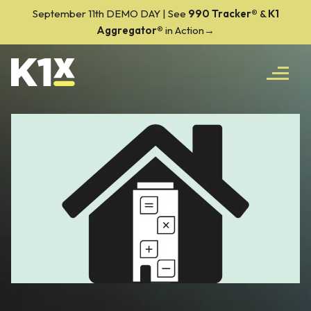
September 11th DEMO DAY | See
990 Tracker
®
&
K1
Aggregator®
in Action→