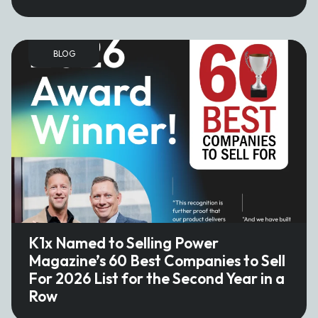
BLOG
K1x Named to Selling Power
Magazine’s 60 Best Companies to Sell
For 2026 List for the Second Year in a
Row