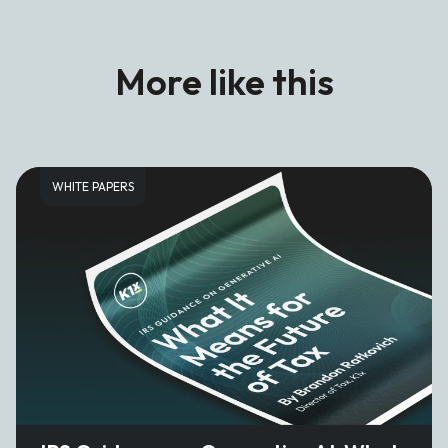
More like this
WHITE PAPERS