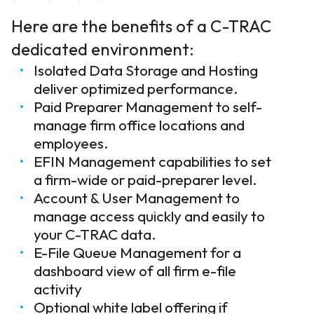
Here are the benefits of a C-TRAC
dedicated environment:
Isolated Data Storage and Hosting
deliver optimized performance.
Paid Preparer Management to self-
manage firm office locations and
employees.
EFIN Management capabilities to set
a firm-wide or paid-preparer level.
Account & User Management to
manage access quickly and easily to
your C-TRAC data.
E-File Queue Management for a
dashboard view of all firm e-file
activity
Optional white label offering if