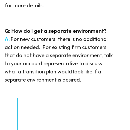
for more details.
Q:
How do I get a separate environment?
A:
For new customers, there is no additional
action needed. For existing firm customers
that do not have a separate environment, talk
to your account representative to discuss
what a transition plan would look like if a
separate environment is desired.