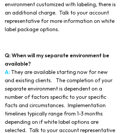
environment customized with labeling, there is
an additional charge. Talk to your account
representative for more information on white
label package options.
Q:
When will my separate environment be
available?
A:
They are available starting now for new
and existing clients. The completion of your
separate environment is dependent on a
number of factors specific to your specific
facts and circumstances. Implementation
timelines typically range from 1-3 months
depending on if white label options are
selected. Talk to your account representative