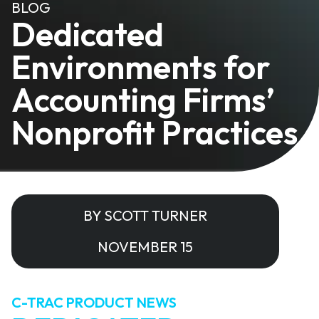
BLOG
Dedicated
Environments for
Accounting Firms’
Nonprofit Practices
BY SCOTT TURNER
NOVEMBER 15
C-TRAC PRODUCT NEWS