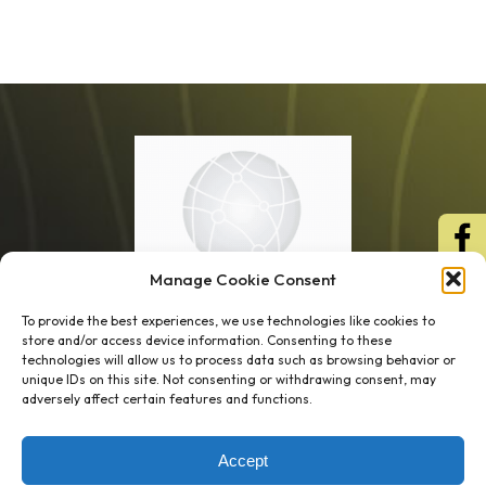
Manage Cookie Consent
To provide the best experiences, we use technologies like cookies to
store and/or access device information. Consenting to these
technologies will allow us to process data such as browsing behavior or
unique IDs on this site. Not consenting or withdrawing consent, may
1 week’s work
→
80 K-1s
adversely affect certain features and functions.
→
8 minutes
→
1 platform
Accept
Company
Resource Center