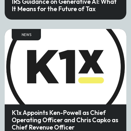
IRS Guidance on Generative AI: What
It Means for the Future of Tax
NEWS
K1x Appoints Ken-Powell as Chief
Operating Officer and Chris Capko as
Chief Revenue Officer