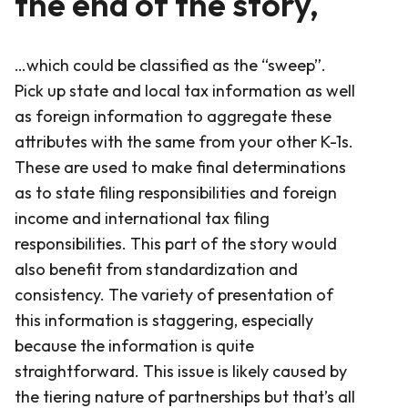
the end of the story,
…which could be classified as the “sweep”.
Pick up state and local tax information as well
as foreign information to aggregate these
attributes with the same from your other K-1s.
These are used to make final determinations
as to state filing responsibilities and foreign
income and international tax filing
responsibilities. This part of the story would
also benefit from standardization and
consistency. The variety of presentation of
this information is staggering, especially
because the information is quite
straightforward. This issue is likely caused by
the tiering nature of partnerships but that’s all