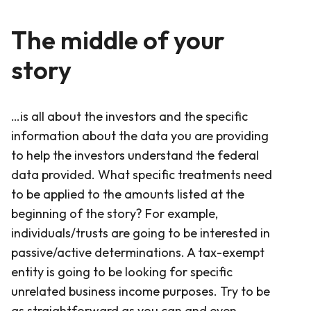
The middle of your
story
…is all about the investors and the specific
information about the data you are providing
to help the investors understand the federal
data provided. What specific treatments need
to be applied to the amounts listed at the
beginning of the story? For example,
individuals/trusts are going to be interested in
passive/active determinations. A tax-exempt
entity is going to be looking for specific
unrelated business income purposes. Try to be
as straightforward as you can and even