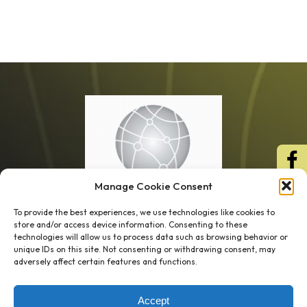
Manage Cookie Consent
To provide the best experiences, we use technologies like cookies to
store and/or access device information. Consenting to these
technologies will allow us to process data such as browsing behavior or
unique IDs on this site. Not consenting or withdrawing consent, may
1 week’s work
→
80 K-1s
adversely affect certain features and functions.
→
8 minutes
→
1 platform
Accept