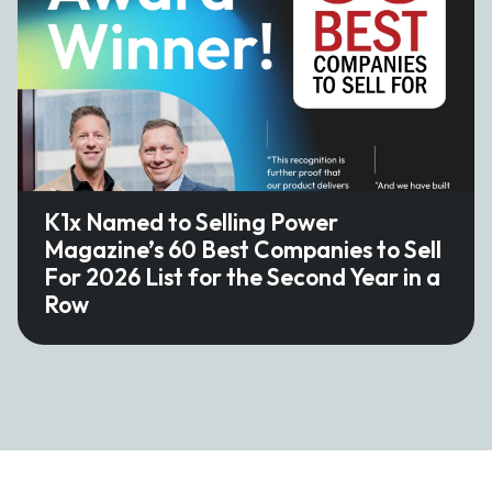
K1x Named to Selling Power
Magazine’s 60 Best Companies to Sell
For 2026 List for the Second Year in a
Row