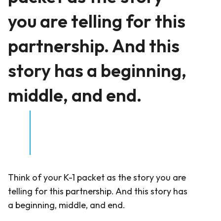
you are telling for this
partnership. And this
story has a beginning,
middle, and end.
Think of your K-1 packet as the story you are
telling for this partnership. And this story has
a beginning, middle, and end.