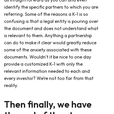
identify the specific partners to which you are
referring. Some of the reasons a K-1 is so
confusing is that a legal entity is pouring over
the document and does not understand what
is relevant to them. Anything a partnership
can do to make it clear would greatly reduce
some of the anxiety associated with these
documents. Wouldn’t it be nice to one day
provide a customized K-1 with only the
relevant information needed to each and
every investor? We’re not too far from that
reality.
Then finally, we have