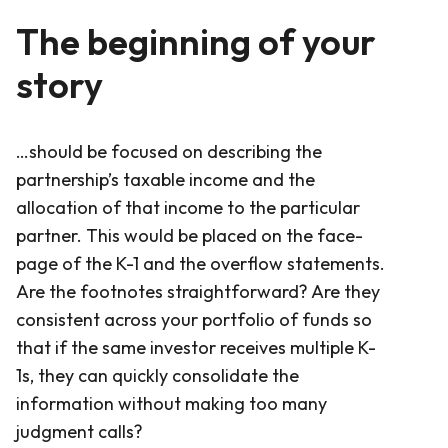
The beginning of your
story
…should be focused on describing the
partnership’s taxable income and the
allocation of that income to the particular
partner. This would be placed on the face-
page of the K-1 and the overflow statements.
Are the footnotes straightforward? Are they
consistent across your portfolio of funds so
that if the same investor receives multiple K-
1s, they can quickly consolidate the
information without making too many
judgment calls?