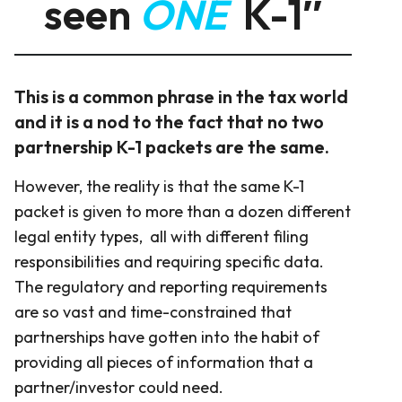
seen
ONE
K-1″
This is a common phrase in the tax world
and it is a nod to the fact that no two
partnership K-1 packets are the same.
However, the reality is that the same K-1
packet is given to more than a dozen different
legal entity types, all with different filing
responsibilities and requiring specific data.
The regulatory and reporting requirements
are so vast and time-constrained that
partnerships have gotten into the habit of
providing all pieces of information that a
partner/investor could need.