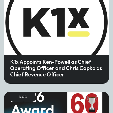
K1x Appoints Ken-Powell as Chief
Operating Officer and Chris Capko as
Chief Revenue Officer
BLOG