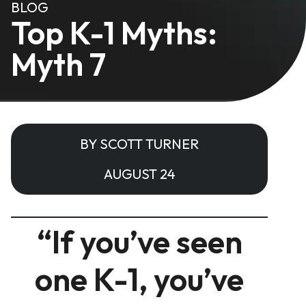
BLOG
Top K-1 Myths:
Myth 7
BY SCOTT TURNER
AUGUST 24
“If you’ve seen
one K-1, you’ve