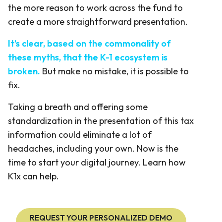
the more reason to work across the fund to
create a more straightforward presentation.
It’s clear, based on the commonality of
these myths, that the K-1 ecosystem is
broken.
But make no mistake, it is possible to
fix.
Taking a breath and offering some
standardization in the presentation of this tax
information could eliminate a lot of
headaches, including your own. Now is the
time to start your digital journey. Learn how
K1x can help.
REQUEST YOUR PERSONALIZED DEMO