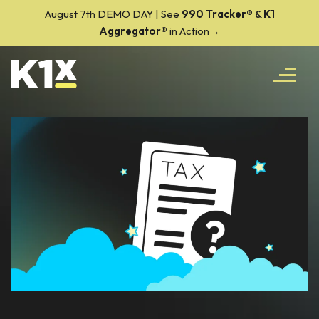
August 7th DEMO DAY | See
990 Tracker
®
&
K1
Aggregator®
in Action→