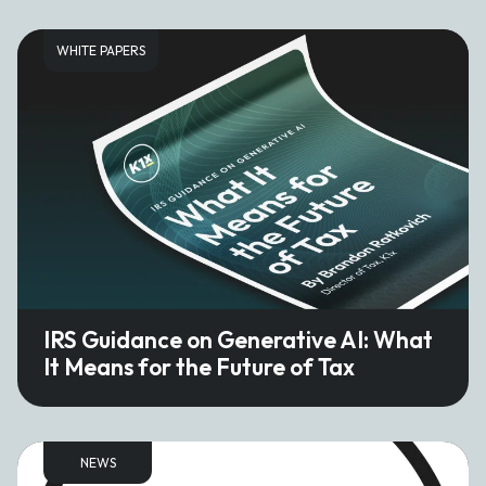
WHITE PAPERS
IRS Guidance on Generative AI: What
It Means for the Future of Tax
NEWS