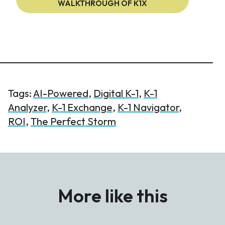
WALKTHROUGH OF K1X
Tags:
AI-Powered
,
Digital K-1
,
K-1
Analyzer
,
K-1 Exchange
,
K-1 Navigator
,
ROI
,
The Perfect Storm
More like this