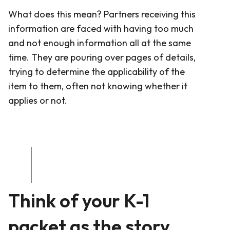
What does this mean? Partners receiving this
information are faced with having too much
and not enough information all at the same
time. They are pouring over pages of details,
trying to determine the applicability of the
item to them, often not knowing whether it
applies or not.
Think of your K-1
packet as the story