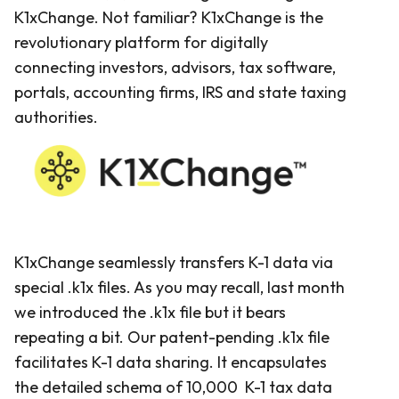
K1xChange. Not familiar? K1xChange is the
revolutionary platform for digitally
connecting investors, advisors, tax software,
portals, accounting firms, IRS and state taxing
authorities.
K1xChange seamlessly transfers K-1 data via
special .k1x files. As you may recall, last month
we introduced the .k1x file but it bears
repeating a bit. Our patent-pending .k1x file
facilitates K-1 data sharing. It encapsulates
the detailed schema of 10,000 K-1 tax data