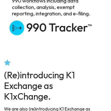
990 workflows including data
collection, analysis, exempt
reporting, integration, and e-filing.
(Re)introducing K1
Exchange as
K1xChange.
We are also (re)introducing K1 Exchange as