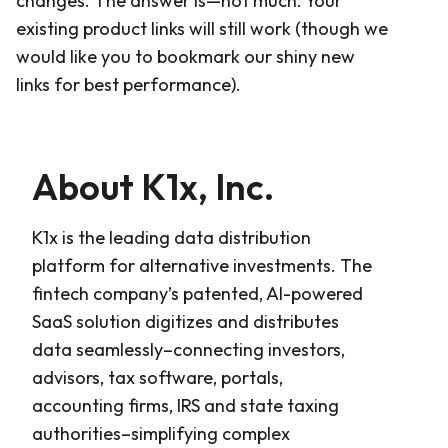
changes. The answer is—not much. Your
existing product links will still work (though we
would like you to bookmark our shiny new
links for best performance).
About K1x, Inc.
K1x is the leading data distribution
platform for alternative investments. The
fintech company’s patented, AI-powered
SaaS solution digitizes and distributes
data seamlessly–connecting investors,
advisors, tax software, portals,
accounting firms, IRS and state taxing
authorities–simplifying complex