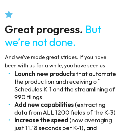
Great progress.
But
we’re not done.
And we’ve made great strides. If you have
been with us for a while, you have seen us
Launch new products
that automate
the production and receiving of
Schedules K-1 and the streamlining of
990 filings
Add new capabilities
(extracting
data from ALL 1200 fields of the K-3)
Increase the speed
(now averaging
just 11.18 seconds per K-1), and