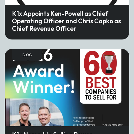
K1x Appoints Ken-Powell as Chief
Operating Officer and Chris Capko as
Chief Revenue Officer
BLOG