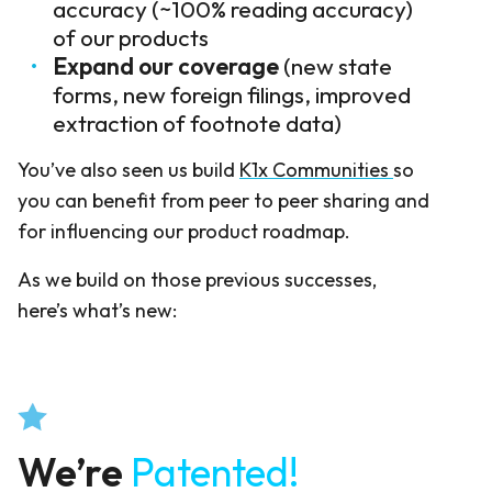
accuracy (~100% reading accuracy)
of our products
Expand our coverage
(new state
forms, new foreign filings, improved
extraction of footnote data)
You’ve also seen us build
K1x Communities
so
you can benefit from peer to peer sharing and
for influencing our product roadmap.
As we build on those previous successes,
here’s what’s new:
We’re
Patented!