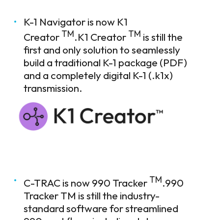
K-1 Navigator is now K1
TM
TM
Creator
.K1 Creator
is still the
first and only solution to seamlessly
build a traditional K-1 package (PDF)
and a completely digital K-1 (.k1x)
transmission.
TM
C-TRAC is now 990 Tracker
.990
Tracker TM is still the industry-
standard software for streamlined