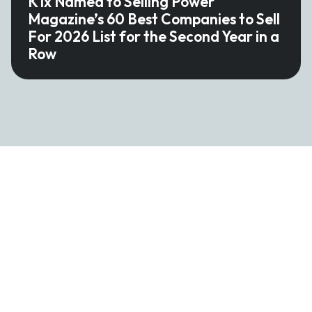
K1x Named to Selling Power
Magazine’s 60 Best Companies to Sell
For 2026 List for the Second Year in a
Row