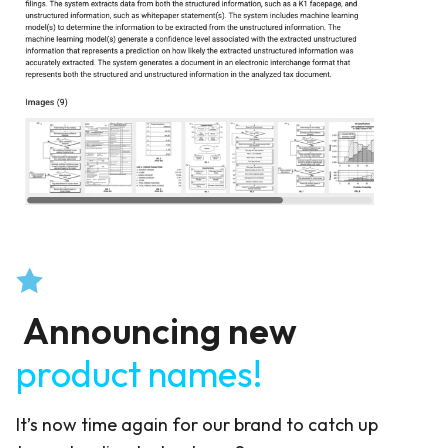
Announcing new
product names!
It’s now time again for our brand to catch up