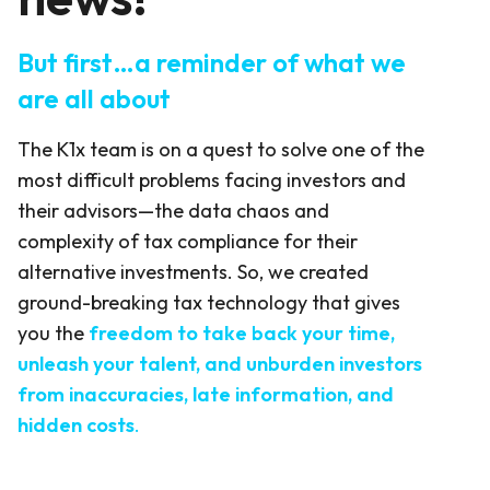
But first…a reminder of what we
are all about
The K1x team is on a quest to solve one of the
most difficult problems facing investors and
their advisors—the data chaos and
complexity of tax compliance for their
alternative investments. So, we created
ground-breaking tax technology that gives
you the
freedom to take back your time,
unleash your talent, and unburden investors
from inaccuracies, late information, and
hidden costs
.