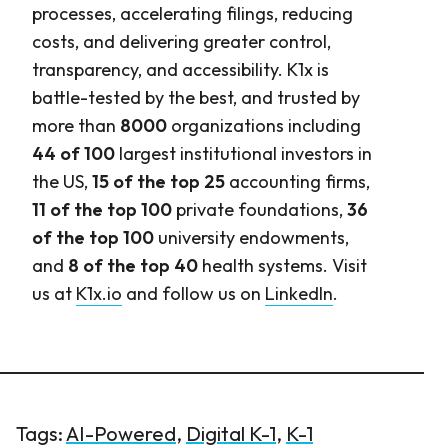
processes, accelerating filings, reducing
costs, and delivering greater control,
transparency, and accessibility. K1x is
battle-tested by the best, and trusted by
more than
8000
organizations including
44 of 100
largest institutional investors in
the US,
15 of the top 25
accounting firms,
11 of the top 100
private foundations,
36
of the top 100
university endowments,
and
8 of the top 40
health systems. Visit
us at
K1x.io
and follow us on
LinkedIn
.
Tags:
AI-Powered
,
Digital K-1
,
K-1