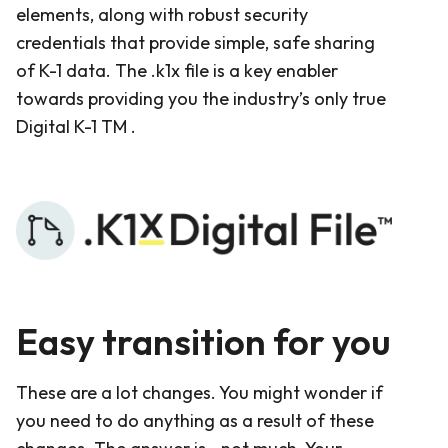
elements, along with robust security
credentials that provide simple, safe sharing
of K-1 data. The .k1x file is a key enabler
towards providing you the industry’s only true
Digital K-1 TM .
Easy transition for you
These are a lot changes. You might wonder if
you need to do anything as a result of these