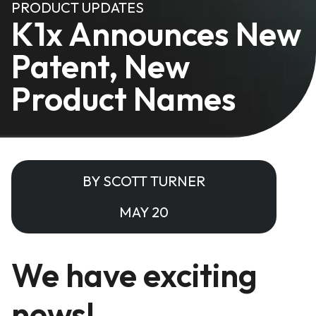
PRODUCT UPDATES
K1x Announces New
Patent, New
Product Names
BY SCOTT TURNER
MAY 20
We have exciting
news!