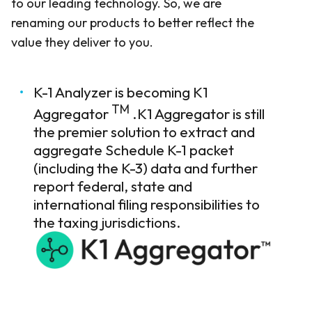
to our leading technology. So, we are
renaming our products to better reflect the
value they deliver to you.
K-1 Analyzer is becoming K1
TM
Aggregator
.K1 Aggregator is still
the premier solution to extract and
aggregate Schedule K-1 packet
(including the K-3) data and further
report federal, state and
international filing responsibilities to
the taxing jurisdictions.