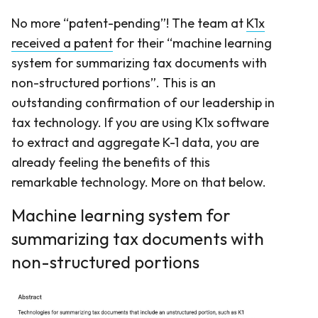
No more “patent-pending”! The team at
K1x
received a patent
for their “machine learning
system for summarizing tax documents with
non-structured portions”. This is an
outstanding confirmation of our leadership in
tax technology. If you are using K1x software
to extract and aggregate K-1 data, you are
already feeling the benefits of this
remarkable technology. More on that below.
Machine learning system for
summarizing tax documents with
non-structured portions