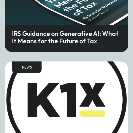
IRS Guidance on Generative AI: What
It Means for the Future of Tax
NEWS