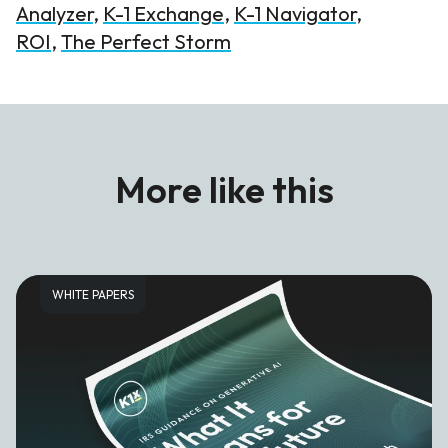
Analyzer
,
K-1 Exchange
,
K-1 Navigator
,
ROI
,
The Perfect Storm
More like this
WHITE PAPERS