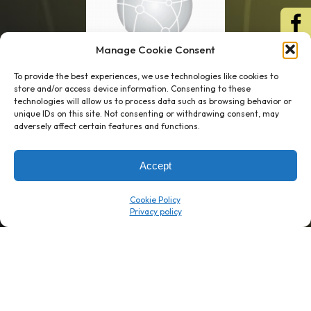
Manage Cookie Consent
To provide the best experiences, we use technologies like cookies to
store and/or access device information. Consenting to these
technologies will allow us to process data such as browsing behavior or
unique IDs on this site. Not consenting or withdrawing consent, may
1 week’s work
→
80 K-1s
adversely affect certain features and functions.
→
8 minutes
→
1 platform
Accept
Company
Resource Center
Cookie Policy
About Us
ROI Calc
Trust Center
K1x Blog
Reviews
Data Sheets
Careers
White Papers
Partners
Videos
Contact Us
Product Updates
Product Support