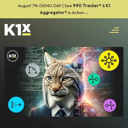
August 7th DEMO DAY | See
990 Tracker
®
&
K1
Aggregator®
in Action→