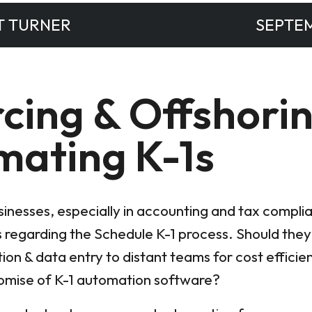
T TURNER
SEPTEM
cing & Offshorin
mating K-1s
usinesses, especially in accounting and tax compl
 regarding the Schedule K-1 process. Should the
tion & data entry to distant teams for cost efficie
romise of K-1 automation software?