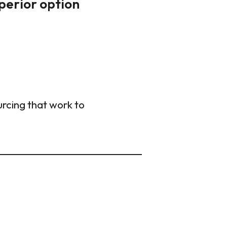
uperior option
urcing that work to