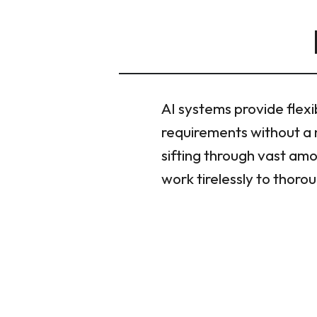
AI systems provide flexi
requirements without a 
sifting through vast amo
work tirelessly to thor