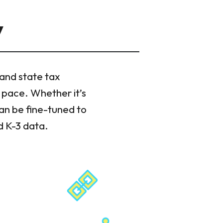
y
 and state tax
 pace. Whether it’s
can be fine-tuned to
d K-3 data.