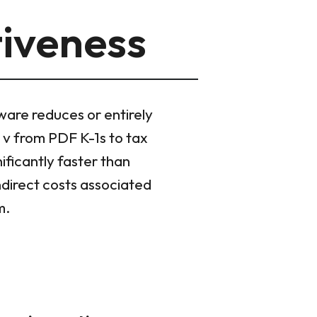
tiveness
tware reduces or entirely
rl v from PDF K-1s to tax
ficantly faster than
ndirect costs associated
m.