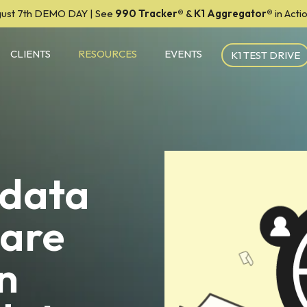
ust 7th DEMO DAY | See
990 Tracker
®
&
K1 Aggregator®
in Act
CLIENTS
RESOURCES
EVENTS
K1 TEST DRIVE
 data
 are
n