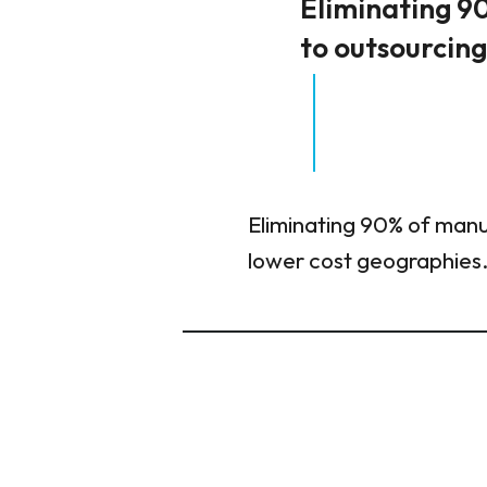
Eliminating 90
to outsourcin
Eliminating 90% of manua
lower cost geographies