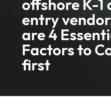
offshore K-1
entry vendor
are 4 Essenti
Factors to C
first