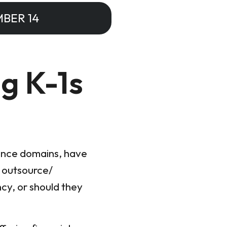
BER 14
g K-1s
iance domains, have
y outsource/
ncy, or should they