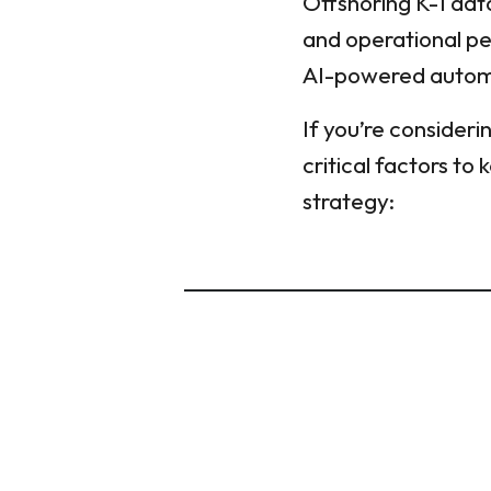
Offshoring K-1 data
and operational per
AI-powered automat
If you’re consideri
critical factors to
strategy: