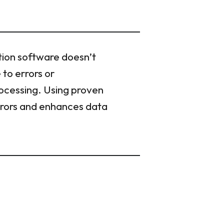
tion software doesn’t
 to errors or
rocessing. Using proven
errors and enhances data