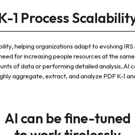
K-1 Process Scalabilit
bility, helping organizations adapt to evolving IRS
need for increasing people resources at the same
unts of data or performing detailed analysis, AI 
oughly aggregate, extract, and analyze PDF K-1 an
AI can be fine-tuned
to work tirelessly