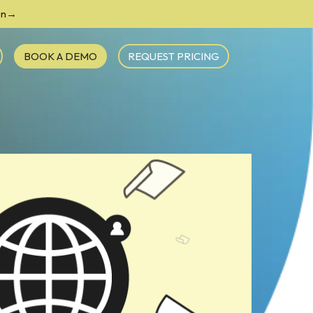
ion→
BOOK A DEMO
REQUEST PRICING