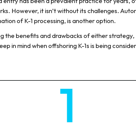
 entry has been a prevalent practice for years, of
ks. However, it isn’t without its challenges. Auto
ion of K-1 processing, is another option.
ng the benefits and drawbacks of either strategy,
 keep in mind when offshoring K-1s is being conside