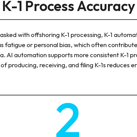
K-1 Process Accuracy
asked with offshoring K-1 processing, K-1 automa
as fatigue or personal bias, which often contribute
ta. AI automation supports more consistent K-1 p
of producing, receiving, and filing K-1s reduces 