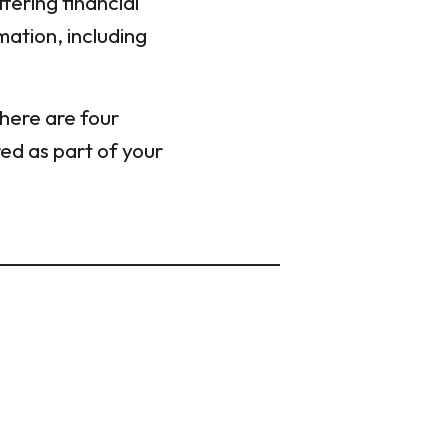
fering financial
mation, including
 here are four
red as part of your