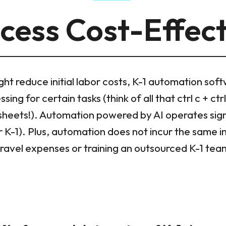
cess Cost-Effec
ght reduce initial labor costs, K-1 automation sof
ing for certain tasks (think of all that ctrl c + ct
sheets!). Automation powered by AI operates signi
 K-1). Plus, automation does not incur the same i
travel expenses or training an outsourced K-1 tea