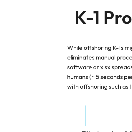
K-1 Pro
While offshoring K-1s mi
eliminates manual process
software or xlsx spread
humans (~ 5 seconds per
with offshoring such as 