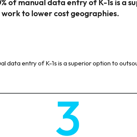
% of manual data entry of K-1s is a s
g work to lower cost geographies.
l data entry of K-1s is a superior option to outso
.