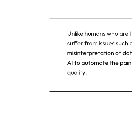
Unlike humans who are t
suffer from issues such 
misinterpretation of da
AI to automate the pain 
quality.