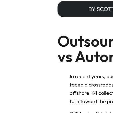
BY SCOT
Outsour
vs Auto
In recent years, b
faced a crossroads
offshore K-1 collec
turn toward the p