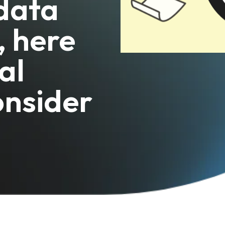
 data
, here
al
onsider