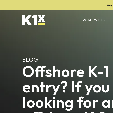
Aug
WHAT WE DO
BLOG
Offshore K-1
entry? If you
looking for a