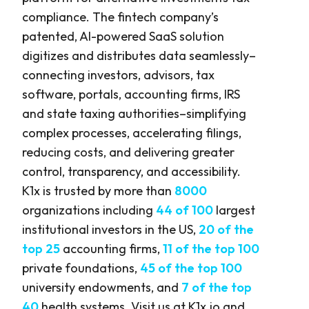
compliance. The fintech company’s
patented, AI-powered SaaS solution
digitizes and distributes data seamlessly–
connecting investors, advisors, tax
software, portals, accounting firms, IRS
and state taxing authorities–simplifying
complex processes, accelerating filings,
reducing costs, and delivering greater
control, transparency, and accessibility.
K1x is trusted by more than
8000
organizations including
44 of 100
largest
institutional investors in the US,
20 of the
top 25
accounting firms,
11 of the top 100
private foundations,
45 of the top 100
university endowments, and
7 of the top
40
health systems. Visit us at
K1x.io
and