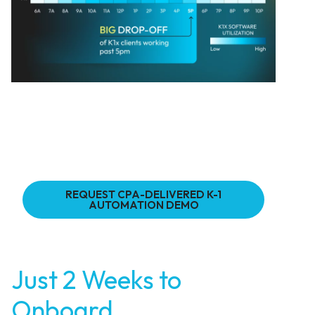
REQUEST CPA-DELIVERED K-1
AUTOMATION DEMO
Just 2 Weeks to
Onboard