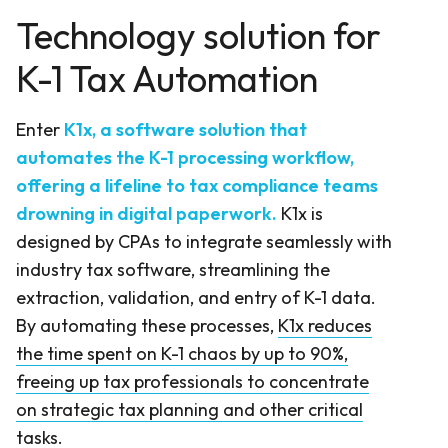
Technology solution for
K-1 Tax Automation
Enter
K1x, a software solution that
automates the K-1 processing workflow,
offering a lifeline to tax compliance teams
drowning in digital paperwork.
K1x is
designed by CPAs to integrate seamlessly with
industry tax software, streamlining the
extraction, validation, and entry of K-1 data.
By automating these processes,
K1x reduces
the time spent on K-1 chaos by up to 90%,
freeing up tax professionals to concentrate
on strategic tax planning and other critical
tasks
.