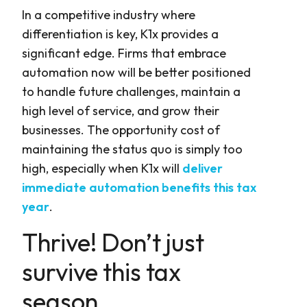
In a competitive industry where
differentiation is key, K1x provides a
significant edge. Firms that embrace
automation now will be better positioned
to handle future challenges, maintain a
high level of service, and grow their
businesses. The opportunity cost of
maintaining the status quo is simply too
high, especially when K1x will
deliver
immediate automation benefits this tax
year
.
Thrive! Don’t just
survive this tax
season