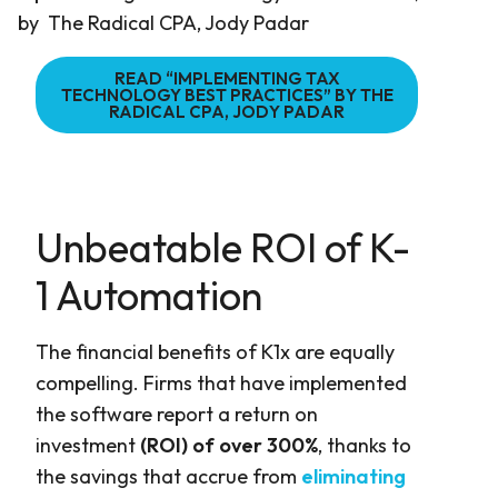
by The Radical CPA, Jody Padar
READ “IMPLEMENTING TAX
TECHNOLOGY BEST PRACTICES” BY THE
RADICAL CPA, JODY PADAR
Unbeatable ROI of K-
1 Automation
The financial benefits of K1x are equally
compelling. Firms that have implemented
the software report a return on
investment
(ROI) of over 300%
, thanks to
the savings that accrue from
eliminating