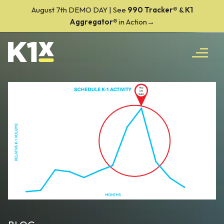
August 7th DEMO DAY | See
990 Tracker
®
&
K1
Aggregator®
in Action→