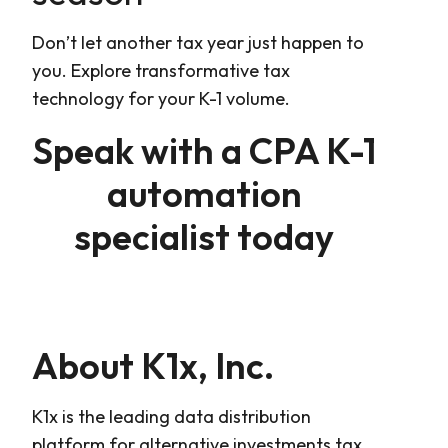
Don’t let another tax year just happen to
you. Explore transformative tax
technology for your K-1 volume.
Speak with a CPA K-1
automation
specialist today
About K1x, Inc.
K1x is the leading data distribution
platform for alternative investments tax