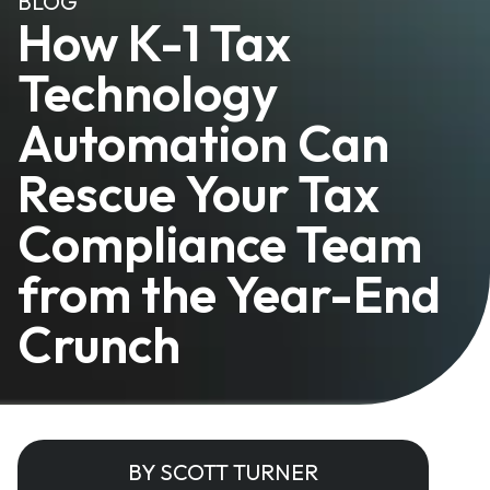
BLOG
How K-1 Tax
Technology
Automation Can
Rescue Your Tax
Compliance Team
from the Year-End
Crunch
BY SCOTT TURNER