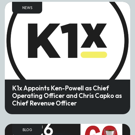
NEWS
K1x Appoints Ken-Powell as Chief
Operating Officer and Chris Capko as
Chief Revenue Officer
BLOG