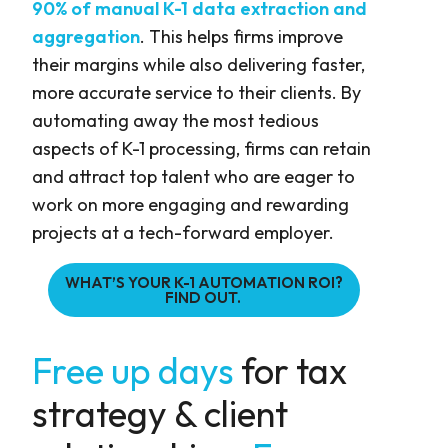
90% of manual K-1 data extraction and
aggregation
. This helps firms improve
their margins while also delivering faster,
more accurate service to their clients. By
automating away the most tedious
aspects of K-1 processing, firms can retain
and attract top talent who are eager to
work on more engaging and rewarding
projects at a tech-forward employer.
WHAT’S YOUR K-1 AUTOMATION ROI?
FIND OUT.
Free up days
for tax
strategy & client