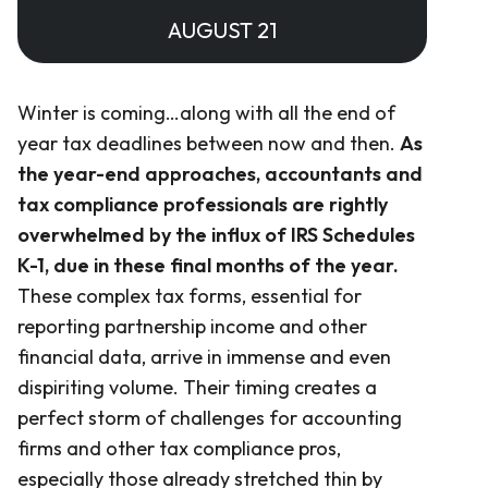
AUGUST 21
Winter is coming…along with all the end of
year tax deadlines between now and then.
As
the year-end approaches, accountants and
tax compliance professionals are rightly
overwhelmed by the influx of IRS Schedules
K-1, due in these final months of the year.
These complex tax forms, essential for
reporting partnership income and other
financial data, arrive in immense and even
dispiriting volume. Their timing creates a
perfect storm of challenges for accounting
firms and other tax compliance pros,
especially those already stretched thin by