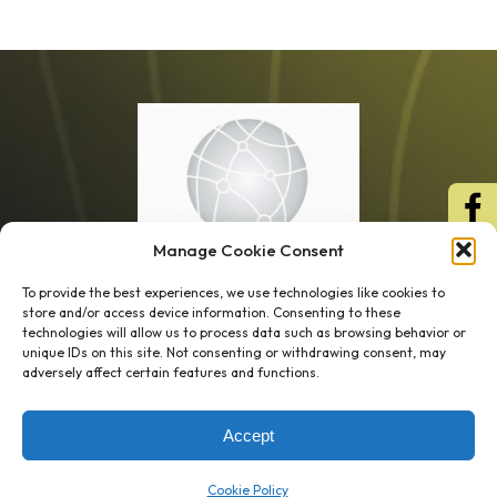
Manage Cookie Consent
To provide the best experiences, we use technologies like cookies to
store and/or access device information. Consenting to these
technologies will allow us to process data such as browsing behavior or
unique IDs on this site. Not consenting or withdrawing consent, may
1 week’s work
→
80 K-1s
adversely affect certain features and functions.
→
8 minutes
→
1 platform
Accept
Company
Resource Center
Cookie Policy