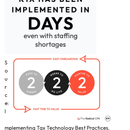
S
o
u
r
c
e:
I
mplementing Tax Technology Best Practices,