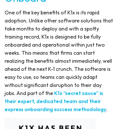
One of the key benefits of K1x is its rapid
adoption. Unlike other software solutions that
take months to deploy and with a spotty
training record, K1x is designed to be fully
onboarded and operational within just two
weeks. This means that firms can start
realizing the benefits almost immediately, well
ahead of the next K-1 crunch. The software is
easy to use, so teams can quickly adapt
without significant disruption to their day
jobs. And part of the
K1x “secret sauce” is
their expert, dedicated team and their
express onboarding success methodology
.