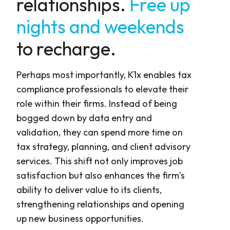
relationships.
Free up
nights and weekends
to recharge.
Perhaps most importantly, K1x enables tax
compliance professionals to elevate their
role within their firms. Instead of being
bogged down by data entry and
validation, they can spend more time on
tax strategy, planning, and client advisory
services. This shift not only improves job
satisfaction but also enhances the firm’s
ability to deliver value to its clients,
strengthening relationships and opening
up new business opportunities.