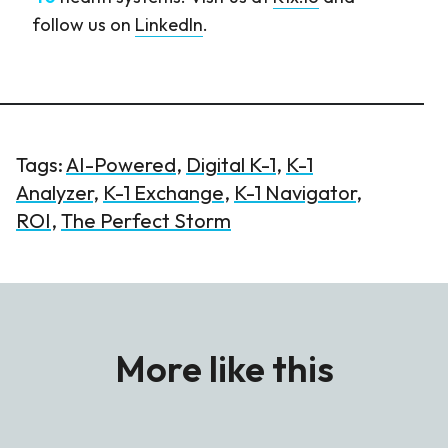
follow us on
LinkedIn
.
Tags:
AI-Powered
,
Digital K-1
,
K-1
Analyzer
,
K-1 Exchange
,
K-1 Navigator
,
ROI
,
The Perfect Storm
More like this