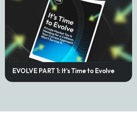
EVOLVE PART 1: It's Time to Evolve