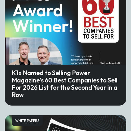
K1x Named to Selling Power
Magazine’s 60 Best Companies to Sell
For 2026 List for the Second Year in a
Row
WHITE PAPERS