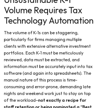
Volume Requires Tax
Technology Automation
The volume of K-1s can be staggering,
particularly for firms managing multiple
clients with extensive alternative investment
portfolios. Each K-1 must be meticulously
reviewed, data must be extracted, and
information must be accurately input into tax
software (and again into spreadsheets). The
manual nature of this process is time-
consuming and error-prone, demanding late
nights and weekend work just to stay on top
of the workload–
not exactly a recipe for
staff retention or being nominated a “Best