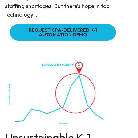
staffing shortages. But there’s hope in tax
technology…
REQUEST CPA-DELIVERED K-1
AUTOMATION DEMO
Unsustainable K-1