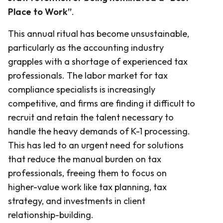
Place to Work”
.
This annual ritual has become unsustainable,
particularly as the accounting industry
grapples with a shortage of experienced tax
professionals. The labor market for tax
compliance specialists is increasingly
competitive, and firms are finding it difficult to
recruit and retain the talent necessary to
handle the heavy demands of K-1 processing.
This has led to an urgent need for solutions
that reduce the manual burden on tax
professionals, freeing them to focus on
higher-value work like tax planning, tax
strategy, and investments in client
relationship-building.