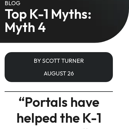
BLOG
Top K-1 Myths:
Myth 4
BY SCOTT TURNER
AUGUST 26
“Portals have
helped the K-1