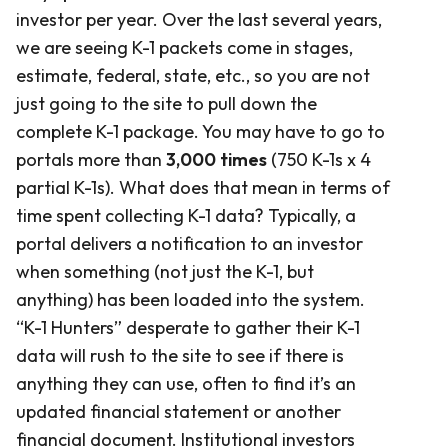
investor per year. Over the last several years,
we are seeing K-1 packets come in stages,
estimate, federal, state, etc., so you are not
just going to the site to pull down the
complete K-1 package. You may have to go to
portals more than
3,000 times
(750 K-1s x 4
partial K-1s). What does that mean in terms of
time spent collecting K-1 data? Typically, a
portal delivers a notification to an investor
when something (not just the K-1, but
anything) has been loaded into the system.
“K-1 Hunters” desperate to gather their K-1
data will rush to the site to see if there is
anything they can use, often to find it’s an
updated financial statement or another
financial document. Institutional investors