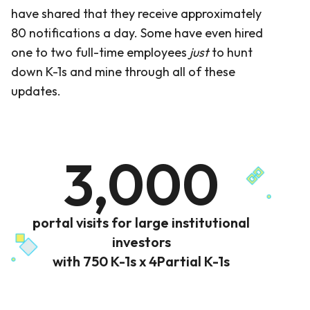
have shared that they receive approximately
80 notifications a day. Some have even hired
one to two full-time employees
just
to hunt
down K-1s and mine through all of these
updates.
3,000
portal visits for large institutional
investors
with 750 K-1s x 4Partial K-1s