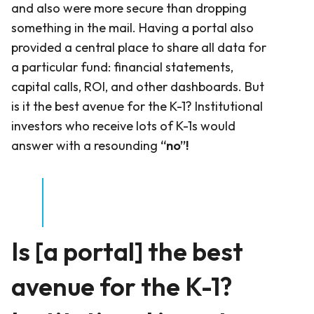
and also were more secure than dropping
something in the mail. Having a portal also
provided a central place to share all data for
a particular fund: financial statements,
capital calls, ROI, and other dashboards. But
is it the best avenue for the K-1? Institutional
investors who receive lots of K-1s would
answer with a resounding
“no”!
Is [a portal] the best
avenue for the K-1?