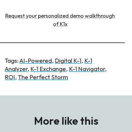
Request your personalized demo walkthrough
of K1x
Tags:
AI-Powered
,
Digital K-1
,
K-1
Analyzer
,
K-1 Exchange
,
K-1 Navigator
,
ROI
,
The Perfect Storm
More like this