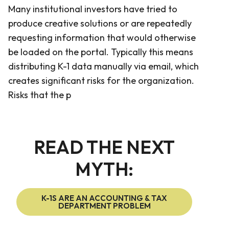
Many institutional investors have tried to
produce creative solutions or are repeatedly
requesting information that would otherwise
be loaded on the portal. Typically this means
distributing K-1 data manually via email, which
creates significant risks for the organization.
Risks that the p
READ THE NEXT
MYTH:
K-1S ARE AN ACCOUNTING & TAX
DEPARTMENT PROBLEM