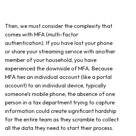
Then, we must consider the complexity that
comes with MFA (multi-factor
authentication). If you have lost your phone
or share your streaming service with another
member of your household, you have
experienced the downside of MFA. Because
MFA ties an individual account (like a portal
account) to an individual device, typically
someone’s mobile phone, the absence of one
person in a tax department trying to capture
information could create significant hardship
for the entire team as they scramble to collect
all the data they need to start their process.