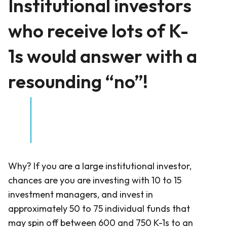
Institutional investors
who receive lots of K-
1s would answer with a
resounding “no”!
Why? If you are a large institutional investor,
chances are you are investing with 10 to 15
investment managers, and invest in
approximately 50 to 75 individual funds that
may spin off between 600 and 750 K-1s to an