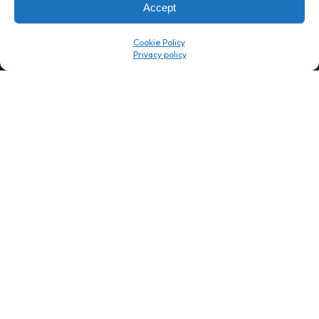
Accept
Company
Resource Center
Cookie Policy
About Us
ROI Calc
Trust Center
K1x Blog
Reviews
Data Sheets
Careers
White Papers
Partners
Videos
Contact Us
Product Updates
Product Support
Events
News
Don't Get Left Behind
Subscribe here to receive free teachings, techniques, and tips
for automating your tax compliance.