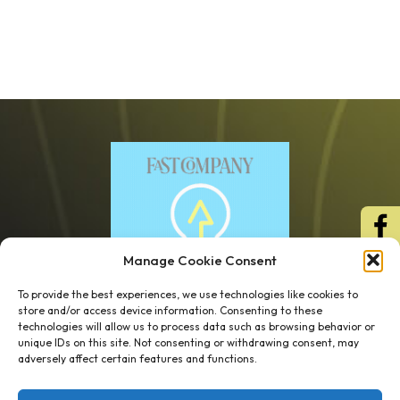
Manage Cookie Consent
To provide the best experiences, we use technologies like cookies to
store and/or access device information. Consenting to these
technologies will allow us to process data such as browsing behavior or
unique IDs on this site. Not consenting or withdrawing consent, may
1 week’s work
→
80 K-1s
adversely affect certain features and functions.
→
8 minutes
→
1 platform