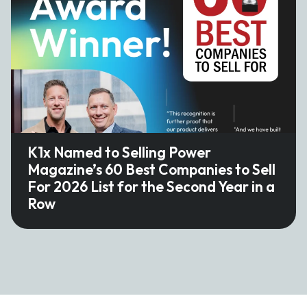
K1x Named to Selling Power
Magazine’s 60 Best Companies to Sell
For 2026 List for the Second Year in a
Row