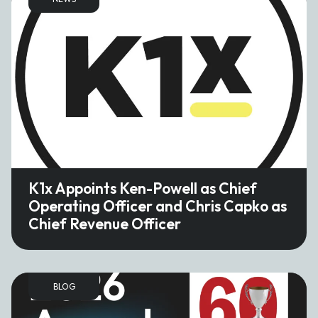
K1x Appoints Ken-Powell as Chief
Operating Officer and Chris Capko as
Chief Revenue Officer
BLOG