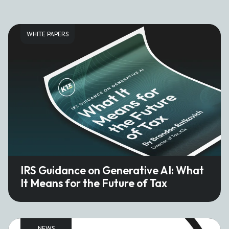
WHITE PAPERS
IRS Guidance on Generative AI: What
It Means for the Future of Tax
NEWS