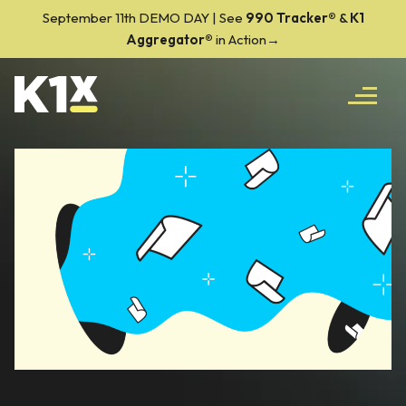
September 11th DEMO DAY | See
990 Tracker
®
&
K1
Aggregator®
in Action→