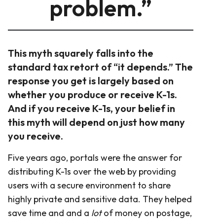
problem.”
This myth squarely falls into the
standard tax retort of “it depends.” The
response you get is largely based on
whether you produce or receive K-1s.
And if you receive K-1s, your belief in
this myth will depend on just how many
you receive.
Five years ago, portals were the answer for
distributing K-1s over the web by providing
users with a secure environment to share
highly private and sensitive data. They helped
save time and and a
lot
of money on postage,