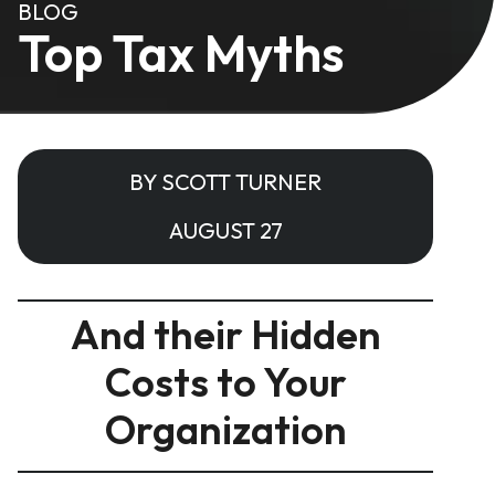
BLOG
Top Tax Myths
BY SCOTT TURNER
AUGUST 27
And their Hidden
Costs to Your
Organization