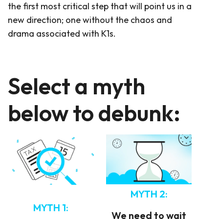
the first most critical step that will point us in a
new direction; one without the chaos and
drama associated with K1s.
Select a myth
below to debunk:
MYTH 2:
MYTH 1:
We need to wait