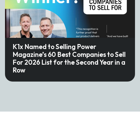
K1x Named to Selling Power
Magazine’s 60 Best Companies to Sell
For 2026 List for the Second Year in a
Row