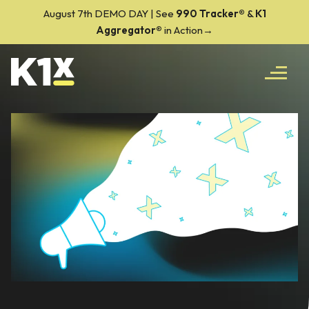
August 7th DEMO DAY | See
990 Tracker
®
&
K1
Aggregator®
in Action→