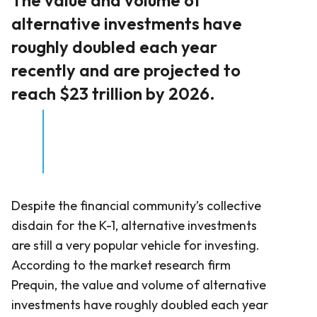
alternative investments have
roughly doubled each year
recently and are projected to
reach $23 trillion by 2026.
Despite the financial community’s collective
disdain for the K-1, alternative investments
are still a very popular vehicle for investing.
According to the market research firm
Prequin, the value and volume of alternative
investments have roughly doubled each year