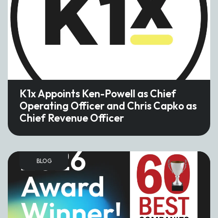
K1x Appoints Ken-Powell as Chief
Operating Officer and Chris Capko as
Chief Revenue Officer
BLOG