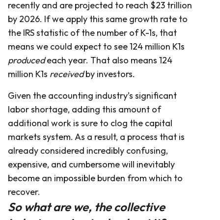
recently and are projected to reach $23 trillion
by 2026. If we apply this same growth rate to
the IRS statistic of the number of K-1s, that
means we could expect to see 124 million K1s
produced
each year. That also means 124
million K1s
received
by investors.
Given the accounting industry’s significant
labor shortage, adding this amount of
additional work is sure to clog the capital
markets system. As a result, a process that is
already considered incredibly confusing,
expensive, and cumbersome will inevitably
become an impossible burden from which to
recover.
So what are we, the collective