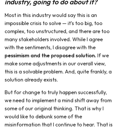
industry, going to do about it?
Most in this industry would say this is an
impossible crisis to solve — it’s too big, too
complex, too unstructured, and there are too
many stakeholders involved. While I agree
with the sentiments, I disagree with the
pessimism and the proposed solution.
If we
make some adjustments in our overall view,
this is a solvable problem. And, quite frankly, a
solution already exists.
But for change to truly happen successfully,
we need to implement a mind shift away from
some of our original thinking. That is why I
would like to debunk some of the
misinformation that I continue to hear. That is