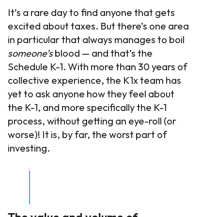
It’s a rare day to find anyone that gets
excited about taxes. But there’s one area
in particular that always manages to boil
someone’s
blood — and that’s the
Schedule K-1. With more than 30 years of
collective experience, the K1x team has
yet to ask anyone how they feel about
the K-1, and more specifically the K-1
process, without getting an eye-roll (or
worse)! It is, by far, the worst part of
investing.
The value and volume of