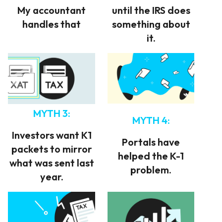
My accountant
until the IRS does
handles that
something about
it.
MYTH 3:
MYTH 4:
Investors want K1
Portals have
packets to mirror
helped the K-1
what was sent last
problem.
year.