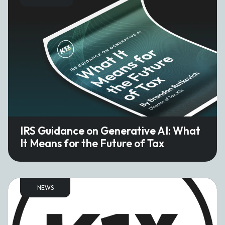
IRS Guidance on Generative AI: What
It Means for the Future of Tax
NEWS