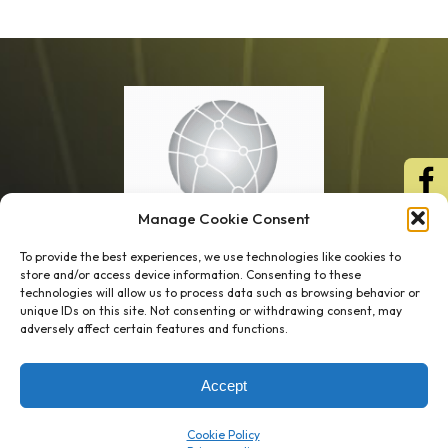
Manage Cookie Consent
To provide the best experiences, we use technologies like cookies to
store and/or access device information. Consenting to these
technologies will allow us to process data such as browsing behavior or
unique IDs on this site. Not consenting or withdrawing consent, may
1 week’s work
→
80 K-1s
adversely affect certain features and functions.
→
8 minutes
→
1 platform
Accept
Company
Resource Center
Cookie Policy
About Us
ROI Calc