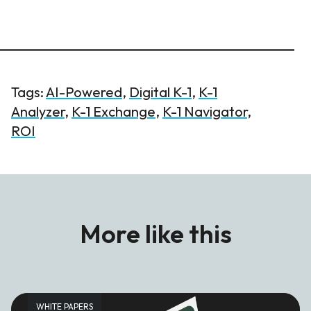
Tags:
AI-Powered
,
Digital K-1
,
K-1
Analyzer
,
K-1 Exchange
,
K-1 Navigator
,
ROI
More like this
WHITE PAPERS