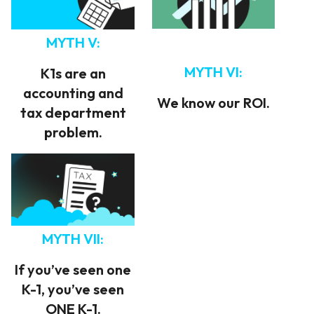
MYTH V:
MYTH VI:
K1s are an
accounting and
We know our ROI.
tax department
problem.
MYTH VII:
If you’ve seen one
K-1, you’ve seen
ONE K-1.