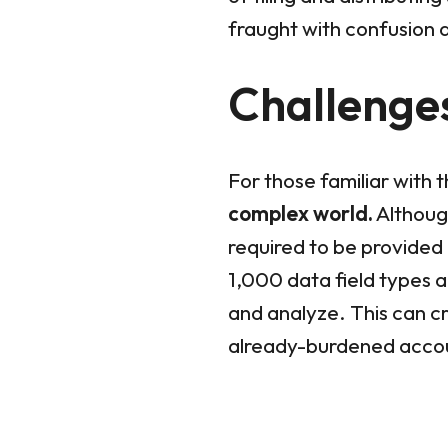
fraught with confusion 
Challenges
For those familiar with 
complex world.
Although
required to be provided 
1,000 data field types 
and analyze. This can c
already-burdened accou