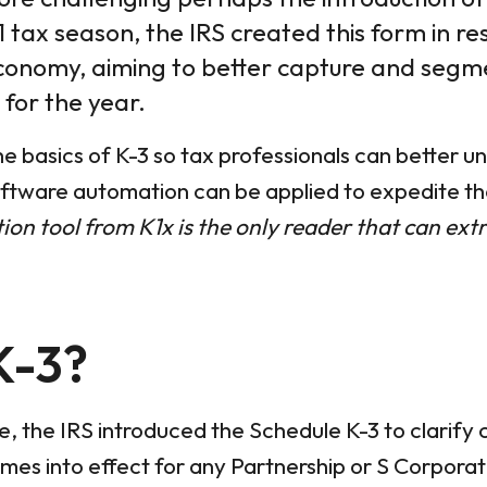
21 tax season, the IRS created this form in r
conomy, aiming to better capture and segme
 for the year.
the basics of K-3 so tax professionals can better 
ftware automation can be applied to expedite the
on tool from K1x is the only reader that can ext
K-3?
 the IRS introduced the Schedule K-3 to clarify c
 comes into effect for any Partnership or S Corpora