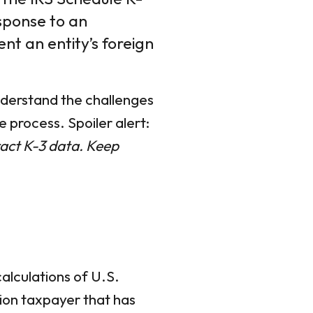
esponse to an
nt an entity’s foreign
understand the challenges
 process. Spoiler alert:
ract K-3 data. Keep
alculations of U.S.
tion taxpayer that has