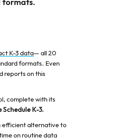
d formats.
act K-3 data
— all 20
tandard formats. Even
d reports on this
l, complete with its
e Schedule K-3
.
fficient alternative to
 time on routine data