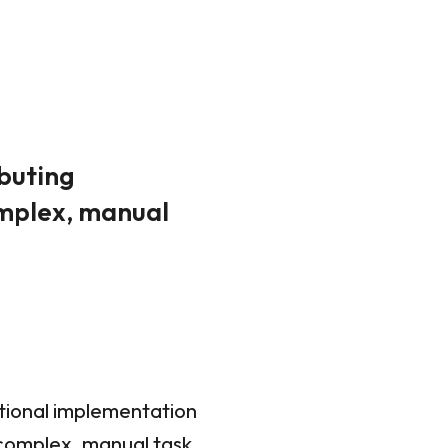
ibuting
omplex, manual
ational implementation
 complex, manual task,