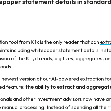
tepaper statement details in standar
on tool from K1x is the only reader that can
extr
oints including whitepaper statement details in s
ion of the K-1, it reads, digitizes, aggregates, an
conds.
s newest version of our AI-powered extraction too
ed feature:
the ability to extract and aggregat
onals and other investment advisors now have an e
 manual processing. Instead of spending all their