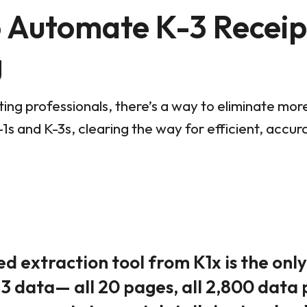
o Automate K-3 Receip
g
ing professionals, there’s a way to eliminate mor
1s and K-3s, clearing the way for efficient, accu
 extraction tool from K1x is the onl
3 data— all 20 pages, all 2,800 data 