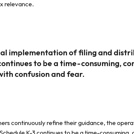
ax relevance.
l implementation of filing and distr
continues to be a time-consuming, c
with confusion and fear.
ners continuously refine their guidance, the oper
ng Schedule K-3 continues to be a time-consuming,