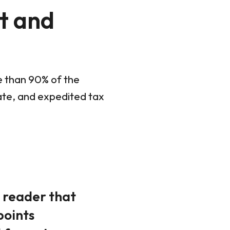
t and
e than 90% of the
rate, and expedited tax
y reader that
points