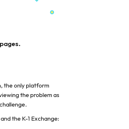
 pages.
, the only platform
 viewing the problem as
 challenge.
, and the K-1 Exchange: