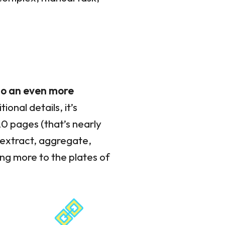
nto an even more
onal details, it’s
20 pages (that’s nearly
 extract, aggregate,
ng more to the plates of