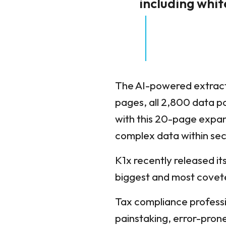
including whi
The AI-powered extracti
pages, all 2,800 data p
with this 20-page expans
complex data within se
K1x recently released it
biggest and most covet
Tax compliance professi
painstaking, error-prone