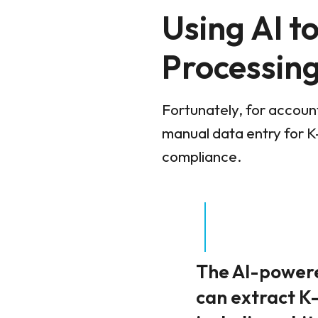
Using AI t
Processin
Fortunately, for account
manual data entry for K-
compliance.
The AI-powered
can extract K-