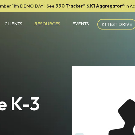
mber 11th DEMO DAY | See
990 Tracker
®
&
K1 Aggregator®
in A
CLIENTS
RESOURCES
EVENTS
K1 TEST DRIVE
e K-3