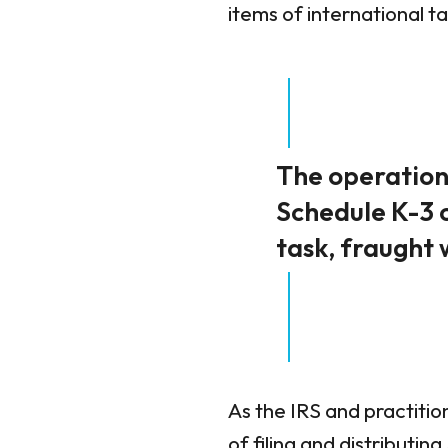
items of international t
The operationa
Schedule K-3 
task, fraught 
As the IRS and practitio
of filing and distributi