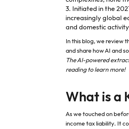
3. Initiated in the 20
increasingly global e
and domestic activity
In this blog, we review 
and share how AI and so
The AI-powered extracti
reading to learn more!
What is a 
As we touched on before,
income tax liability. It