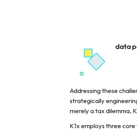
data p
Addressing these challe
strategically engineerin
merely a tax dilemma, K
K1x employs three core 