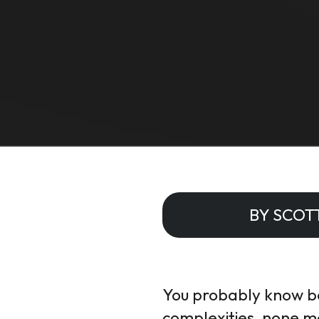
BY SCOT
You probably know bet
complexities, none m