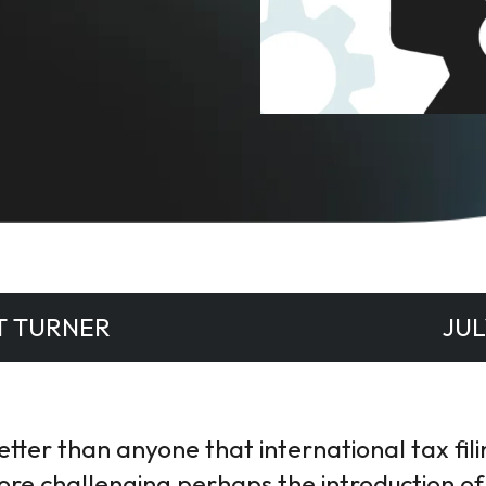
T TURNER
JUL
ter than anyone that international tax filing
ore challenging perhaps the introduction of