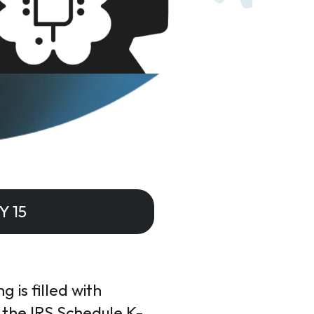
Y 15
 is filled with
 the IRS Schedule K-