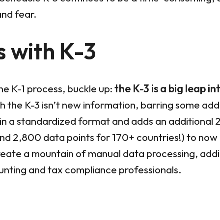
and fear.
 with K-3
the K-1 process, buckle up:
the K-3 is a big leap i
 the K-3 isn’t new information, barring some additi
in a standardized format and adds an additional 
and 2,800 data points for 170+ countries!) to now
reate a mountain of manual data processing, addi
nting and tax compliance professionals.