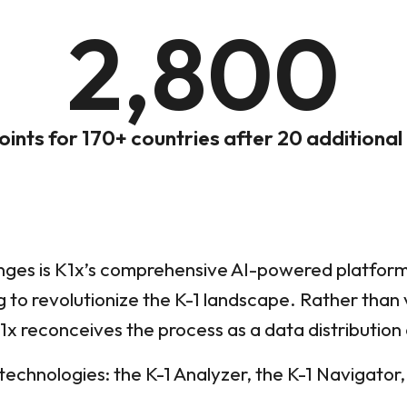
2,800
oints for 170+ countries after 20 additional
nges is K1x’s comprehensive AI-powered platform
g to revolutionize the K-1 landscape. Rather than
1x reconceives the process as a data distribution
technologies: the K-1 Analyzer, the K-1 Navigator