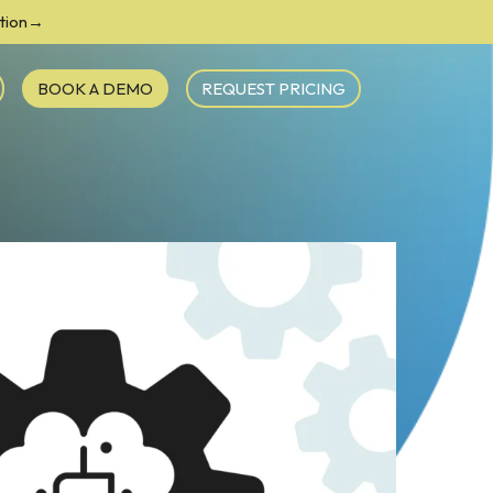
ction→
BOOK A DEMO
REQUEST PRICING