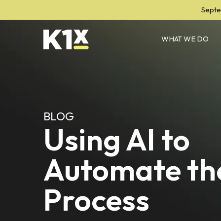
Septe
WHAT WE DO
BLOG
Using AI to
Automate th
Process