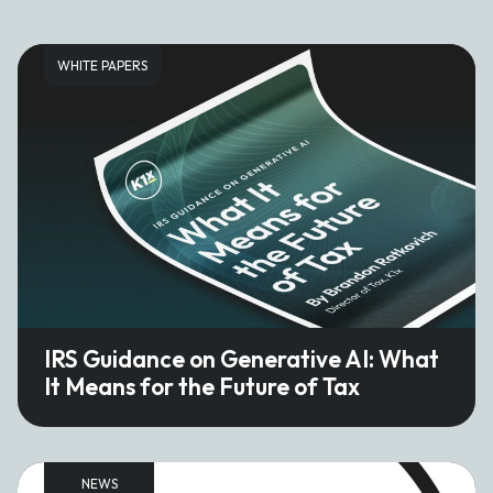
WHITE PAPERS
IRS Guidance on Generative AI: What
It Means for the Future of Tax
NEWS