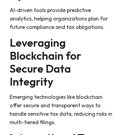
AI-driven tools provide predictive
analytics, helping organizations plan for
future compliance and tax obligations.
Leveraging
Blockchain for
Secure Data
Integrity
Emerging technologies like blockchain
offer secure and transparent ways to
handle sensitive tax data, reducing risks in
multi-tiered filings.