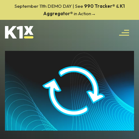
September 11th DEMO DAY | See
990 Tracker
®
&
K1
Aggregator®
in Action→