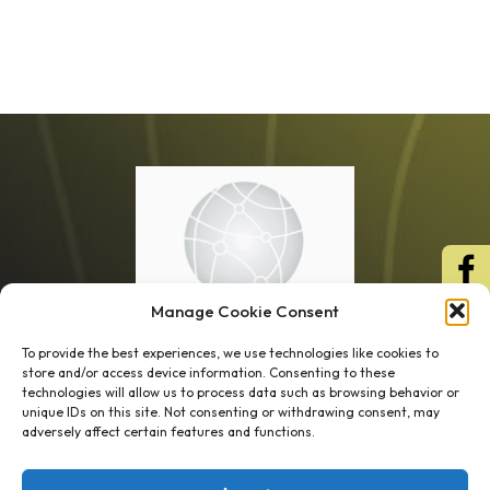
Manage Cookie Consent
To provide the best experiences, we use technologies like cookies to
store and/or access device information. Consenting to these
technologies will allow us to process data such as browsing behavior or
unique IDs on this site. Not consenting or withdrawing consent, may
1 week’s work
→
80 K-1s
adversely affect certain features and functions.
→
8 minutes
→
1 platform