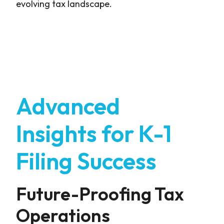
evolving tax landscape.
Advanced
Insights for K-1
Filing Success
Future-Proofing Tax
Operations