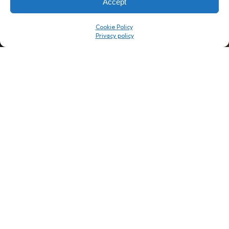
Accept
Company
Resource Center
Cookie Policy
About Us
ROI Calc
Trust Center
K1x Blog
Reviews
Data Sheets
Careers
White Papers
Partners
Videos
Contact Us
Product Updates
Product Support
Events
News
Don't Get Left Behind
Subscribe here to receive free teachings, techniques, and tips
for automating your tax compliance.