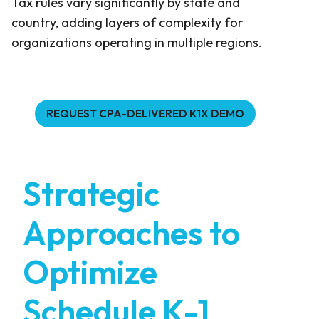
Tax rules vary significantly by state and
country, adding layers of complexity for
organizations operating in multiple regions.
REQUEST CPA-DELIVERED K1X DEMO
Strategic
Approaches to
Optimize
Schedule K-1