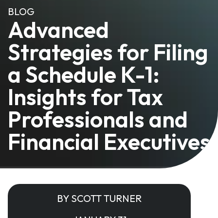
BLOG
Advanced
Strategies for Filing
a Schedule K-1:
Insights for Tax
Professionals and
Financial Executives
BY SCOTT TURNER