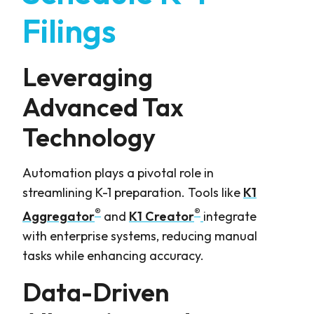
Filings
Leveraging
Advanced Tax
Technology
Automation plays a pivotal role in
streamlining K-1 preparation. Tools like
K1
®
®
Aggregator
and
K1 Creator
integrate
with enterprise systems, reducing manual
tasks while enhancing accuracy.
Data-Driven