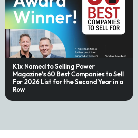
K1x Named to Selling Power
Magazine’s 60 Best Companies to Sell
For 2026 List for the Second Year in a
Row