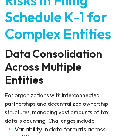
Risks in Filing
Schedule K-1 for
Complex Entities
Data Consolidation
Across Multiple
Entities
For organizations with interconnected
partnerships and decentralized ownership
structures, managing vast amounts of tax
data is daunting. Challenges include:
Variability in data formats across