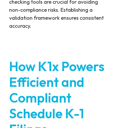
checking tools are crucial for avoiding
non-compliance risks. Establishing a
validation framework ensures consistent
accuracy.
How K1x Powers
Efficient and
Compliant
Schedule K-1