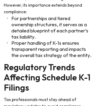
However, its importance extends beyond
compliance:
For partnerships and tiered
ownership structures, it serves as a
detailed blueprint of each partner’s
tax liability.
Proper handling of K-1s ensures
transparent reporting and impacts
the overall tax strategy of the entity.
Regulatory Trends
Affecting Schedule K-1
Filings
Tax professionals must stay ahead of