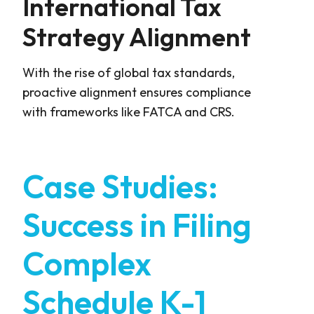
International Tax
Strategy Alignment
With the rise of global tax standards,
proactive alignment ensures compliance
with frameworks like FATCA and CRS.
Case Studies:
Success in Filing
Complex
Schedule K-1