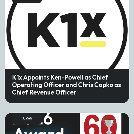
K1x Appoints Ken-Powell as Chief
Operating Officer and Chris Capko as
Chief Revenue Officer
BLOG