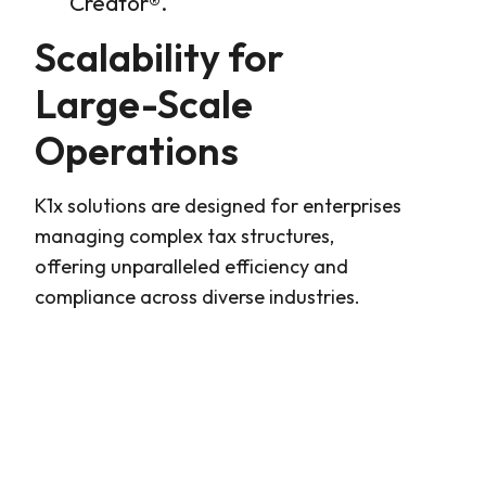
Creator®
.
Scalability for
Large-Scale
Operations
K1x solutions are designed for enterprises
managing complex tax structures,
offering unparalleled efficiency and
compliance across diverse industries.