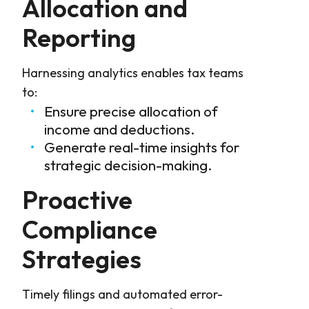
Allocation and
Reporting
Harnessing analytics enables tax teams
to:
Ensure precise allocation of
income and deductions.
Generate real-time insights for
strategic decision-making.
Proactive
Compliance
Strategies
Timely filings and automated error-