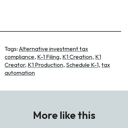
Tags:
Alternative investment tax
compliance
,
K-1 Filing
,
K1 Creation
,
K1
Creator
,
K1 Production
,
Schedule K-1
,
tax
automation
More like this