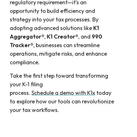
regulatory requirement—it’s an
opportunity to build efficiency and
strategy into your tax processes. By
adopting advanced solutions like
K1
Aggregator®
,
K1 Creator®
, and
990
Tracker®
, businesses can streamline
operations, mitigate risks, and enhance
compliance.
Take the first step toward transforming
your K-1 filing
process.
Schedule a demo with K1x
today
to explore how our tools can revolutionize
your tax workflows.