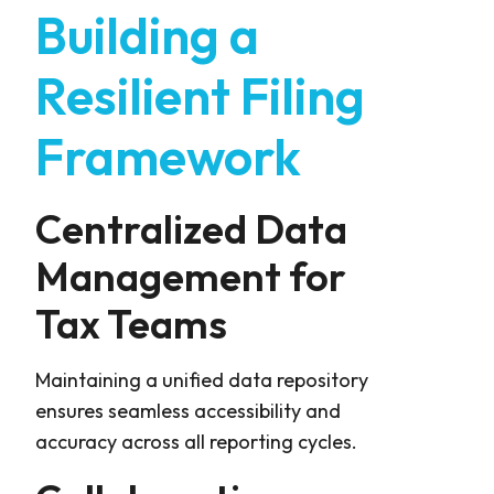
Building a
Resilient Filing
Framework
Centralized Data
Management for
Tax Teams
Maintaining a unified data repository
ensures seamless accessibility and
accuracy across all reporting cycles.