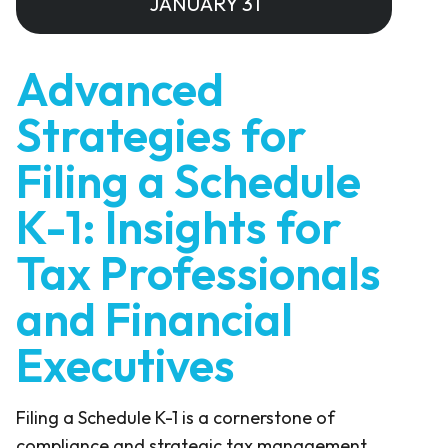
JANUARY 31
Advanced
Strategies for
Filing a Schedule
K-1: Insights for
Tax Professionals
and Financial
Executives
Filing a Schedule K-1 is a cornerstone of
compliance and strategic tax management