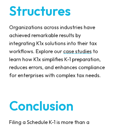
Structures
Organizations across industries have
achieved remarkable results by
integrating K1x solutions into their tax
workflows. Explore our
case studies
to
learn how K1x simplifies K-1 preparation,
reduces errors, and enhances compliance
for enterprises with complex tax needs.
Conclusion
Filing a Schedule K-1 is more than a