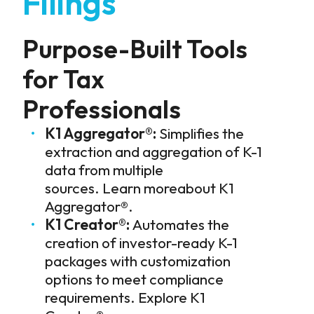
Filings
Purpose-Built Tools
for Tax
Professionals
K1 Aggregator®:
Simplifies the
extraction and aggregation of K-1
data from multiple
sources.
Learn moreabout K1
Aggregator®
.
K1 Creator®:
Automates the
creation of investor-ready K-1
packages with customization
options to meet compliance
requirements.
Explore K1