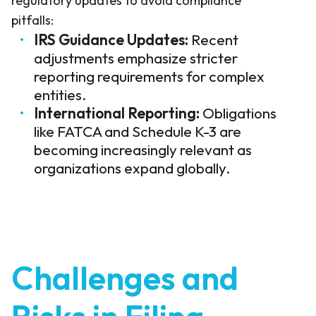
regulatory updates to avoid compliance
pitfalls:
IRS Guidance Updates:
Recent
adjustments emphasize stricter
reporting requirements for complex
entities.
International Reporting:
Obligations
like FATCA and Schedule K-3 are
becoming increasingly relevant as
organizations expand globally.
Challenges and