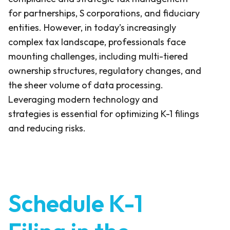
for partnerships, S corporations, and fiduciary
entities. However, in today’s increasingly
complex tax landscape, professionals face
mounting challenges, including multi-tiered
ownership structures, regulatory changes, and
the sheer volume of data processing.
Leveraging modern technology and
strategies is essential for optimizing K-1 filings
and reducing risks.
Schedule K-1