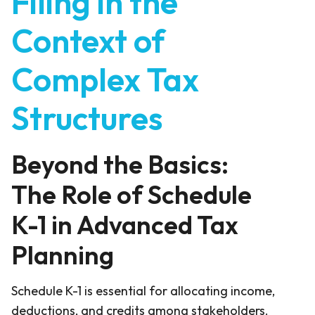
Filing in the
Context of
Complex Tax
Structures
Beyond the Basics:
The Role of Schedule
K-1 in Advanced Tax
Planning
Schedule K-1 is essential for allocating income,
deductions, and credits among stakeholders.