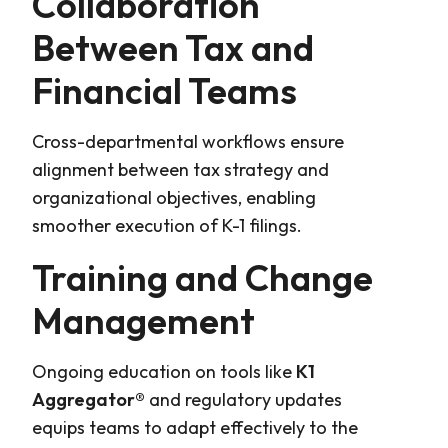
Collaboration
Between Tax and
Financial Teams
Cross-departmental workflows ensure
alignment between tax strategy and
organizational objectives, enabling
smoother execution of K-1 filings.
Training and Change
Management
Ongoing education on tools like
K1
Aggregator®
and regulatory updates
equips teams to adapt effectively to the