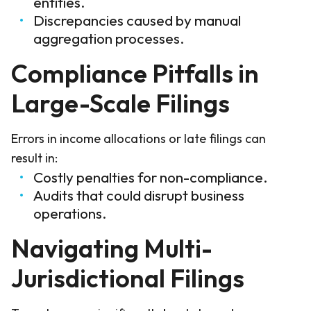
entities.
Discrepancies caused by manual
aggregation processes.
Compliance Pitfalls in
Large-Scale Filings
Errors in income allocations or late filings can
result in:
Costly penalties for non-compliance.
Audits that could disrupt business
operations.
Navigating Multi-
Jurisdictional Filings