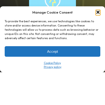
Manage Cookie Consent
To provide the best experiences, we use technologies like cookies to
store and/or access device information. Consenting to these
technologies will allow us to process data such as browsing behavior or
unique IDs on this site. Not consenting or withdrawing consent, may
1 week’s work
→
80 K-1s
adversely affect certain features and functions.
→
8 minutes
→
1 platform
Accept
Company
Resource Center
Cookie Policy
About Us
ROI Calc
Trust Center
K1x Blog
Reviews
Data Sheets
Careers
White Papers
Partners
Videos
Contact Us
Product Updates
Product Support