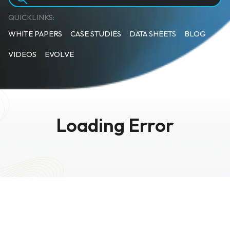
QUICKLINKS:
WHITE PAPERS
CASE STUDIES
DATA SHEETS
BLOG
VIDEOS
EVOLVE
Loading Error