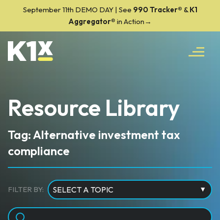
September 11th DEMO DAY | See
990 Tracker
®
&
K1
Aggregator®
in Action→
Resource Library
Tag: Alternative investment tax
compliance
FILTER BY: