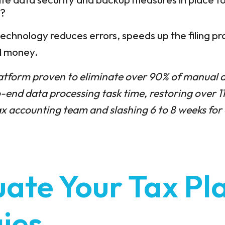
n?
echnology reduces errors, speeds up the filing pr
nd money.
atform proven to eliminate over 90% of manual d
-end data processing task time, restoring over 1
 accounting team and slashing 6 to 8 weeks for 
uate Your Tax Pl
ies