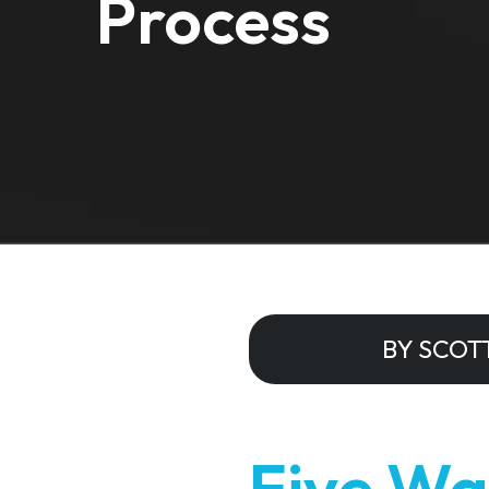
Process
BY SCOT
Five Wa