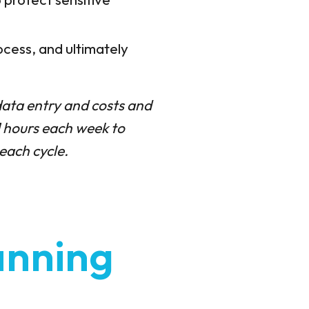
ocess, and ultimately
ata entry and costs and
1 hours each week to
each cycle.
anning