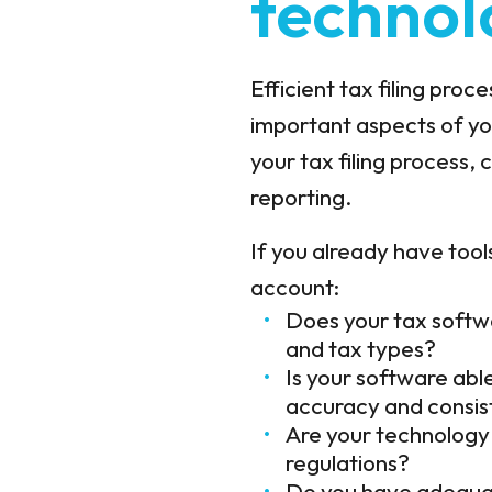
technol
Efficient tax filing pro
important aspects of you
your tax filing process, 
reporting.
If you already have tools
account:
Does your tax softwa
and tax types?
Is your software abl
accuracy and consi
Are your technology 
regulations?
Do you have adequat