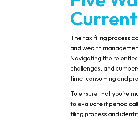
Current
The tax filing process 
and wealth management f
Navigating the relentle
challenges, and cumbers
time-consuming and pro
To ensure that you’re max
to evaluate it periodica
filing process and ident