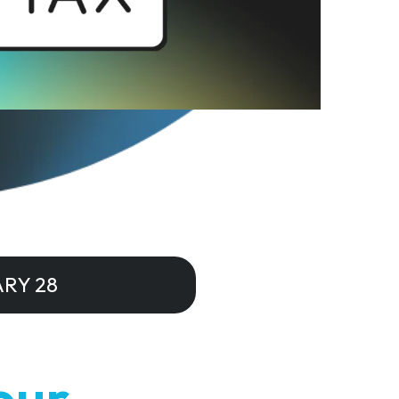
RY 28
our