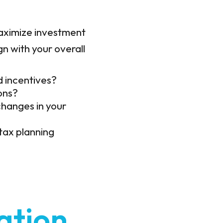
 maximize investment
gn with your overall
d incentives?
ons?
changes in your
tax planning
ation