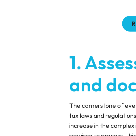
R
1. Asses
and do
The cornerstone of every
tax laws and regulations
increase in the complexi
required to process – h