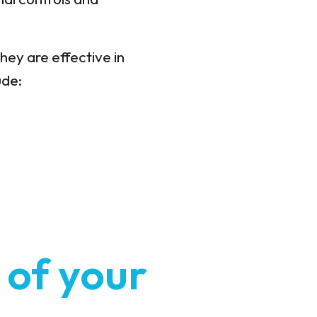
hey are effective in
ude:
 of your