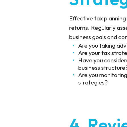
Effective tax planning 
returns. Regularly asse
business goals and con
Are you taking adv
Are your tax strat
Have you considere
business structure
Are you monitoring
strategies?
4. Revi