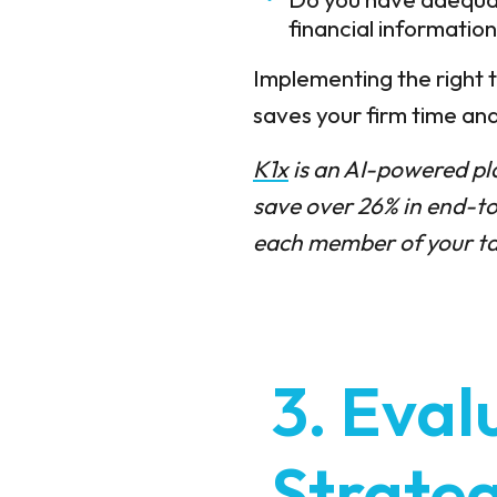
financial informatio
Implementing the right t
saves your firm time a
K1x
is an AI-powered pl
save over 26% in end-to
each member of your tax
3. Eval
Strateg