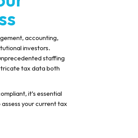
ss
nagement, accounting,
utional investors.
 unprecedented staffing
tricate tax data both
ompliant, it’s essential
o assess your current tax