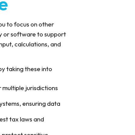
e
you to focus on other
y or software to support
input, calculations, and
 by taking these into
multiple jurisdictions
 systems, ensuring data
est tax laws and
protect sensitive