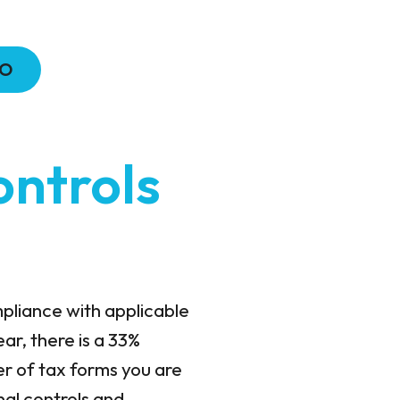
MO
ontrols
mpliance with applicable
ar, there is a 33%
er of tax forms you are
nal controls and