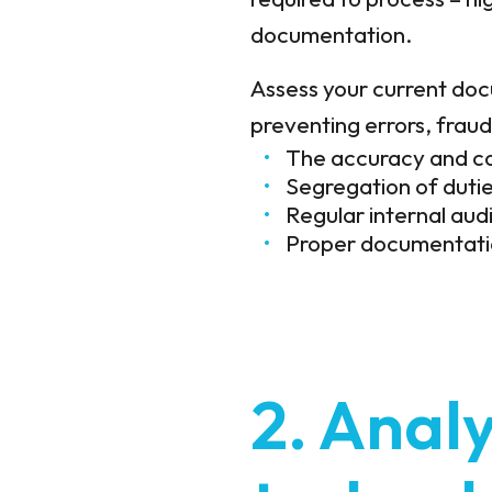
documentation.
Assess your current docu
preventing errors, frau
The accuracy and co
Segregation of dutie
Regular internal aud
Proper documentatio
2. Analy