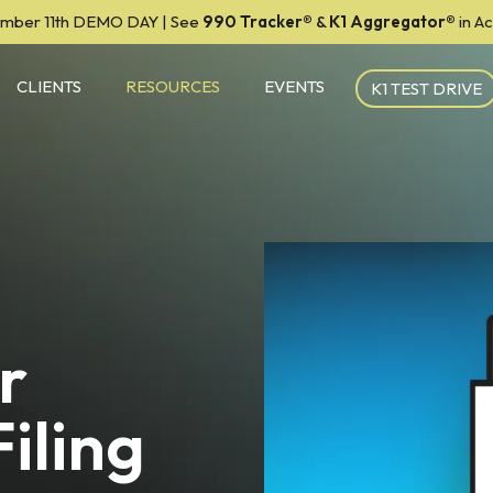
mber 11th DEMO DAY | See
990 Tracker
®
&
K1 Aggregator®
in A
CLIENTS
RESOURCES
EVENTS
K1 TEST DRIVE
r
iling