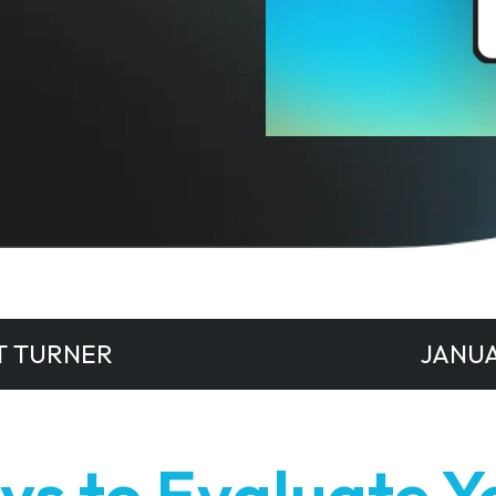
T TURNER
JANUA
ys to Evaluate Y