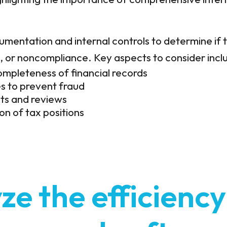
mentation and internal controls to determine if t
d, or noncompliance. Key aspects to consider incl
mpleteness of financial records
s to prevent fraud
its and reviews
n of tax positions
ze the efficiency