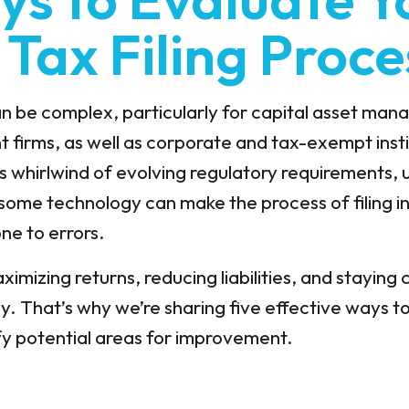
 Tax Filing Proce
can be complex, particularly for capital asset ma
irms, as well as corporate and tax-exempt instit
ss whirlwind of evolving regulatory requirements,
ome technology can make the process of filing in
ne to errors.
imizing returns, reducing liabilities, and staying c
lly. That’s why we’re sharing five effective ways t
ify potential areas for improvement.