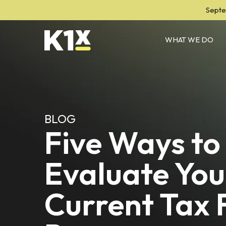
Septe
WHAT WE DO
BLOG
Five Ways to
Evaluate You
Current Tax F