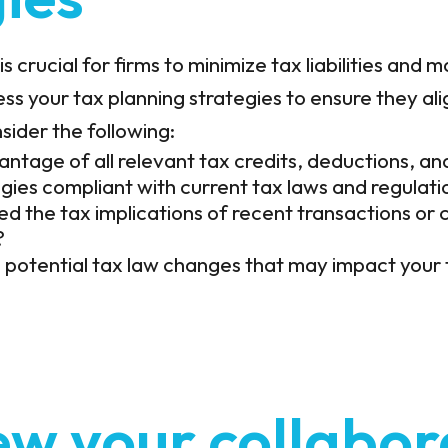
is crucial for firms to minimize tax liabilities and
ss your tax planning strategies to ensure they ali
sider the following:
antage of all relevant tax credits, deductions, an
egies compliant with current tax laws and regulati
d the tax implications of recent transactions or 
?
 potential tax law changes that may impact your 
ew your collabor