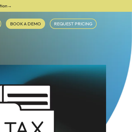
ction→
BOOK A DEMO
REQUEST PRICING