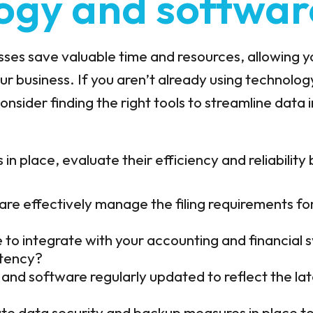
ogy and softwar
cesses save valuable time and resources, allowing 
r business. If you aren’t already using technolog
consider finding the right tools to streamline data 
 in place, evaluate their efficiency and reliability
re effectively manage the filing requirements for 
e to integrate with your accounting and financial
stency?
and software regularly updated to reflect the lat
e data security and backup measures in place to 