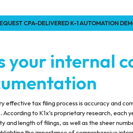
EQUEST CPA-DELIVERED K-1 AUTOMATION DE
s your internal c
cumentation
 effective tax filing process is accuracy and co
. According to K1x’s proprietary research, each ye
ty and length of filings, as well as the sheer numb
ighlighting the importance of comprehensive inter