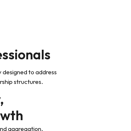
essionals
ly designed to address
ship structures.
,
owth
and aggregation,