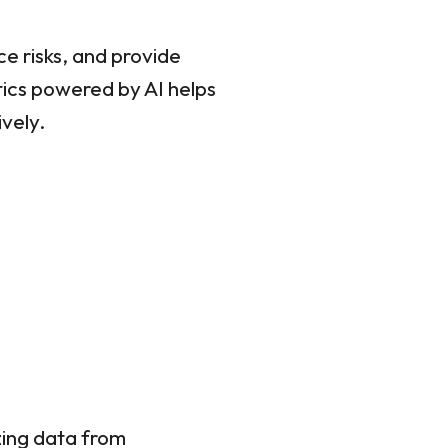
e risks, and provide
tics powered by AI helps
ively.
zing data from