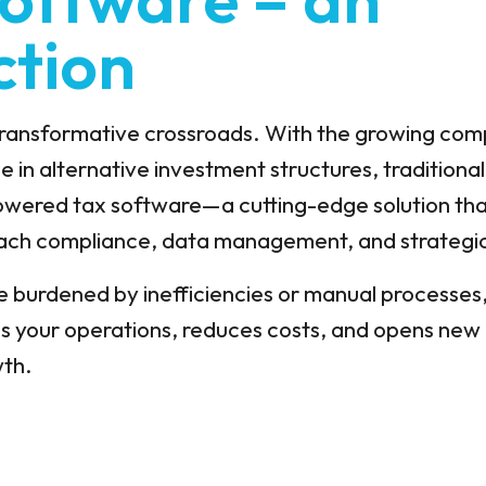
ction
 transformative crossroads. With the growing com
e in alternative investment structures, traditiona
powered tax software—a cutting-edge solution that
oach compliance, data management, and strategic
e burdened by inefficiencies or manual processes,
es your operations, reduces costs, and opens new 
wth.