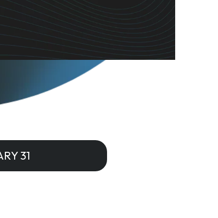
RY 31