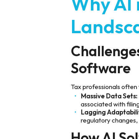
Why AI 
Landsc
Challenges
Software
Tax professionals often
Massive Data Sets:
associated with filin
Lagging Adaptabili
regulatory changes, 
How AI So