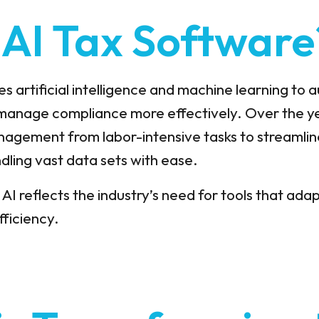
 AI Tax Software
s artificial intelligence and machine learning to
manage compliance more effectively. Over the y
agement from labor-intensive tasks to streamlin
dling vast data sets with ease.
 AI reflects the industry’s need for tools that ad
fficiency.