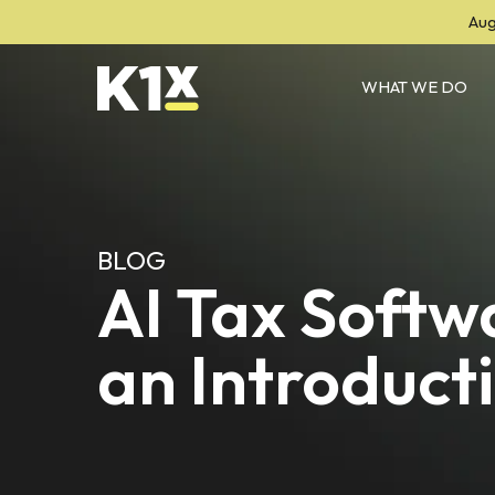
Aug
WHAT WE DO
BLOG
AI Tax Softw
an Introduct