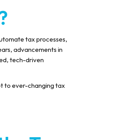
?
 automate tax processes,
ears, advancements in
ed, tech-driven
apt to ever-changing tax