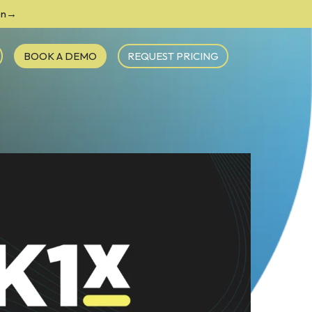
ion→
BOOK A DEMO
REQUEST PRICING