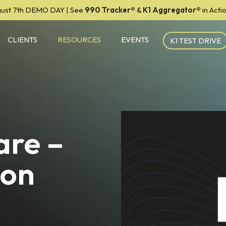
ust 7th DEMO DAY | See
990 Tracker
®
&
K1 Aggregator®
in Act
CLIENTS
RESOURCES
EVENTS
K1 TEST DRIVE
are –
ion