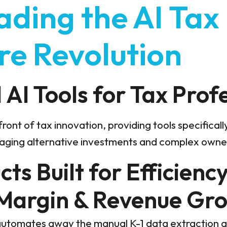
ading the AI Tax
re Revolution
AI Tools for Tax Prof
front of tax innovation, providing tools specifical
aging alternative investments and complex owner
ts Built for Efficiency
 Margin & Revenue Gr
utomates away the manual K-1 data extraction 