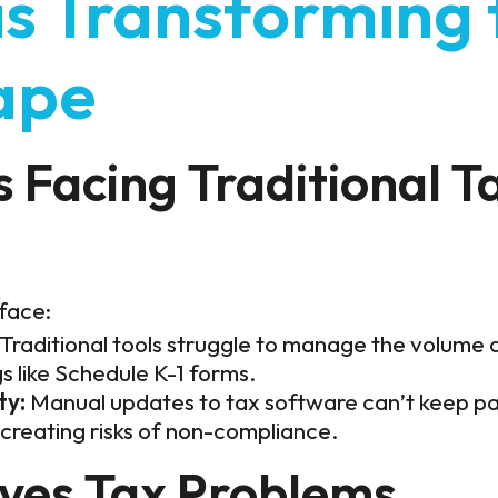
is Transforming 
ape
 Facing Traditional T
 face:
Traditional tools struggle to manage the volume 
gs like Schedule K-1 forms.
ty:
Manual updates to tax software can’t keep pa
creating risks of non-compliance.
lves Tax Problems