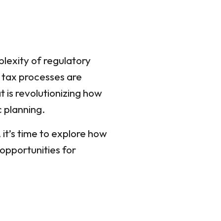
plexity of regulatory
l tax processes are
 is revolutionizing how
 planning.
 it’s time to explore how
opportunities for