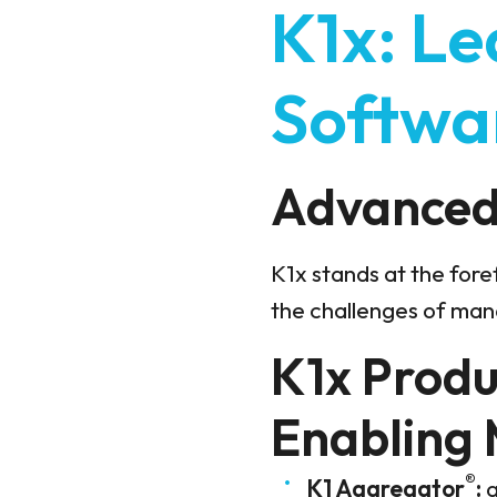
K1x: Le
Softwa
Advanced 
K1x stands at the fore
the challenges of man
K1x Produc
Enabling
®
K1 Aggregator
:
a