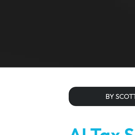
BY SCOT
AI Tax 