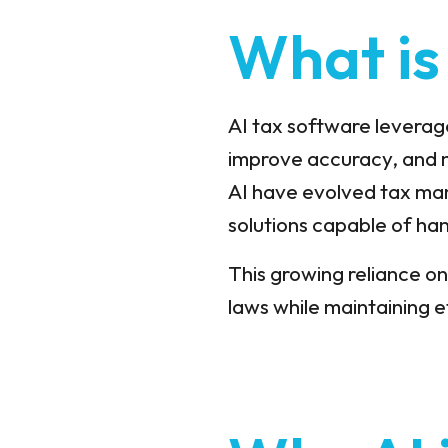
What is
AI tax software leverage
improve accuracy, and 
AI have evolved tax man
solutions capable of han
This growing reliance on
laws while maintaining e