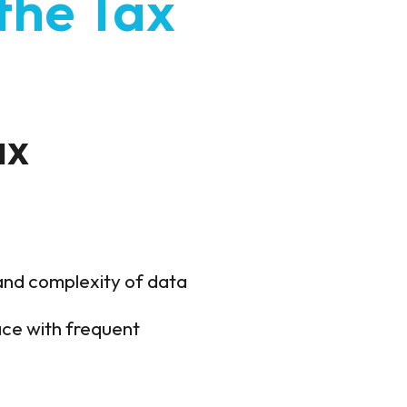
the Tax
ax
and complexity of data
ce with frequent