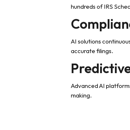
hundreds of IRS Sched
Complian
AI solutions continuou
accurate filings.
Predictiv
Advanced AI platforms
making.