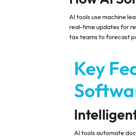
AI tools use machine lea
real-time updates for r
tax teams to forecast pot
Key Fea
Softwa
Intellige
AI tools automate doc