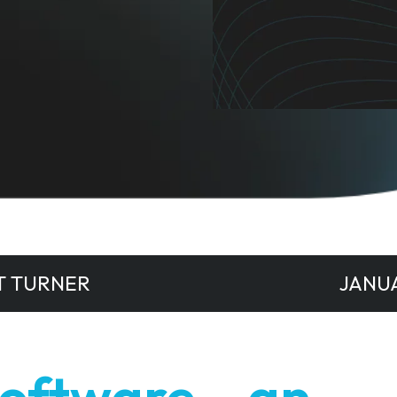
T TURNER
JANUA
Software – an