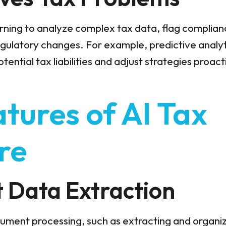
rning to analyze complex tax data, flag complianc
egulatory changes. For example, predictive analy
ential tax liabilities and adjust strategies proact
tures of AI Tax
re
nt Data Extraction
ument processing, such as extracting and organi