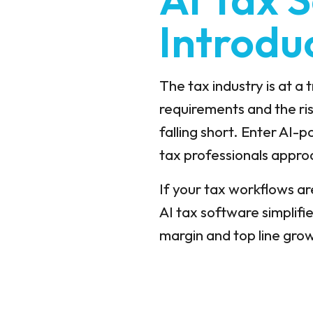
Introdu
The tax industry is at a
requirements and the ris
falling short. Enter AI-
tax professionals appr
If your tax workflows ar
AI tax software
simplifi
margin and top line gro