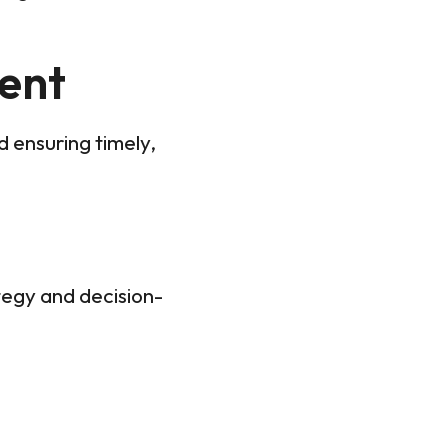
ent
d ensuring timely,
tegy and decision-