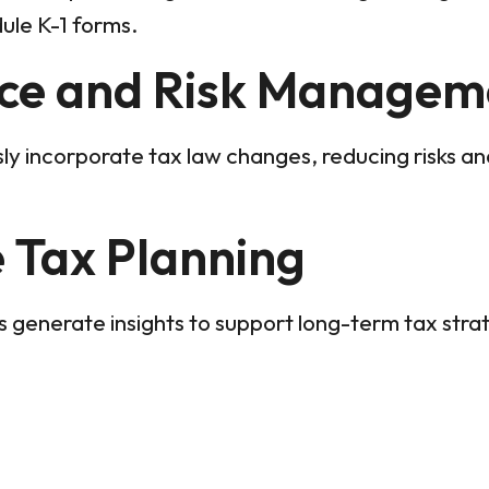
ule K-1 forms.
ce and Risk Managem
sly incorporate tax law changes, reducing risks an
e Tax Planning
 generate insights to support long-term tax stra