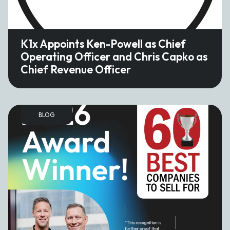
K1x Appoints Ken-Powell as Chief
Operating Officer and Chris Capko as
Chief Revenue Officer
BLOG