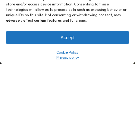
store and/or access device information. Consenting to these
technologies will allow us to process data such as browsing behavior or
unique IDs on this site. Not consenting or withdrawing consent, may
1 week’s work
→
80 K-1s
adversely affect certain features and functions.
→
8 minutes
→
1 platform
Accept
Company
Resource Center
Cookie Policy
About Us
ROI Calc
Trust Center
K1x Blog
Reviews
Data Sheets
Careers
White Papers
Partners
Videos
Contact Us
Product Updates
Product Support
Events
News
Don't Get Left Behind