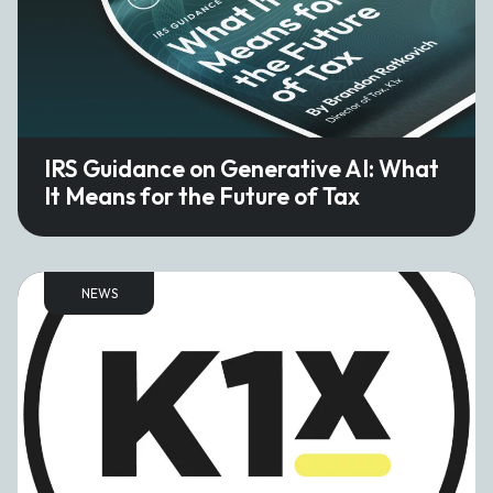
IRS Guidance on Generative AI: What
It Means for the Future of Tax
NEWS