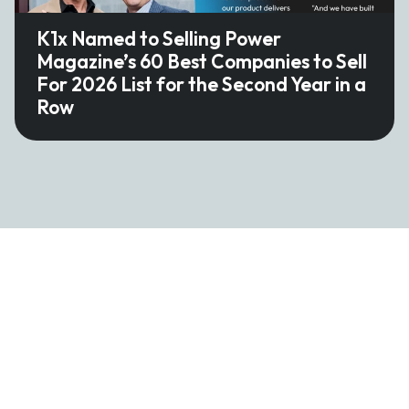
K1x Named to Selling Power
Magazine’s 60 Best Companies to Sell
For 2026 List for the Second Year in a
Row