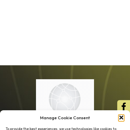
Manage Cookie Consent
To provide the best experiences, we use technologies like cookies to