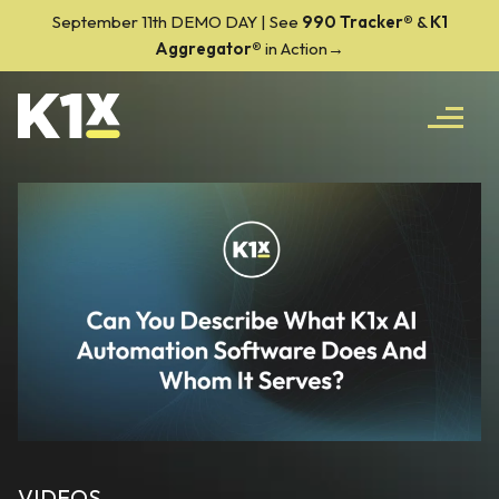
September 11th DEMO DAY | See
990 Tracker
®
&
K1
Aggregator®
in Action→
VIDEOS