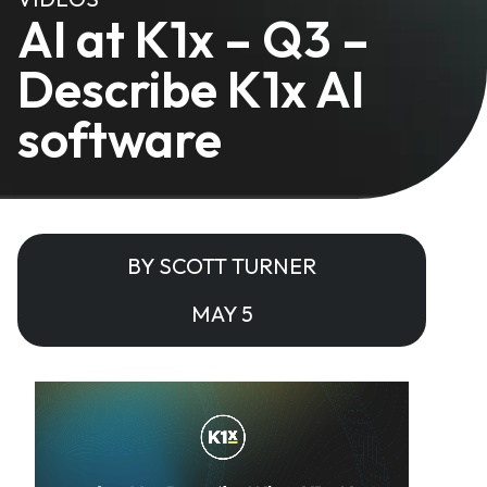
AI at K1x – Q3 –
Describe K1x AI
software
BY SCOTT TURNER
MAY 5