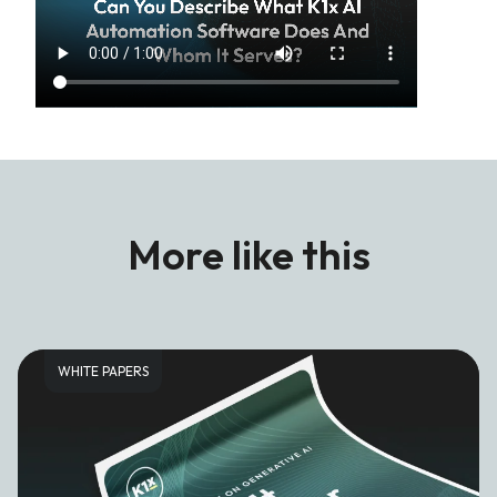
More like this
WHITE PAPERS