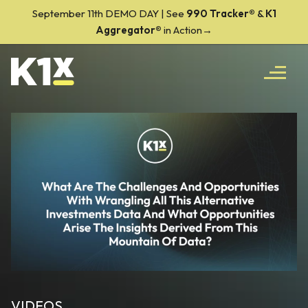
September 11th DEMO DAY | See
990 Tracker
®
&
K1
Aggregator®
in Action→
VIDEOS