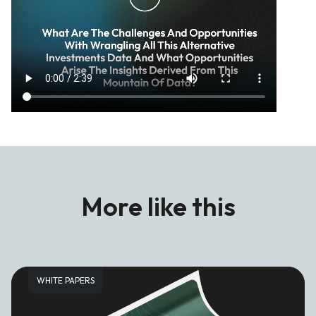
More like this
WHITE PAPERS