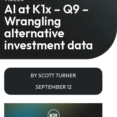
AI at K1x – Q9 –
Wrangling
alternative
investment data
BY SCOTT TURNER
SEPTEMBER 12