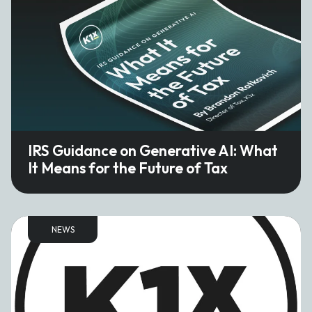
IRS Guidance on Generative AI: What
It Means for the Future of Tax
NEWS