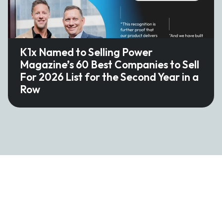
K1x Named to Selling Power
Magazine’s 60 Best Companies to Sell
For 2026 List for the Second Year in a
Row