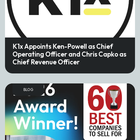
K1x Appoints Ken-Powell as Chief
Operating Officer and Chris Capko as
Chief Revenue Officer
BLOG