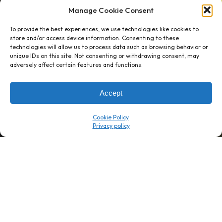
Manage Cookie Consent
To provide the best experiences, we use technologies like cookies to
store and/or access device information. Consenting to these
technologies will allow us to process data such as browsing behavior or
unique IDs on this site. Not consenting or withdrawing consent, may
1 week’s work
→
80 K-1s
adversely affect certain features and functions.
→
8 minutes
→
1 platform
Accept
Company
Resource Center
Cookie Policy
About Us
ROI Calc
Trust Center
K1x Blog
Reviews
Data Sheets
Careers
White Papers
Partners
Videos
Contact Us
Product Updates
Product Support
Events
News