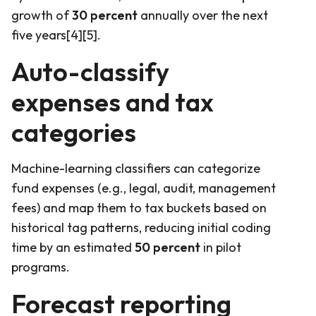
growth of
30 percent
annually over the next
five years[4][5].
Auto-classify
expenses and tax
categories
Machine-learning classifiers can categorize
fund expenses (e.g., legal, audit, management
fees) and map them to tax buckets based on
historical tag patterns, reducing initial coding
time by an estimated
50 percent
in pilot
programs.
Forecast reporting