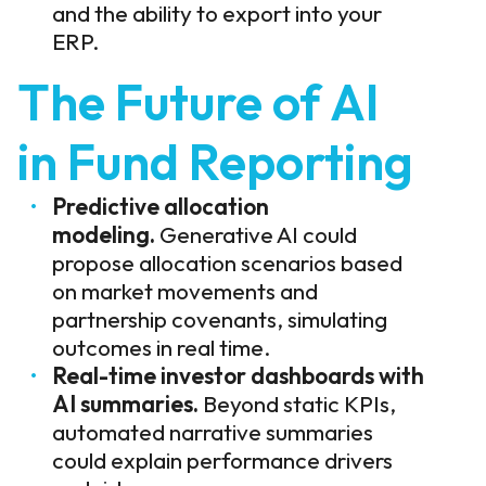
and the ability to export into your
ERP.
The Future of AI
in Fund Reporting
Predictive allocation
modeling.
Generative AI could
propose allocation scenarios based
on market movements and
partnership covenants, simulating
outcomes in real time.
Real-time investor dashboards with
AI summaries.
Beyond static KPIs,
automated narrative summaries
could explain performance drivers