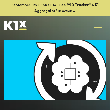
September 11th DEMO DAY | See
990 Tracker
®
&
K1
Aggregator®
in Action→