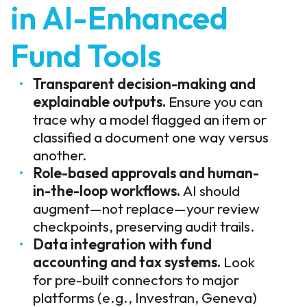
in AI-Enhanced
Fund Tools
Transparent decision-making and
explainable outputs.
Ensure you can
trace why a model flagged an item or
classified a document one way versus
another.
Role-based approvals and human-
in-the-loop workflows.
AI should
augment—not replace—your review
checkpoints, preserving audit trails.
Data integration with fund
accounting and tax systems.
Look
for pre-built connectors to major
platforms (e.g., Investran, Geneva)