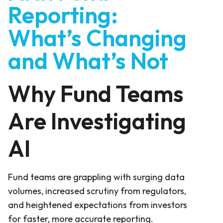
Reporting:
What’s Changing
and What’s Not
Why Fund Teams
Are Investigating
AI
Fund teams are grappling with surging data
volumes, increased scrutiny from regulators,
and heightened expectations from investors
for faster, more accurate reporting.