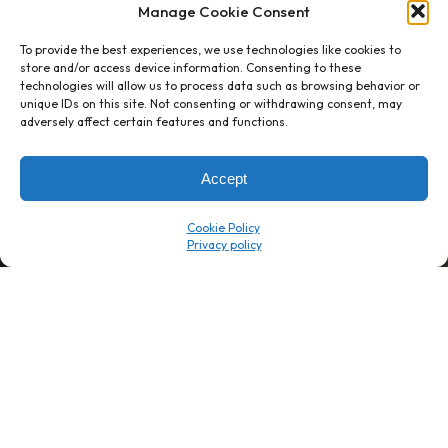
Manage Cookie Consent
To provide the best experiences, we use technologies like cookies to
store and/or access device information. Consenting to these
technologies will allow us to process data such as browsing behavior or
unique IDs on this site. Not consenting or withdrawing consent, may
1 week’s work
→
80 K-1s
adversely affect certain features and functions.
→
8 minutes
→
1 platform
Accept
Company
Resource Center
Cookie Policy
About Us
ROI Calc
Trust Center
K1x Blog
Reviews
Data Sheets
Careers
White Papers
Partners
Videos
Contact Us
Product Updates
Product Support
Events
News