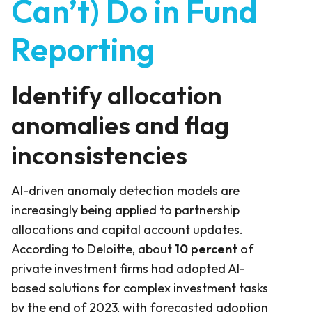
Can’t) Do in Fund
Reporting
Identify allocation
anomalies and flag
inconsistencies
AI-driven anomaly detection models are
increasingly being applied to partnership
allocations and capital account updates.
According to Deloitte, about
10 percent
of
private investment firms had adopted AI-
based solutions for complex investment tasks
by the end of 2023, with forecasted adoption