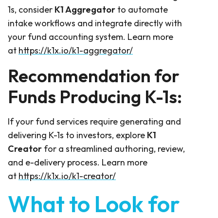
1s, consider
K1 Aggregator
to automate
intake workflows and integrate directly with
your fund accounting system. Learn more
at
https://k1x.io/k1-aggregator/
Recommendation for
Funds Producing K-1s:
If your fund services require generating and
delivering K-1s to investors, explore
K1
Creator
for a streamlined authoring, review,
and e-delivery process. Learn more
at
https://k1x.io/k1-creator/
What to Look for