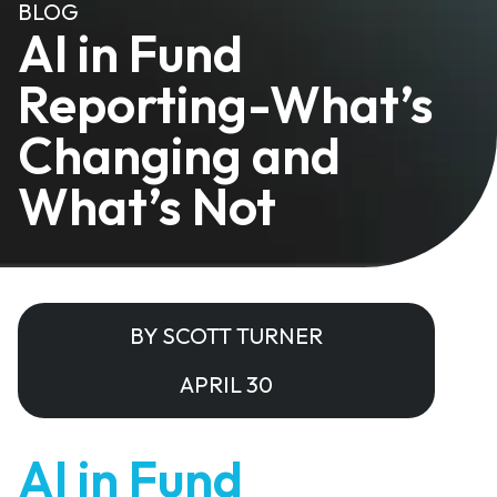
BLOG
AI in Fund
Reporting-What’s
Changing and
What’s Not
BY SCOTT TURNER
APRIL 30
AI in Fund