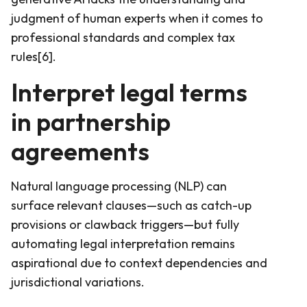
judgment of human experts when it comes to
professional standards and complex tax
rules[6].
Interpret legal terms
in partnership
agreements
Natural language processing (NLP) can
surface relevant clauses—such as catch-up
provisions or clawback triggers—but fully
automating legal interpretation remains
aspirational due to context dependencies and
jurisdictional variations.