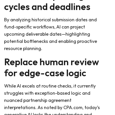
cycles and deadlines
By analyzing historical submission dates and
fund-specific workflows, AI can project
upcoming deliverable dates—highlighting
potential bottlenecks and enabling proactive
resource planning.
Replace human review
for edge-case logic
While AI excels at routine checks, it currently
struggles with exception-based logic and
nuanced partnership agreement
interpretations. As noted by CPA.com, today’s
generative AI lacks the understanding and