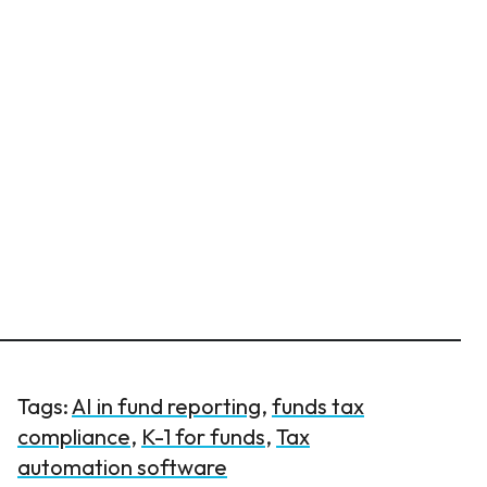
Tags:
AI in fund reporting
,
funds tax
compliance
,
K-1 for funds
,
Tax
automation software