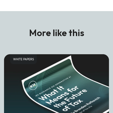
More like this
WHITE PAPERS