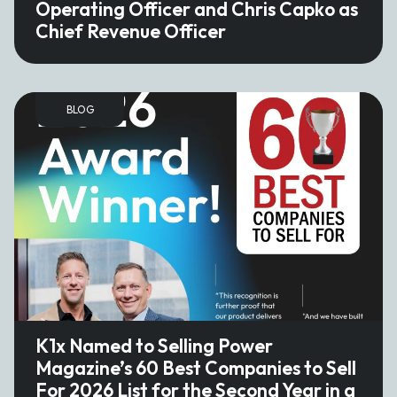
Operating Officer and Chris Capko as
Chief Revenue Officer
BLOG
K1x Named to Selling Power
Magazine’s 60 Best Companies to Sell
For 2026 List for the Second Year in a