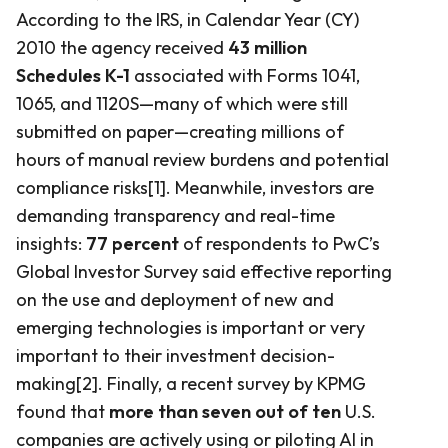
According to the IRS, in Calendar Year (CY)
2010 the agency received
43 million
Schedules K-1
associated with Forms 1041,
1065, and 1120S—many of which were still
submitted on paper—creating millions of
hours of manual review burdens and potential
compliance risks[1]. Meanwhile, investors are
demanding transparency and real-time
insights:
77 percent
of respondents to PwC’s
Global Investor Survey said effective reporting
on the use and deployment of new and
emerging technologies is important or very
important to their investment decision-
making[2]. Finally, a recent survey by KPMG
found that
more than seven out of ten
U.S.
companies are actively using or piloting AI in