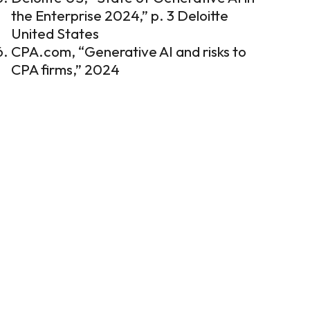
the Enterprise 2024,” p. 3
Deloitte
United States
CPA.com, “Generative AI and risks to
CPA firms,” 2024