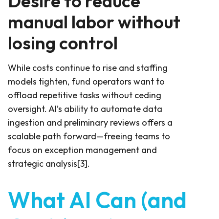
Desire to reduce
manual labor without
losing control
While costs continue to rise and staffing
models tighten, fund operators want to
offload repetitive tasks without ceding
oversight. AI’s ability to automate data
ingestion and preliminary reviews offers a
scalable path forward—freeing teams to
focus on exception management and
strategic analysis[3].
What AI Can (and