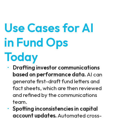
Use Cases for AI
in Fund Ops
Today
Drafting investor communications
based on performance data.
AI can
generate first-draft fund letters and
fact sheets, which are then reviewed
and refined by the communications
team.
Spotting inconsistencies in capital
account updates.
Automated cross-