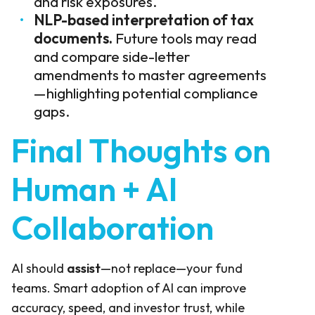
and risk exposures.
NLP-based interpretation of tax
documents.
Future tools may read
and compare side-letter
amendments to master agreements
—highlighting potential compliance
gaps.
Final Thoughts on
Human + AI
Collaboration
AI should
assist
—not replace—your fund
teams. Smart adoption of AI can improve
accuracy, speed, and investor trust, while