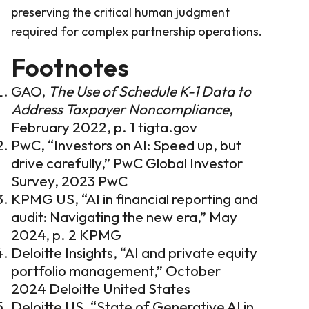
preserving the critical human judgment
required for complex partnership operations.
Footnotes
GAO,
The Use of Schedule K-1 Data to
Address Taxpayer Noncompliance
,
February 2022, p. 1
tigta.gov
PwC, “Investors on AI: Speed up, but
drive carefully,” PwC Global Investor
Survey, 2023
PwC
KPMG US, “AI in financial reporting and
audit: Navigating the new era,” May
2024, p. 2
KPMG
Deloitte Insights, “AI and private equity
portfolio management,” October
2024
Deloitte United States
Deloitte US, “State of Generative AI in