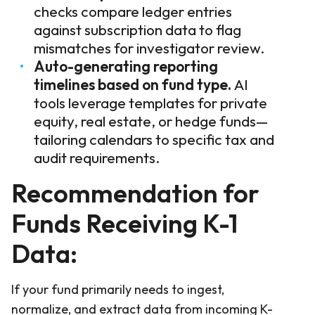
checks compare ledger entries
against subscription data to flag
mismatches for investigator review.
Auto-generating reporting
timelines based on fund type.
AI
tools leverage templates for private
equity, real estate, or hedge funds—
tailoring calendars to specific tax and
audit requirements.
Recommendation for
Funds Receiving K-1
Data:
If your fund primarily needs to ingest,
normalize, and extract data from incoming K-