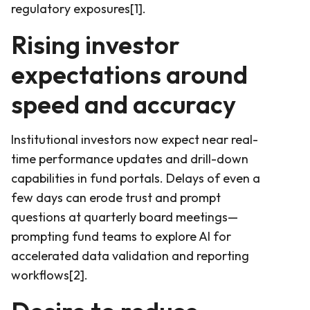
regulatory exposures[1].
Rising investor
expectations around
speed and accuracy
Institutional investors now expect near real-
time performance updates and drill-down
capabilities in fund portals. Delays of even a
few days can erode trust and prompt
questions at quarterly board meetings—
prompting fund teams to explore AI for
accelerated data validation and reporting
workflows[2].