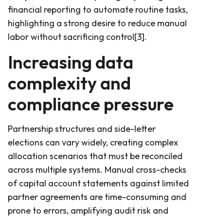
financial reporting to automate routine tasks,
highlighting a strong desire to reduce manual
labor without sacrificing control[3].
Increasing data
complexity and
compliance pressure
Partnership structures and side-letter
elections can vary widely, creating complex
allocation scenarios that must be reconciled
across multiple systems. Manual cross-checks
of capital account statements against limited
partner agreements are time-consuming and
prone to errors, amplifying audit risk and