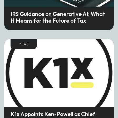
IRS Guidance on Generative AI: What
It Means for the Future of Tax
NEWS
K1x Appoints Ken-Powell as Chief