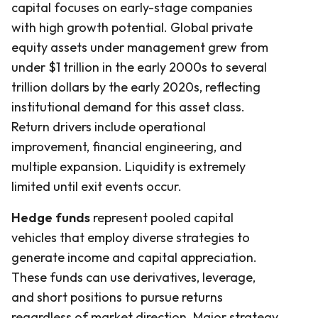
capital focuses on early-stage companies
with high growth potential. Global private
equity assets under management grew from
under $1 trillion in the early 2000s to several
trillion dollars by the early 2020s, reflecting
institutional demand for this asset class.
Return drivers include operational
improvement, financial engineering, and
multiple expansion. Liquidity is extremely
limited until exit events occur.
Hedge funds
represent pooled capital
vehicles that employ diverse strategies to
generate income and capital appreciation.
These funds can use derivatives, leverage,
and short positions to pursue returns
regardless of market direction. Major strategy