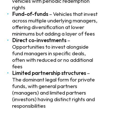
vehicles with periodic redemption
rights
Fund-of-funds
– Vehicles that invest
across multiple underlying managers,
offering diversification at lower
minimums but adding a layer of fees
Direct co-investments
–
Opportunities to invest alongside
fund managers in specific deals,
often with reduced or no additional
fees
Limited partnership structures
–
The dominant legal form for private
funds, with general partners
(managers) and limited partners
(investors) having distinct rights and
responsibilities