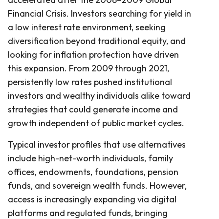
Financial Crisis. Investors searching for yield in
a low interest rate environment, seeking
diversification beyond traditional equity, and
looking for inflation protection have driven
this expansion. From 2009 through 2021,
persistently low rates pushed institutional
investors and wealthy individuals alike toward
strategies that could generate income and
growth independent of public market cycles.
Typical investor profiles that use alternatives
include high-net-worth individuals, family
offices, endowments, foundations, pension
funds, and sovereign wealth funds. However,
access is increasingly expanding via digital
platforms and regulated funds, bringing