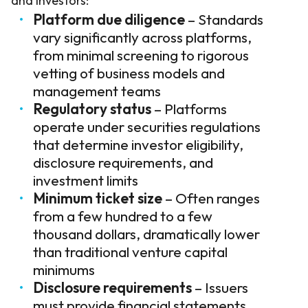
and investors:
Platform due diligence
– Standards
vary significantly across platforms,
from minimal screening to rigorous
vetting of business models and
management teams
Regulatory status
– Platforms
operate under securities regulations
that determine investor eligibility,
disclosure requirements, and
investment limits
Minimum ticket size
– Often ranges
from a few hundred to a few
thousand dollars, dramatically lower
than traditional venture capital
minimums
Disclosure requirements
– Issuers
must provide financial statements