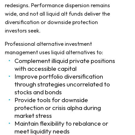
redesigns. Performance dispersion remains
wide, and not all liquid alt funds deliver the
diversification or downside protection
investors seek.
Professional alternative investment
management uses liquid alternatives to:
Complement illiquid private positions
with accessible capital
Improve portfolio diversification
through strategies uncorrelated to
stocks and bonds
Provide tools for downside
protection or crisis alpha during
market stress
Maintain flexibility to rebalance or
meet liquidity needs