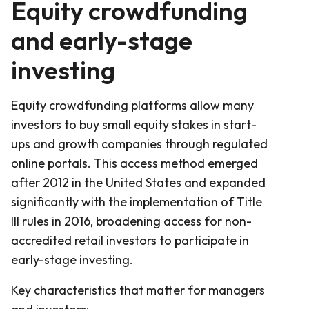
Equity crowdfunding
and early-stage
investing
Equity crowdfunding platforms allow many
investors to buy small equity stakes in start-
ups and growth companies through regulated
online portals. This access method emerged
after 2012 in the United States and expanded
significantly with the implementation of Title
III rules in 2016, broadening access for non-
accredited retail investors to participate in
early-stage investing.
Key characteristics that matter for managers