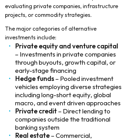
evaluating private companies, infrastructure
projects, or commodity strategies.
The major categories of alternative
investments include:
Private equity and venture capital
– Investments in private companies
through buyouts, growth capital, or
early-stage financing
Hedge funds
– Pooled investment
vehicles employing diverse strategies
including long-short equity, global
macro, and event driven approaches
Private credit
– Direct lending to
companies outside the traditional
banking system
Real estate
– Commercial,