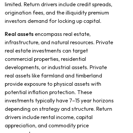
limited. Return drivers include credit spreads,
origination fees, and the illiquidity premium
investors demand for locking up capital.
Real assets
encompass real estate,
infrastructure, and natural resources. Private
real estate investments can target
commercial properties, residential
developments, or industrial assets. Private
real assets like farmland and timberland
provide exposure to physical assets with
potential inflation protection. These
investments typically have 7–15 year horizons
depending on strategy and structure. Return
drivers include rental income, capital
appreciation, and commodity price