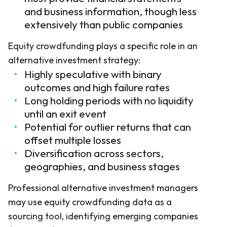
and business information, though less
extensively than public companies
Equity crowdfunding plays a specific role in an
alternative investment strategy:
Highly speculative with binary
outcomes and high failure rates
Long holding periods with no liquidity
until an exit event
Potential for outlier returns that can
offset multiple losses
Diversification across sectors,
geographies, and business stages
Professional alternative investment managers
may use equity crowdfunding data as a
sourcing tool, identifying emerging companies