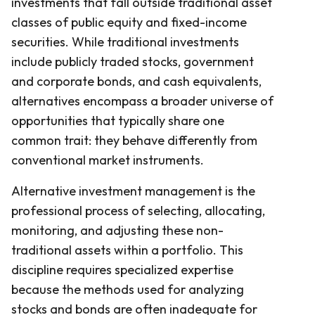
investments that fall outside traditional asset
classes of public equity and fixed-income
securities. While traditional investments
include publicly traded stocks, government
and corporate bonds, and cash equivalents,
alternatives encompass a broader universe of
opportunities that typically share one
common trait: they behave differently from
conventional market instruments.
Alternative investment management is the
professional process of selecting, allocating,
monitoring, and adjusting these non-
traditional assets within a portfolio. This
discipline requires specialized expertise
because the methods used for analyzing
stocks and bonds are often inadequate for