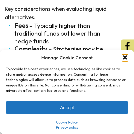
Key considerations when evaluating liquid
alternatives:
Fees
– Typically higher than
traditional funds but lower than
hedge funds
Complexity
– Strategies may be
difficult to understand and monitor
Manage Cookie Consent
Performance
– Historical track
To provide the best experiences, we use technologies like cookies to
records may not predict future
store and/or access device information. Consenting to these
results
technologies will allow us to process data such as browsing behavior or
unique IDs on this site. Not consenting or withdrawing consent, may
Constraints
– Regulatory
adversely affect certain features and functions.
requirements may limit strategy
implementation compared to hedge
Accept
funds
Cookie Policy
Liquid alternatives work best when investors
understand exactly what each strategy does,