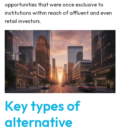
opportunities that were once exclusive to
institutions within reach of affluent and even
retail investors.
Key types of
alternative