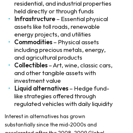
residential, and industrial properties
held directly or through funds
Infrastructure
– Essential physical
assets like toll roads, renewable
energy projects, and utilities
Commodities
– Physical assets
including precious metals, energy,
and agricultural products
Collectibles
– Art, wine, classic cars,
and other tangible assets with
investment value
Liquid alternatives
– Hedge fund-
like strategies offered through
regulated vehicles with daily liquidity
Interest in alternatives has grown
substantially since the mid-2000s and
accelerated after the 2008–2009 Global