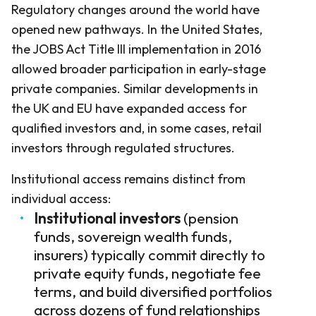
Regulatory changes around the world have
opened new pathways. In the United States,
the JOBS Act Title III implementation in 2016
allowed broader participation in early-stage
private companies. Similar developments in
the UK and EU have expanded access for
qualified investors and, in some cases, retail
investors through regulated structures.
Institutional access remains distinct from
individual access:
Institutional investors
(pension
funds, sovereign wealth funds,
insurers) typically commit directly to
private equity funds, negotiate fee
terms, and build diversified portfolios
across dozens of fund relationships