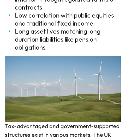
contracts
Low correlation with public equities
and traditional fixed income
Long asset lives matching long-
duration liabilities like pension
obligations
Tax-advantaged and government-supported
structures exist in various markets. The UK