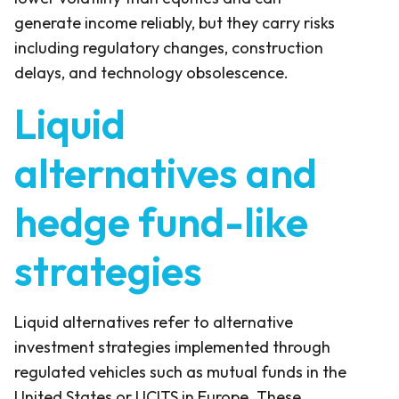
generate income reliably, but they carry risks
including regulatory changes, construction
delays, and technology obsolescence.
Liquid
alternatives and
hedge fund-like
strategies
Liquid alternatives refer to alternative
investment strategies implemented through
regulated vehicles such as mutual funds in the
United States or UCITS in Europe. These