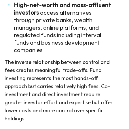
High-net-worth and mass-affluent
investors
access alternatives
through private banks, wealth
managers, online platforms, and
regulated funds including interval
funds and business development
companies
The inverse relationship between control and
fees creates meaningful trade-offs. Fund
investing represents the most hands-off
approach but carries relatively high fees. Co-
investment and direct investment require
greater investor effort and expertise but offer
lower costs and more control over specific
holdings.