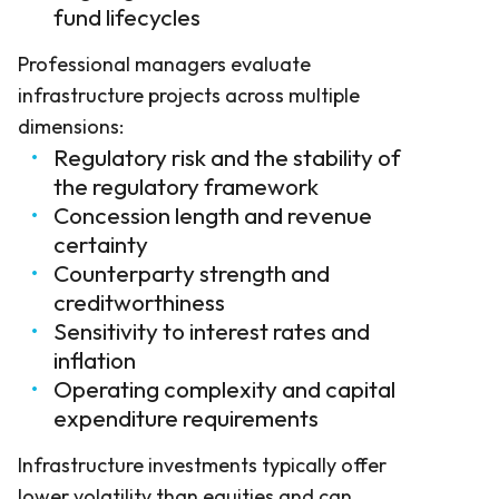
fund lifecycles
Professional managers evaluate
infrastructure projects across multiple
dimensions:
Regulatory risk and the stability of
the regulatory framework
Concession length and revenue
certainty
Counterparty strength and
creditworthiness
Sensitivity to interest rates and
inflation
Operating complexity and capital
expenditure requirements
Infrastructure investments typically offer
lower volatility than equities and can