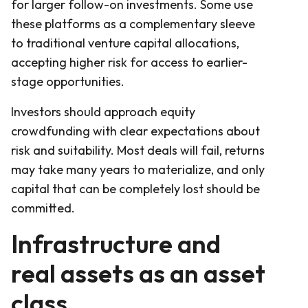
for larger follow-on investments. Some use
these platforms as a complementary sleeve
to traditional venture capital allocations,
accepting higher risk for access to earlier-
stage opportunities.
Investors should approach equity
crowdfunding with clear expectations about
risk and suitability. Most deals will fail, returns
may take many years to materialize, and only
capital that can be completely lost should be
committed.
Infrastructure and
real assets as an asset
class