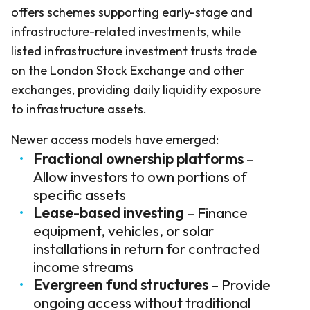
offers schemes supporting early-stage and
infrastructure-related investments, while
listed infrastructure investment trusts trade
on the London Stock Exchange and other
exchanges, providing daily liquidity exposure
to infrastructure assets.
Newer access models have emerged:
Fractional ownership platforms
–
Allow investors to own portions of
specific assets
Lease-based investing
– Finance
equipment, vehicles, or solar
installations in return for contracted
income streams
Evergreen fund structures
– Provide
ongoing access without traditional