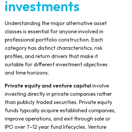
investments
Understanding the major alternative asset
classes is essential for anyone involved in
professional portfolio construction. Each
category has distinct characteristics, risk
profiles, and return drivers that make it
suitable for different investment objectives
and time horizons.
Private equity and venture capital
involve
investing directly in private companies rather
than publicly traded securities. Private equity
funds typically acquire established companies,
improve operations, and exit through sale or
IPO over 7–12 year fund lifecycles. Venture