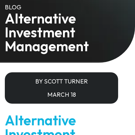
BLOG
Alternative
Investment
Management
BY SCOTT TURNER
MARCH 18
Alternative
Investment