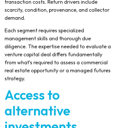
transaction costs. Return drivers include
scarcity, condition, provenance, and collector
demand.
Each segment requires specialized
management skills and thorough due
diligence. The expertise needed to evaluate a
venture capital deal differs fundamentally
from what’s required to assess a commercial
real estate opportunity or a managed futures
strategy.
Access to
alternative
investments