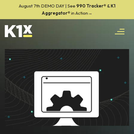
August 7th DEMO DAY | See
990 Tracker
®
&
K1
Aggregator®
in Action→