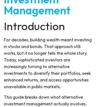
Management
Introduction
For decades, building wealth meant investing
in stocks and bonds. That approach still
works, but it no longer tells the whole story.
Today, sophisticated investors are
increasingly turning to alternative
investments to diversify their portfolios, seek
enhanced returns, and access opportunities
unavailable in public markets.
This guide breaks down what alternative
investment management actually involves,