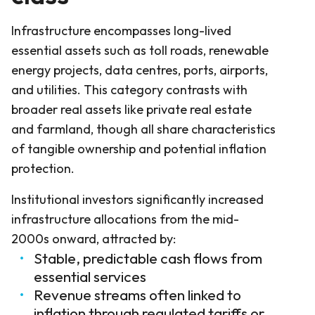
Infrastructure encompasses long-lived
essential assets such as toll roads, renewable
energy projects, data centres, ports, airports,
and utilities. This category contrasts with
broader real assets like private real estate
and farmland, though all share characteristics
of tangible ownership and potential inflation
protection.
Institutional investors significantly increased
infrastructure allocations from the mid-
2000s onward, attracted by:
Stable, predictable cash flows from
essential services
Revenue streams often linked to
inflation through regulated tariffs or