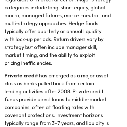
categories include long-short equity, global
macro, managed futures, market-neutral, and
multi-strategy approaches. Hedge funds
typically offer quarterly or annual liquidity
with lock-up periods. Return drivers vary by
strategy but often include manager skill,
market timing, and the ability to exploit
pricing inefficiencies.
Private credit
has emerged as a major asset
class as banks pulled back from certain
lending activities after 2008. Private credit
funds provide direct loans to middle-market
companies, often at floating rates with
covenant protections. Investment horizons
typically range from 3–7 years, and liquidity is