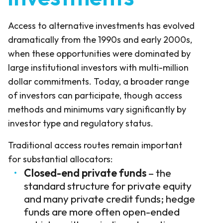
Access to alternative investments has evolved
dramatically from the 1990s and early 2000s,
when these opportunities were dominated by
large institutional investors with multi-million
dollar commitments. Today, a broader range
of investors can participate, though access
methods and minimums vary significantly by
investor type and regulatory status.
Traditional access routes remain important
for substantial allocators:
Closed-end private funds
– the
standard structure for private equity
and many private credit funds; hedge
funds are more often open-ended