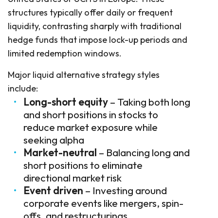
structures typically offer daily or frequent
liquidity, contrasting sharply with traditional
hedge funds that impose lock-up periods and
limited redemption windows.
Major liquid alternative strategy styles
include:
Long-short equity
– Taking both long
and short positions in stocks to
reduce market exposure while
seeking alpha
Market-neutral
– Balancing long and
short positions to eliminate
directional market risk
Event driven
– Investing around
corporate events like mergers, spin-
offs, and restructurings