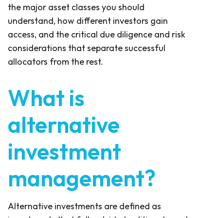
the major asset classes you should
understand, how different investors gain
access, and the critical due diligence and risk
considerations that separate successful
allocators from the rest.
What is
alternative
investment
management?
Alternative investments are defined as