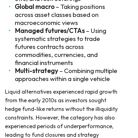
Global macro
– Taking positions
across asset classes based on
macroeconomic views
Managed futures/CTAs
– Using
systematic strategies to trade
futures contracts across
commodities, currencies, and
financial instruments
Multi-strategy
– Combining multiple
approaches within a single vehicle
Liquid alternatives experienced rapid growth
from the early 2010s as investors sought
hedge fund-like returns without the illiquidity
constraints. However, the category has also
experienced periods of underperformance,
leading to fund closures and strategy