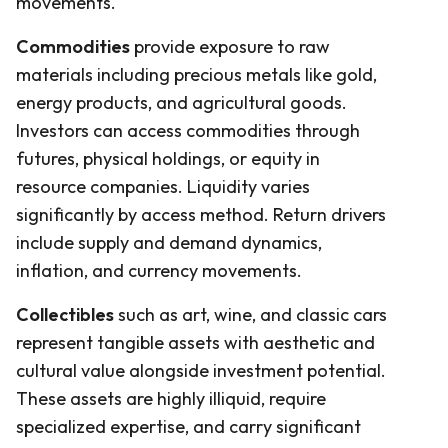
movements.
Commodities
provide exposure to raw
materials including precious metals like gold,
energy products, and agricultural goods.
Investors can access commodities through
futures, physical holdings, or equity in
resource companies. Liquidity varies
significantly by access method. Return drivers
include supply and demand dynamics,
inflation, and currency movements.
Collectibles
such as art, wine, and classic cars
represent tangible assets with aesthetic and
cultural value alongside investment potential.
These assets are highly illiquid, require
specialized expertise, and carry significant