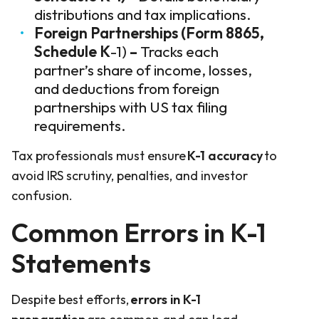
distributions and tax implications.
Foreign Partnerships (Form 8865,
Schedule K
-1)
–
Tracks each
partner’s share of income, losses,
and deductions from foreign
partnerships with US tax filing
requirements.
Tax professionals must ensure
K-1 accuracy
to
avoid IRS scrutiny, penalties, and investor
confusion.
Common Errors in K-1
Statements
Despite best efforts,
errors in K-1