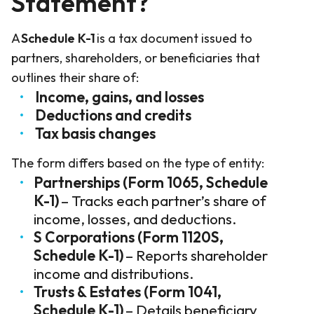
Statement?
A
Schedule K-1
is a tax document issued to
partners, shareholders, or beneficiaries that
outlines their share of:
Income, gains, and losses
Deductions and credits
Tax basis changes
The form differs based on the type of entity:
Partnerships (Form 1065, Schedule
K-1)
– Tracks each partner’s share of
income, losses, and deductions.
S Corporations (Form 1120S,
Schedule K-1)
– Reports shareholder
income and distributions.
Trusts & Estates (Form 1041,
Schedule K-1)
– Details beneficiary