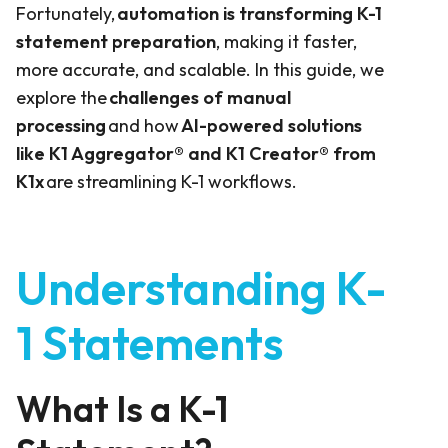
Fortunately,
automation is transforming K-1
statement preparation
, making it faster,
more accurate, and scalable. In this guide, we
explore the
challenges of manual
processing
and how
AI-powered solutions
like
K1 Aggregator®
and
K1 Creator®
from
K1x
are streamlining K-1 workflows.
Understanding K-
1 Statements
What Is a K-1