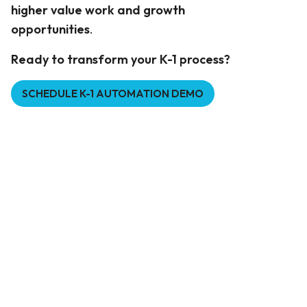
higher value work and growth
opportunities
.
Ready to transform your K-1 process?
SCHEDULE K-1 AUTOMATION DEMO