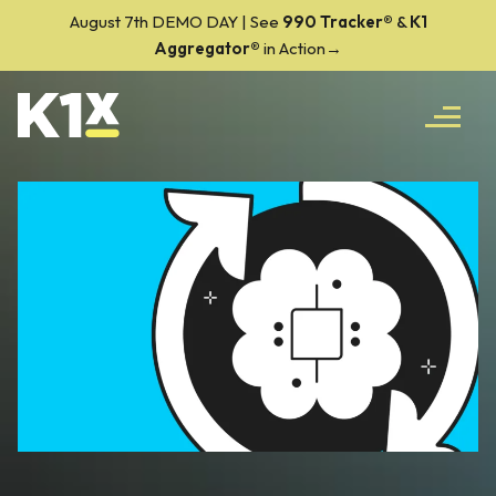
August 7th DEMO DAY | See
990 Tracker
®
&
K1
Aggregator®
in Action→