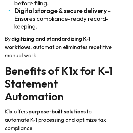
before filing.
Digital storage & secure delivery
–
Ensures compliance-ready record-
keeping.
By
digitizing and standardizing K-1
workflows
, automation eliminates repetitive
manual work.
Benefits of K1x for K-1
Statement
Automation
K1x offers
purpose-built solutions
to
automate K-1 processing and optimize tax
compliance: