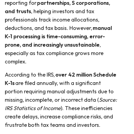
reporting for
partnerships, S corporations,
and trusts
, helping investors and tax
professionals track income allocations,
deductions, and tax basis. However,
manual
K-1 processing is time-consuming, error-
prone, and increasingly unsustainable
,
especially as tax compliance grows more
complex.
According to the IRS,
over 42 million Schedule
K-1s
are filed annually, with a significant
portion requiring manual adjustments due to
missing, incomplete, or incorrect data (
Source:
IRS Statistics of Income
). These inefficiencies
create delays, increase compliance risks, and
frustrate both tax teams and investors.