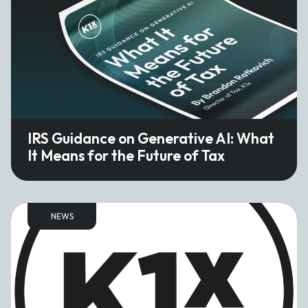
IRS Guidance on Generative AI: What
It Means for the Future of Tax
NEWS