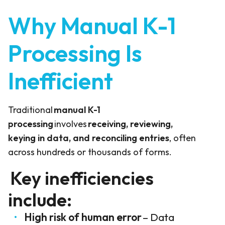
Why Manual K-1
Processing Is
Inefficient
Traditional
manual K-1
processing
involves
receiving, reviewing,
keying in data, and reconciling entries
, often
across hundreds or thousands of forms.
Key inefficiencies
include:
High risk of human error
– Data