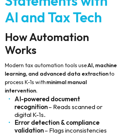
Statements with
AI and Tax Tech
How Automation
Works
Modern tax automation tools use
AI, machine
learning, and advanced data extraction
to
process K-1s with
minimal manual
intervention
.
AI-powered document
recognition
– Reads scanned or
digital K-1s.
Error detection & compliance
validation
– Flags inconsistencies