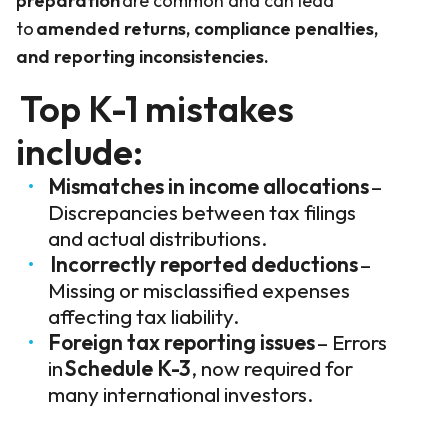
preparation
are common and can lead
to
amended returns, compliance penalties,
and reporting inconsistencies.
Top K-1 mistakes
include:
Mismatches in income allocations
–
Discrepancies between tax filings
and actual distributions.
Incorrectly reported deductions
–
Missing or misclassified expenses
affecting tax liability.
Foreign tax reporting issues
– Errors
in
Schedule K-3
, now required for
many international investors.