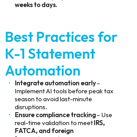
weeks to days.
Best Practices for
K-1 Statement
Automation
Integrate automation early
–
Implement AI tools before peak tax
season to avoid last-minute
disruptions.
Ensure compliance tracking
– Use
real-time validation to meet
IRS,
FATCA, and foreign