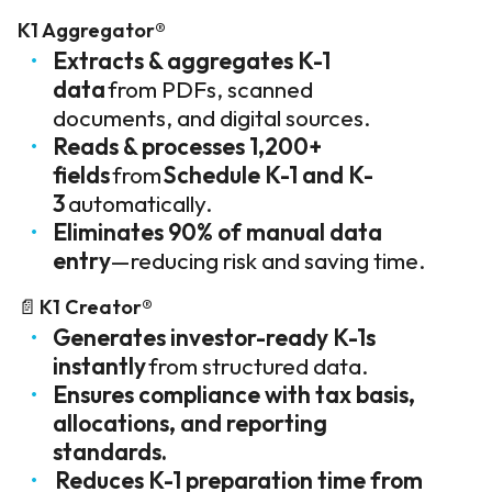
K1 Aggregator®
Extracts & aggregates K-1
data
from PDFs, scanned
documents, and digital sources.
Reads & processes 1,200+
fields
from
Schedule K-1 and K-
3
automatically.
Eliminates 90% of manual data
entry
—reducing risk and saving time.
📄
K1 Creator®
Generates investor-ready K-1s
instantly
from structured data.
Ensures compliance with tax basis,
allocations, and reporting
standards.
Reduces K-1 preparation time from