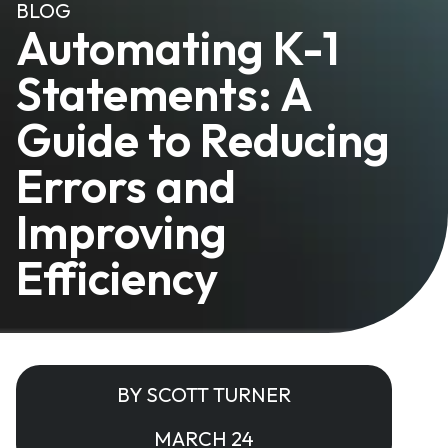
BLOG
Automating K-1
Statements: A
Guide to Reducing
Errors and
Improving
Efficiency
BY SCOTT TURNER
MARCH 24