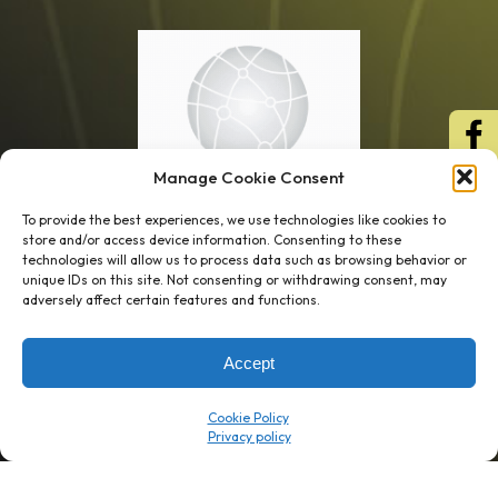
Manage Cookie Consent
To provide the best experiences, we use technologies like cookies to
store and/or access device information. Consenting to these
technologies will allow us to process data such as browsing behavior or
unique IDs on this site. Not consenting or withdrawing consent, may
1 week’s work
→
80 K-1s
adversely affect certain features and functions.
→
8 minutes
→
1 platform
Accept
Company
Resource Center
Cookie Policy
About Us
ROI Calc
Trust Center
K1x Blog
Reviews
Data Sheets