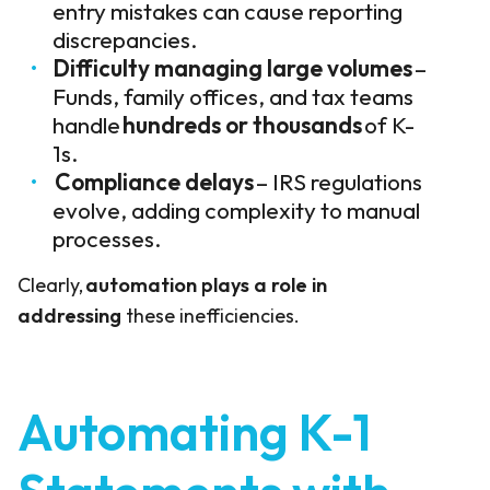
entry mistakes can cause reporting
discrepancies.
Difficulty managing large volumes
–
Funds, family offices, and tax teams
handle
hundreds or thousands
of K-
1s.
Compliance delays
– IRS regulations
evolve, adding complexity to manual
processes.
Clearly,
automation plays a role in
addressing
these inefficiencies.
Automating K-1