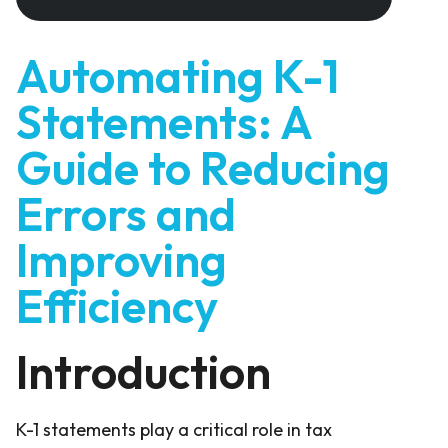
Automating K-1
Statements: A
Guide to Reducing
Errors and
Improving
Efficiency
Introduction
K-1 statements play a critical role in tax