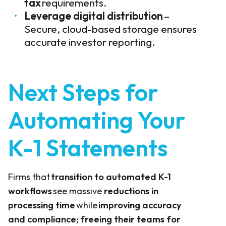
tax
requirements.
Leverage digital distribution
–
Secure, cloud-based storage ensures
accurate investor reporting.
Next Steps for
Automating Your
K-1 Statements
Firms that
transition to automated K-1
workflows
see massive
reductions in
processing time
while
improving accuracy
and compliance; freeing their teams for