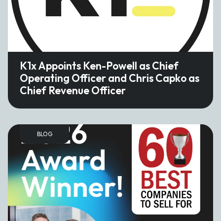
K1x Appoints Ken-Powell as Chief
Operating Officer and Chris Capko as
Chief Revenue Officer
BLOG