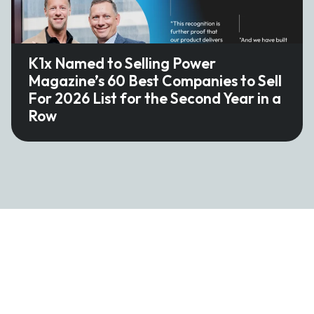
K1x Named to Selling Power
Magazine’s 60 Best Companies to Sell
For 2026 List for the Second Year in a
Row