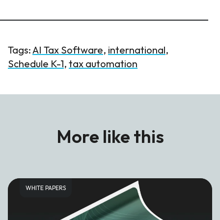
Tags:
AI Tax Software
,
international
,
Schedule K-1
,
tax automation
More like this
WHITE PAPERS