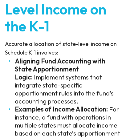
Level Income on
the K-1
Accurate allocation of state-level income on
Schedule K-1 involves:
Aligning Fund Accounting with
State Apportionment
Logic:
Implement systems that
integrate state-specific
apportionment rules into the fund’s
accounting processes.
Examples of Income Allocation:
For
instance, a fund with operations in
multiple states must allocate income
based on each state’s apportionment