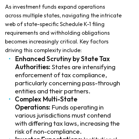
As investment funds expand operations
across multiple states, navigating the intricate
web of state-specific Schedule K-1 filing
requirements and withholding obligations
becomes increasingly critical. Key factors
driving this complexity include:
Enhanced Scrutiny by State Tax
Authorities:
States are intensifying
enforcement of tax compliance,
particularly concerning pass-through
entities and their partners.
Complex Multi-State
Operations:
Funds operating in
various jurisdictions must contend
with differing tax laws, increasing the
risk of non-compliance.