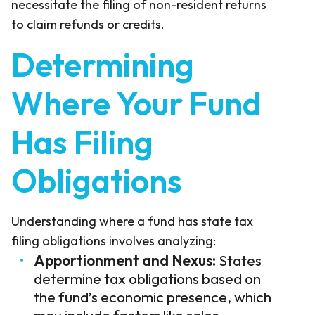
necessitate the filing of non-resident returns
to claim refunds or credits.
Determining
Where Your Fund
Has Filing
Obligations
Understanding where a fund has state tax
filing obligations involves analyzing:
Apportionment and Nexus:
States
determine tax obligations based on
the fund’s economic presence, which
may include factors like sales,