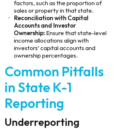
factors, such as the proportion of
sales or property in that state.
Reconciliation with Capital
Accounts and Investor
Ownership:
Ensure that state-level
income allocations align with
investors’ capital accounts and
ownership percentages.
Common Pitfalls
in State K-1
Reporting
Underreporting