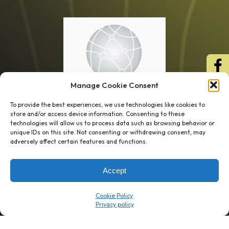
Manage Cookie Consent
To provide the best experiences, we use technologies like cookies to
store and/or access device information. Consenting to these
technologies will allow us to process data such as browsing behavior or
unique IDs on this site. Not consenting or withdrawing consent, may
1 week’s work
→
80 K-1s
adversely affect certain features and functions.
→
8 minutes
→
1 platform
Accept
Company
Resource Center
Cookie Policy
About Us
ROI Calc
Trust Center
K1x Blog
Reviews
Data Sheets