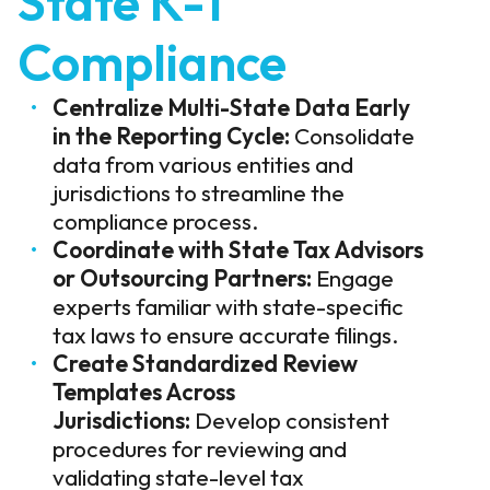
State K-1
Compliance
Centralize Multi-State Data Early
in the Reporting Cycle:
Consolidate
data from various entities and
jurisdictions to streamline the
compliance process.
Coordinate with State Tax Advisors
or Outsourcing Partners:
Engage
experts familiar with state-specific
tax laws to ensure accurate filings.
Create Standardized Review
Templates Across
Jurisdictions:
Develop consistent
procedures for reviewing and
validating state-level tax