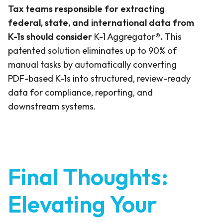
Tax teams responsible for extracting
federal, state, and international data from
K-1s should consider
K-1 Aggregator
®.
This
patented solution eliminates up to 90% of
manual tasks by automatically converting
PDF-based K-1s into structured, review-ready
data for compliance, reporting, and
downstream systems.
Final Thoughts:
Elevating Your