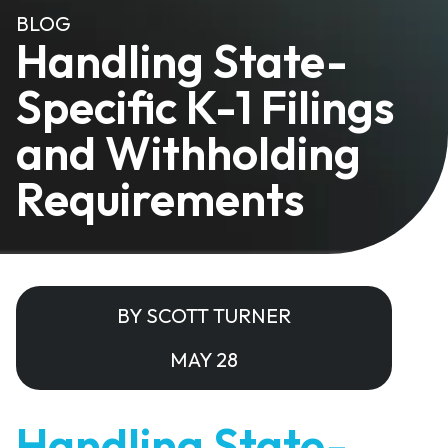
BLOG
Handling State-
Specific K-1 Filings
and Withholding
Requirements
BY SCOTT TURNER
MAY 28
Handling State-