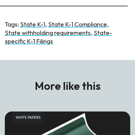
Tags:
State K-1
,
State K-1 Compliance
,
State withholding requirements
,
State-
specific K-1 Filings
More like this
WHITE PAPERS