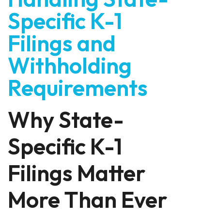
Specific K-1
Filings and
Withholding
Requirements
Why State-
Specific K-1
Filings Matter
More Than Ever