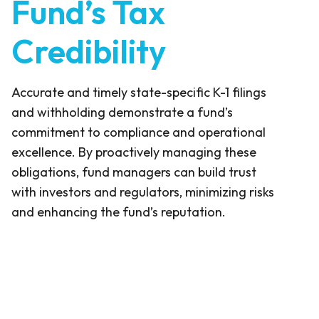
Fund’s Tax
Credibility
Accurate and timely state-specific K-1 filings
and withholding demonstrate a fund’s
commitment to compliance and operational
excellence. By proactively managing these
obligations, fund managers can build trust
with investors and regulators, minimizing risks
and enhancing the fund’s reputation.