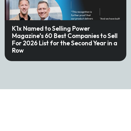
K1x Named to Selling Power
Magazine’s 60 Best Companies to Sell
For 2026 List for the Second Year in a
Row