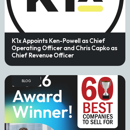
K1x Appoints Ken-Powell as Chief
Operating Officer and Chris Capko as
Chief Revenue Officer
BLOG