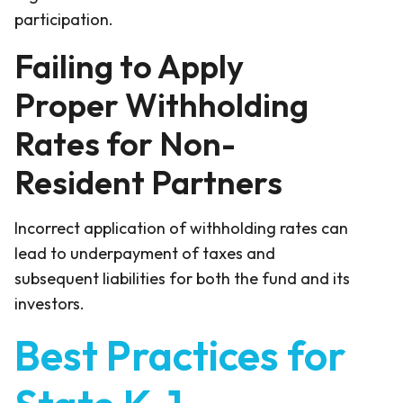
participation.
Failing to Apply
Proper Withholding
Rates for Non-
Resident Partners
Incorrect application of withholding rates can
lead to underpayment of taxes and
subsequent liabilities for both the fund and its
investors.
Best Practices for