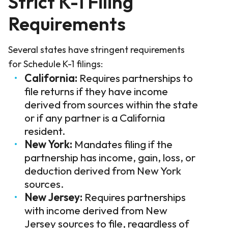
Strict K-1 Filing
Requirements
Several states have stringent requirements
for Schedule K-1 filings:
California:
Requires partnerships to
file returns if they have income
derived from sources within the state
or if any partner is a California
resident.
New York:
Mandates filing if the
partnership has income, gain, loss, or
deduction derived from New York
sources.
New Jersey:
Requires partnerships
with income derived from New
Jersey sources to file, regardless of