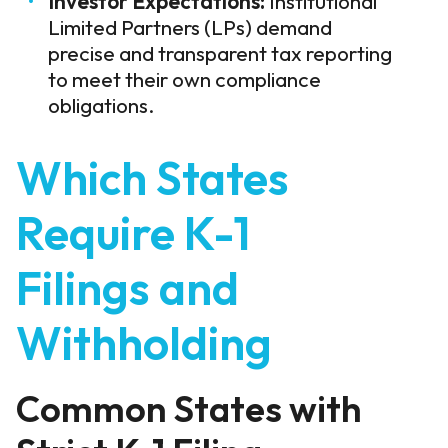
Investor Expectations:
Institutional
Limited Partners (LPs) demand
precise and transparent tax reporting
to meet their own compliance
obligations.
Which States
Require K-1
Filings and
Withholding
Common States with