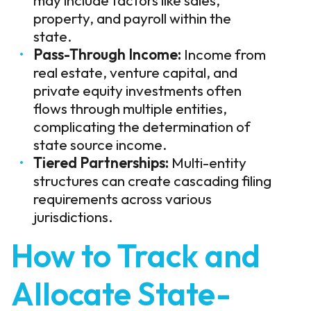
property, and payroll within the
state.
Pass-Through Income:
Income from
real estate, venture capital, and
private equity investments often
flows through multiple entities,
complicating the determination of
state source income.
Tiered Partnerships:
Multi-entity
structures can create cascading filing
requirements across various
jurisdictions.
How to Track and
Allocate State-