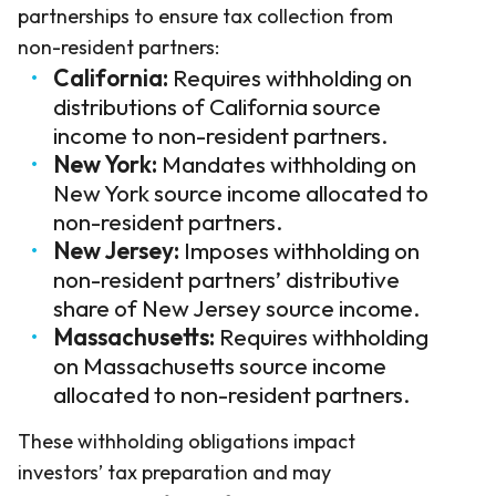
partnerships to ensure tax collection from
non-resident partners:
California:
Requires withholding on
distributions of California source
income to non-resident partners.
New York:
Mandates withholding on
New York source income allocated to
non-resident partners.
New Jersey:
Imposes withholding on
non-resident partners’ distributive
share of New Jersey source income.
Massachusetts:
Requires withholding
on Massachusetts source income
allocated to non-resident partners.
These withholding obligations impact
investors’ tax preparation and may