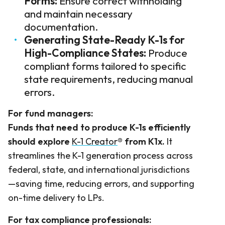
Forms:
Ensure correct withholding
and maintain necessary
documentation.
Generating State-Ready K-1s for
High-Compliance States:
Produce
compliant forms tailored to specific
state requirements, reducing manual
errors.
For fund managers:
Funds that need to produce K-1s efficiently
should explore
K-1 Creator
®
from K1x.
It
streamlines the K-1 generation process across
federal, state, and international jurisdictions
—saving time, reducing errors, and supporting
on-time delivery to LPs.
For tax compliance professionals: