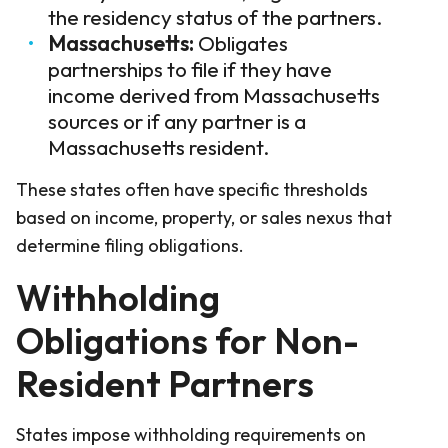
the residency status of the partners.
Massachusetts:
Obligates
partnerships to file if they have
income derived from Massachusetts
sources or if any partner is a
Massachusetts resident.
These states often have specific thresholds
based on income, property, or sales nexus that
determine filing obligations.
Withholding
Obligations for Non-
Resident Partners
States impose withholding requirements on