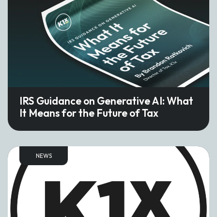
IRS Guidance on Generative AI: What
It Means for the Future of Tax
NEWS