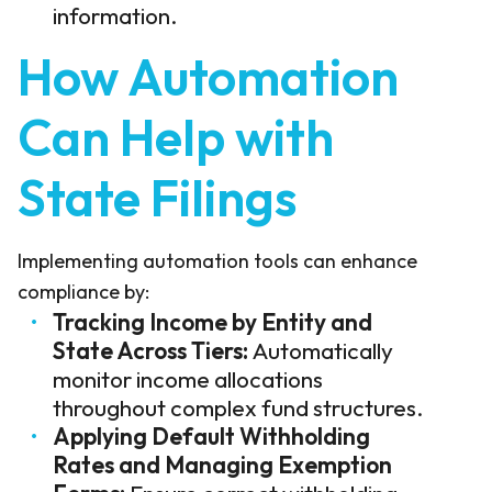
information.
How Automation
Can Help with
State Filings
Implementing automation tools can enhance
compliance by:
Tracking Income by Entity and
State Across Tiers:
Automatically
monitor income allocations
throughout complex fund structures.
Applying Default Withholding
Rates and Managing Exemption