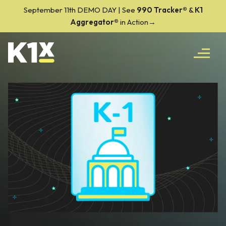
September 11th DEMO DAY | See
990 Tracker
®
&
K1
Aggregator®
in Action→