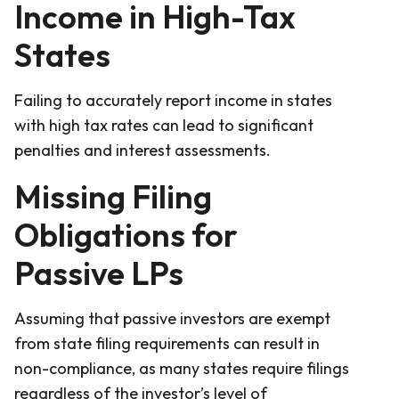
Income in High-Tax
States
Failing to accurately report income in states
with high tax rates can lead to significant
penalties and interest assessments.
Missing Filing
Obligations for
Passive LPs
Assuming that passive investors are exempt
from state filing requirements can result in
non-compliance, as many states require filings
regardless of the investor’s level of