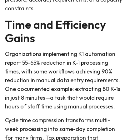
constraints.
Time and Efficiency
Gains
Organizations implementing K1 automation
report 55-65% reduction in K-1 processing
times, with some workflows achieving 90%
reduction in manual data entry requirements.
One documented example: extracting 80 K-1s
in just 8 minutes—a task that would require
hours of staff time using manual processes.
Cycle time compression transforms multi-
week processing into same-day completion
for many firms. Tax preparation that