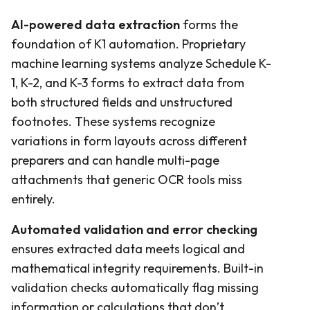
AI-powered data extraction
forms the
foundation of K1 automation. Proprietary
machine learning systems analyze Schedule K-
1, K-2, and K-3 forms to extract data from
both structured fields and unstructured
footnotes. These systems recognize
variations in form layouts across different
preparers and can handle multi-page
attachments that generic OCR tools miss
entirely.
Automated validation and error checking
ensures extracted data meets logical and
mathematical integrity requirements. Built-in
validation checks automatically flag missing
information or calculations that don’t