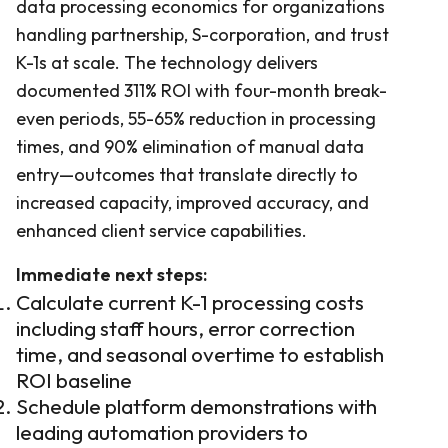
data processing economics for organizations
handling partnership, S-corporation, and trust
K-1s at scale. The technology delivers
documented 311% ROI with four-month break-
even periods, 55-65% reduction in processing
times, and 90% elimination of manual data
entry—outcomes that translate directly to
increased capacity, improved accuracy, and
enhanced client service capabilities.
Immediate next steps:
Calculate current K-1 processing costs
including staff hours, error correction
time, and seasonal overtime to establish
ROI baseline
Schedule platform demonstrations with
leading automation providers to