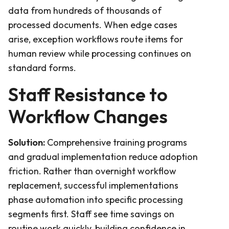
data from hundreds of thousands of
processed documents. When edge cases
arise, exception workflows route items for
human review while processing continues on
standard forms.
Staff Resistance to
Workflow Changes
Solution:
Comprehensive training programs
and gradual implementation reduce adoption
friction. Rather than overnight workflow
replacement, successful implementations
phase automation into specific processing
segments first. Staff see time savings on
routine work quickly, building confidence in