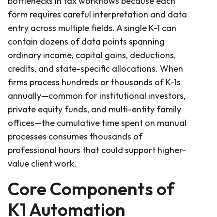
bottlenecks in tax workflows because each
form requires careful interpretation and data
entry across multiple fields. A single K-1 can
contain dozens of data points spanning
ordinary income, capital gains, deductions,
credits, and state-specific allocations. When
firms process hundreds or thousands of K-1s
annually—common for institutional investors,
private equity funds, and multi-entity family
offices—the cumulative time spent on manual
processes consumes thousands of
professional hours that could support higher-
value client work.
Core Components of
K1 Automation