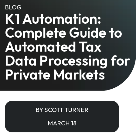
BLOG
K1 Automation:
Complete Guide to
Automated Tax
Data Processing for
Private Markets
BY SCOTT TURNER
MARCH 18