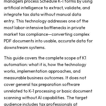
managers process Schedule K-1 forms by using
artificial intelligence to extract, validate, and
integrate tax data without manual data
entry. This technology addresses one of the
most labor-intensive bottlenecks in private
market tax compliance—converting complex
PDF documents into usable, accurate data for
downstream systems.
This guide covers the complete scope of K1
automation: what it is, how the technology
works, implementation approaches, and
measurable business outcomes. It does not
cover general tax preparation software
unrelated to K-1 processing or basic document
scanning without AI capabilities. The target
audience includes tax professionals at