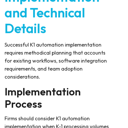
and Technical
Details
Successful K1 automation implementation
requires methodical planning that accounts
for existing workflows, software integration
requirements, and team adoption
considerations.
Implementation
Process
Firms should consider K1 automation
implementation when K-1 processing volumes