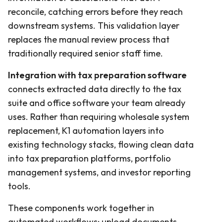
reconcile, catching errors before they reach
downstream systems. This validation layer
replaces the manual review process that
traditionally required senior staff time.
Integration with tax preparation software
connects extracted data directly to the tax
suite and office software your team already
uses. Rather than requiring wholesale system
replacement, K1 automation layers into
existing technology stacks, flowing clean data
into tax preparation platforms, portfolio
management systems, and investor reporting
tools.
These components work together in
automated workflows: upload documents,