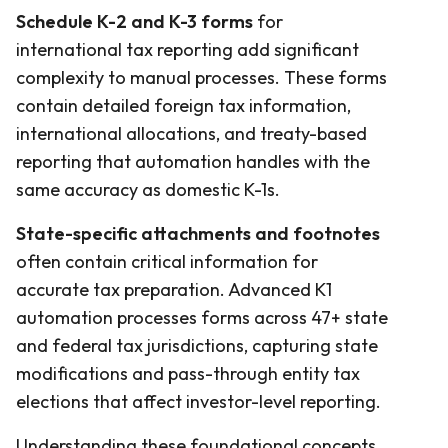
Schedule K-2 and K-3 forms
for
international tax reporting add significant
complexity to manual processes. These forms
contain detailed foreign tax information,
international allocations, and treaty-based
reporting that automation handles with the
same accuracy as domestic K-1s.
State-specific attachments and footnotes
often contain critical information for
accurate tax preparation. Advanced K1
automation processes forms across 47+ state
and federal tax jurisdictions, capturing state
modifications and pass-through entity tax
elections that affect investor-level reporting.
Understanding these foundational concepts