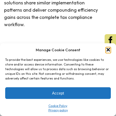
solutions share similar implementation
patterns and deliver compounding efficiency
gains across the complete tax compliance
workflow.
Manage Cookie Consent
To provide the best experiences, we use technologies like cookies to
store and/or access device information. Consenting to these
technologies will allow us to process data such as browsing behavior or
unique IDs on this site. Not consenting or withdrawing consent, may
adversely affect certain features and functions.
Accept
Cookie Policy