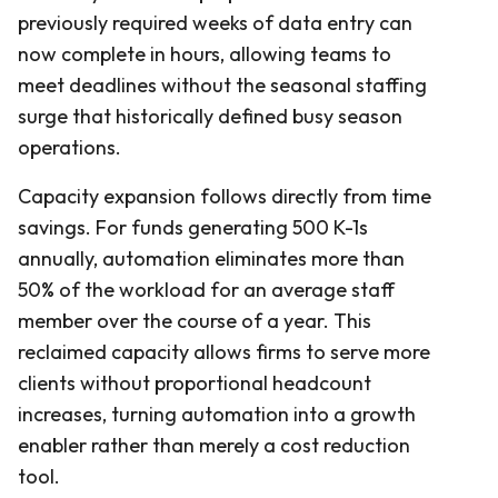
previously required weeks of data entry can
now complete in hours, allowing teams to
meet deadlines without the seasonal staffing
surge that historically defined busy season
operations.
Capacity expansion follows directly from time
savings. For funds generating 500 K-1s
annually, automation eliminates more than
50% of the workload for an average staff
member over the course of a year. This
reclaimed capacity allows firms to serve more
clients without proportional headcount
increases, turning automation into a growth
enabler rather than merely a cost reduction
tool.