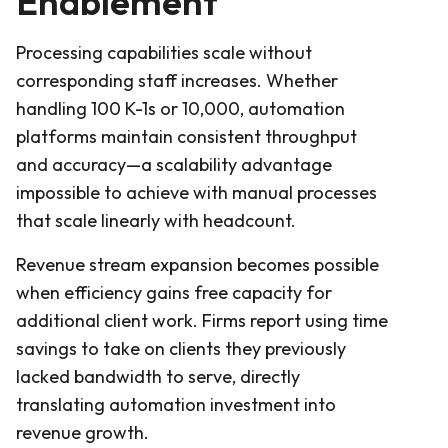
Enablement
Processing capabilities scale without
corresponding staff increases. Whether
handling 100 K-1s or 10,000, automation
platforms maintain consistent throughput
and accuracy—a scalability advantage
impossible to achieve with manual processes
that scale linearly with headcount.
Revenue stream expansion becomes possible
when efficiency gains free capacity for
additional client work. Firms report using time
savings to take on clients they previously
lacked bandwidth to serve, directly
translating automation investment into
revenue growth.