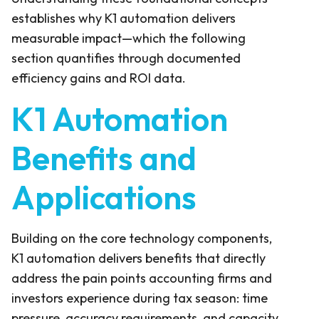
establishes why K1 automation delivers
measurable impact—which the following
section quantifies through documented
efficiency gains and ROI data.
K1 Automation
Benefits and
Applications
Building on the core technology components,
K1 automation delivers benefits that directly
address the pain points accounting firms and
investors experience during tax season: time
pressure, accuracy requirements, and capacity