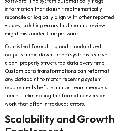
software. The system automatically flags
information that doesn’t mathematically
reconcile or logically align with other reported
values, catching errors that manual review
might miss under time pressure.
Consistent formatting and standardized
outputs mean downstream systems receive
clean, properly structured data every time.
Custom data transformations can reformat
any datapoint to match receiving system
requirements before human team members
touch it, eliminating the format conversion
work that often introduces errors.
Scalability and Growth