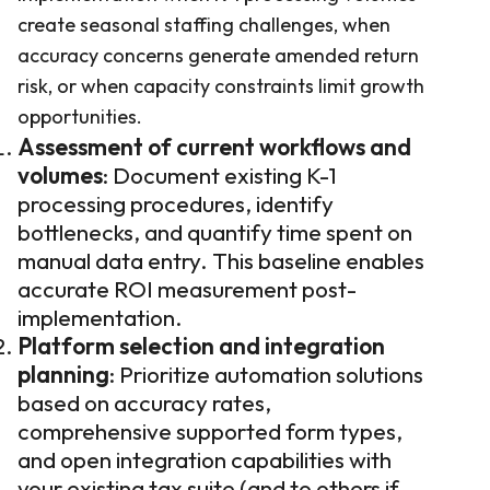
create seasonal staffing challenges, when
accuracy concerns generate amended return
risk, or when capacity constraints limit growth
opportunities.
Assessment of current workflows and
volumes
: Document existing K-1
processing procedures, identify
bottlenecks, and quantify time spent on
manual data entry. This baseline enables
accurate ROI measurement post-
implementation.
Platform selection and integration
planning
: Prioritize automation solutions
based on accuracy rates,
comprehensive supported form types,
and open integration capabilities with
your existing tax suite (and to others if