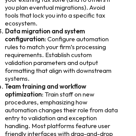
you plan eventual migrations). Avoid
tools that lock you into a specific tax
ecosystem.
Data migration and system
configuration
: Configure automation
rules to match your firm’s processing
requirements. Establish custom
validation parameters and output
formatting that align with downstream
systems.
Team training and workflow
optimization
: Train staff on new
procedures, emphasizing how
automation changes their role from data
entry to validation and exception
handling. Most platforms feature user
friendly interfaces with drag-and-drop