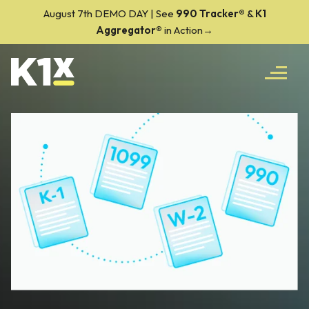
August 7th DEMO DAY | See
990 Tracker
®
&
K1
Aggregator®
in Action→