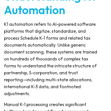
Automation
K1 automation refers to AI-powered software
platforms that digitize, standardize, and
process Schedule K-1 forms and related tax
documents automatically. Unlike generic
document scanning, these systems are trained
on hundreds of thousands of complex tax
forms to understand the intricate structure of
partnership, S-corporation, and trust
reporting—including multi-state allocations,
international K-3 data, and footnoted
adjustments.
Manual K-1 processing creates significant