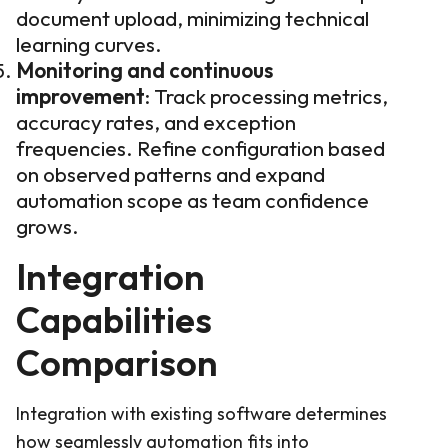
document upload, minimizing technical
learning curves.
Monitoring and continuous
improvement
: Track processing metrics,
accuracy rates, and exception
frequencies. Refine configuration based
on observed patterns and expand
automation scope as team confidence
grows.
Integration
Capabilities
Comparison
Integration with existing software determines
how seamlessly automation fits into