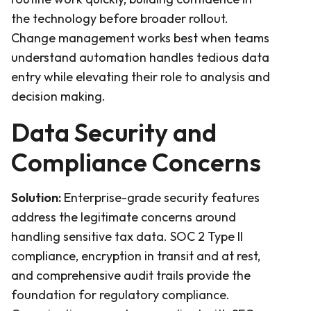
the technology before broader rollout.
Change management works best when teams
understand automation handles tedious data
entry while elevating their role to analysis and
decision making.
Data Security and
Compliance Concerns
Solution:
Enterprise-grade security features
address the legitimate concerns around
handling sensitive tax data. SOC 2 Type II
compliance, encryption in transit and at rest,
and comprehensive audit trails provide the
foundation for regulatory compliance.