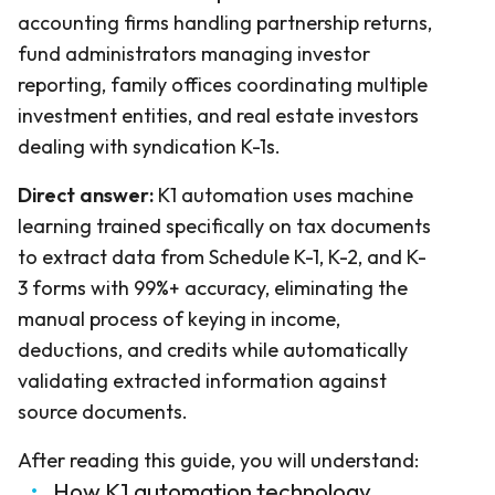
accounting firms handling partnership returns,
fund administrators managing investor
reporting, family offices coordinating multiple
investment entities, and real estate investors
dealing with syndication K-1s.
Direct answer:
K1 automation uses machine
learning trained specifically on tax documents
to extract data from Schedule K-1, K-2, and K-
3 forms with 99%+ accuracy, eliminating the
manual process of keying in income,
deductions, and credits while automatically
validating extracted information against
source documents.
After reading this guide, you will understand:
How K1 automation technology