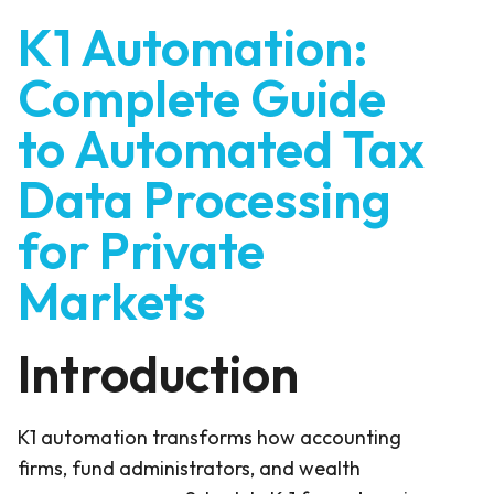
K1 Automation:
Complete Guide
to Automated Tax
Data Processing
for Private
Markets
Introduction
K1 automation transforms how accounting
firms, fund administrators, and wealth