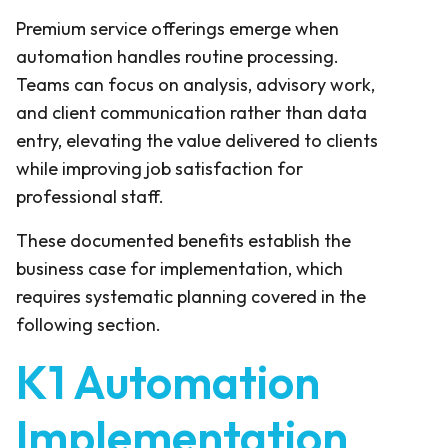
Premium service offerings emerge when
automation handles routine processing.
Teams can focus on analysis, advisory work,
and client communication rather than data
entry, elevating the value delivered to clients
while improving job satisfaction for
professional staff.
These documented benefits establish the
business case for implementation, which
requires systematic planning covered in the
following section.
K1 Automation
Implementation