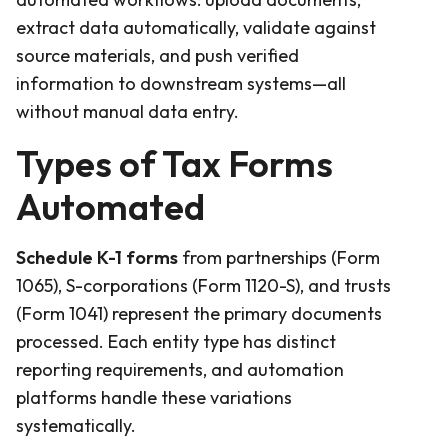
extract data automatically, validate against
source materials, and push verified
information to downstream systems—all
without manual data entry.
Types of Tax Forms
Automated
Schedule K-1 forms
from partnerships (Form
1065), S-corporations (Form 1120-S), and trusts
(Form 1041) represent the primary documents
processed. Each entity type has distinct
reporting requirements, and automation
platforms handle these variations
systematically.