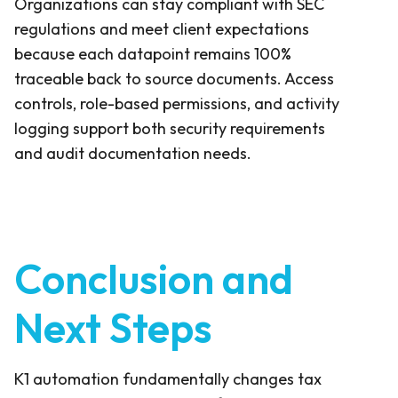
Organizations can stay compliant with SEC
regulations and meet client expectations
because each datapoint remains 100%
traceable back to source documents. Access
controls, role-based permissions, and activity
logging support both security requirements
and audit documentation needs.
Conclusion and
Next Steps
K1 automation fundamentally changes tax