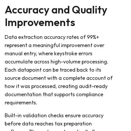
Accuracy and Quality
Improvements
Data extraction accuracy rates of 99%+
represent a meaningful improvement over
manual entry, where keystroke errors
accumulate across high-volume processing.
Each datapoint can be traced back to its
source document with a complete account of
how it was processed, creating audit-ready
documentation that supports compliance
requirements.
Built-in validation checks ensure accuracy
before data reaches tax preparation