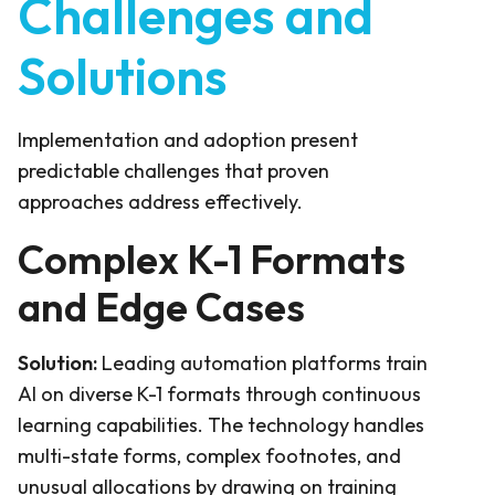
Challenges and
Solutions
Implementation and adoption present
predictable challenges that proven
approaches address effectively.
Complex K-1 Formats
and Edge Cases
Solution:
Leading automation platforms train
AI on diverse K-1 formats through continuous
learning capabilities. The technology handles
multi-state forms, complex footnotes, and
unusual allocations by drawing on training