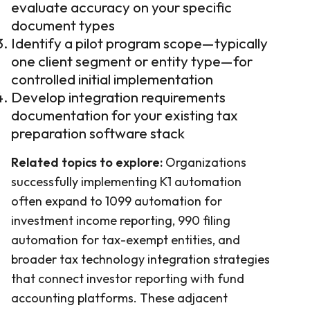
evaluate accuracy on your specific
document types
Identify a pilot program scope—typically
one client segment or entity type—for
controlled initial implementation
Develop integration requirements
documentation for your existing tax
preparation software stack
Related topics to explore:
Organizations
successfully implementing K1 automation
often expand to 1099 automation for
investment income reporting, 990 filing
automation for tax-exempt entities, and
broader tax technology integration strategies
that connect investor reporting with fund
accounting platforms. These adjacent