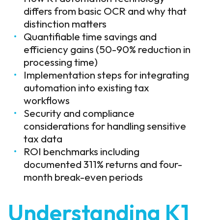
differs from basic OCR and why that
distinction matters
Quantifiable time savings and
efficiency gains (50-90% reduction in
processing time)
Implementation steps for integrating
automation into existing tax
workflows
Security and compliance
considerations for handling sensitive
tax data
ROI benchmarks including
documented 311% returns and four-
month break-even periods
Understanding K1