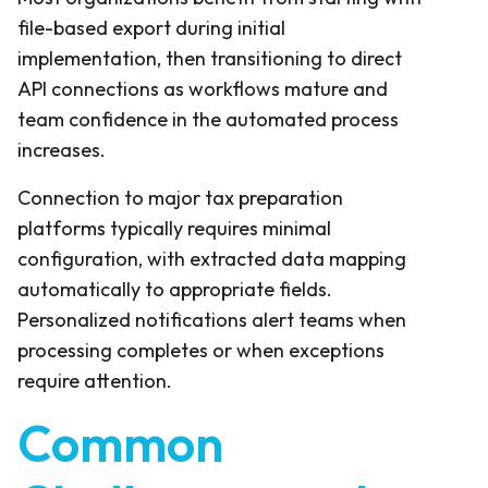
file-based export during initial
implementation, then transitioning to direct
API connections as workflows mature and
team confidence in the automated process
increases.
Connection to major tax preparation
platforms typically requires minimal
configuration, with extracted data mapping
automatically to appropriate fields.
Personalized notifications alert teams when
processing completes or when exceptions
require attention.
Common