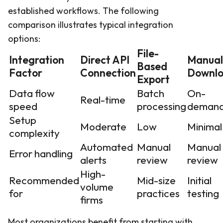
established workflows. The following
comparison illustrates typical integration
options:
File-
Integration
Direct API
Manual
Based
Factor
Connection
Downl
Export
Data flow
Batch
On-
Real-time
speed
processing
deman
Setup
Moderate
Low
Minimal
complexity
Automated
Manual
Manual
Error handling
alerts
review
review
High-
Recommended
Mid-size
Initial
volume
for
practices
testing
firms
Most organizations benefit from starting with