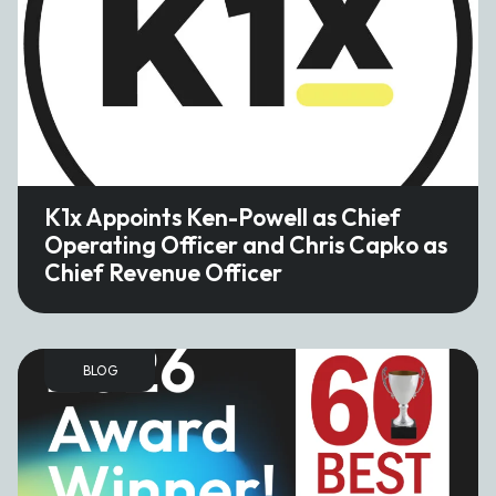
K1x Appoints Ken-Powell as Chief
Operating Officer and Chris Capko as
Chief Revenue Officer
BLOG