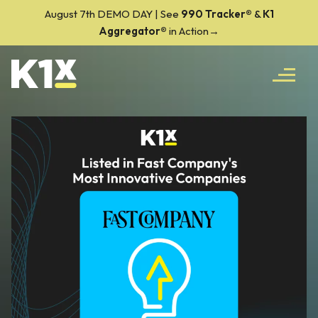
August 7th DEMO DAY | See
990 Tracker
®
&
K1
Aggregator®
in Action→