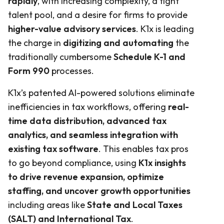
rapidly
, with increasing complexity, a tight
talent pool, and a desire for firms to provide
higher-value advisory services
. K1x is leading
the charge in
digitizing and automating
the
traditionally cumbersome
Schedule K-1 and
Form 990
processes.
K1x’s patented AI-powered solutions eliminate
inefficiencies in tax workflows, offering
real-
time data distribution, advanced tax
analytics, and seamless integration with
existing tax software
. This enables tax pros
to go beyond compliance, using
K1x insights
to drive revenue expansion, optimize
staffing, and uncover growth opportunities
including areas like
State and Local Taxes
(SALT) and International Tax
.