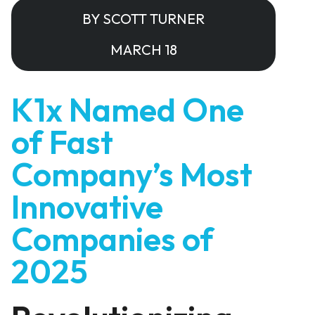
BY SCOTT TURNER
MARCH 18
K1x Named One
of Fast
Company’s Most
Innovative
Companies of
2025