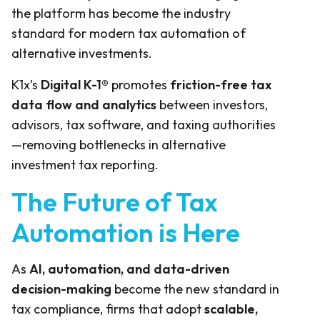
the platform has become the industry
standard for modern tax automation of
alternative investments.
K1x’s
Digital K-1®
promotes
friction-free tax
data flow and analytics
between investors,
advisors, tax software, and taxing authorities
—removing bottlenecks in alternative
investment tax reporting.
The Future of Tax
Automation is Here
As
AI, automation, and data-driven
decision-making
become the new standard in
tax compliance, firms that adopt
scalable,