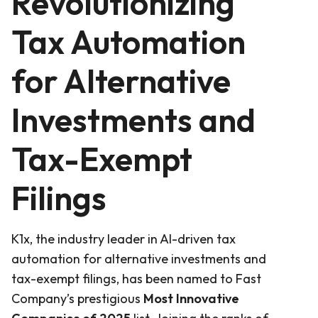
Revolutionizing
Tax Automation
for Alternative
Investments and
Tax-Exempt
Filings
K1x, the industry leader in AI-driven tax
automation for alternative investments and
tax-exempt filings, has been named to Fast
Company’s prestigious
Most Innovative