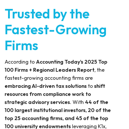
Trusted by the
Fastest-Growing
Firms
According to
Accounting Today’s 2025 Top
100 Firms + Regional Leaders Report
, the
fastest-growing accounting firms are
embracing AI-driven tax solutions
to
shift
resources from compliance work to
strategic advisory services
. With
44 of the
100 largest institutional investors, 20 of the
top 25 accounting firms, and 45 of the top
100 university endowments
leveraging K1x,