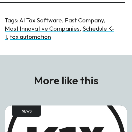
Tags:
AI Tax Software
,
Fast Company
,
Most Innovative Companies
,
Schedule K-
1
,
tax automation
More like this
NEWS