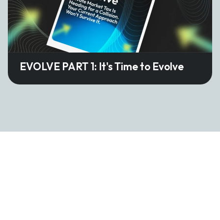
EVOLVE PART 1: It's Time to Evolve