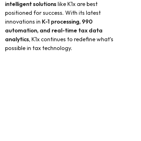
intelligent solutions
like K1x are best
positioned for success. With its latest
innovations in
K-1 processing, 990
automation, and real-time tax data
analytics
, K1x continues to redefine what’s
possible in tax technology.