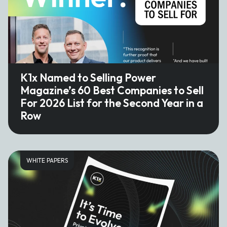
K1x Named to Selling Power
Magazine’s 60 Best Companies to Sell
For 2026 List for the Second Year in a
Row
WHITE PAPERS