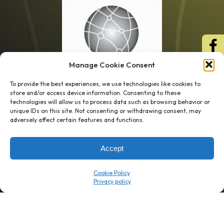
Manage Cookie Consent
To provide the best experiences, we use technologies like cookies to
store and/or access device information. Consenting to these
technologies will allow us to process data such as browsing behavior or
unique IDs on this site. Not consenting or withdrawing consent, may
1 week’s work
→
80 K-1s
adversely affect certain features and functions.
→
8 minutes
→
1 platform
Accept
Company
Resource Center
Cookie Policy
About Us
ROI Calc
Trust Center
K1x Blog
Reviews
Data Sheets
Careers
White Papers