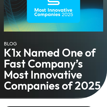
BLOG
K1x Named One of
Fast Company’s
Most Innovative
Companies of 2025