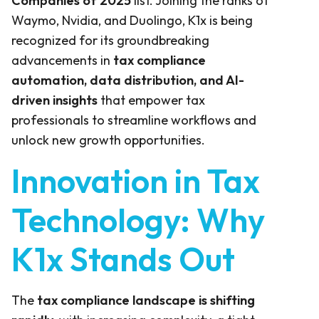
Companies of 2025
list. Joining the ranks of
Waymo, Nvidia, and Duolingo, K1x is being
recognized for its groundbreaking
advancements in
tax compliance
automation, data distribution, and AI-
driven insights
that empower tax
professionals to streamline workflows and
unlock new growth opportunities.
Innovation in Tax
Technology: Why
K1x Stands Out
The
tax compliance landscape is shifting