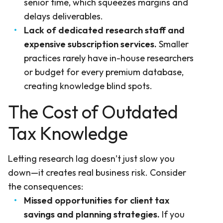
senior time, which squeezes margins and
delays deliverables.
Lack of dedicated research staff and
expensive subscription services.
Smaller
practices rarely have in-house researchers
or budget for every premium database,
creating knowledge blind spots.
The Cost of Outdated
Tax Knowledge
Letting research lag doesn’t just slow you
down—it creates real business risk. Consider
the consequences:
Missed opportunities for client tax
savings and planning strategies.
If you