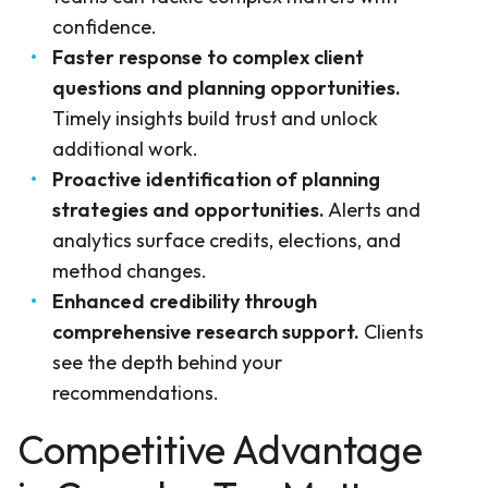
confidence.
Faster response to complex client
questions and planning opportunities.
Timely insights build trust and unlock
additional work.
Proactive identification of planning
strategies and opportunities.
Alerts and
analytics surface credits, elections, and
method changes.
Enhanced credibility through
comprehensive research support.
Clients
see the depth behind your
recommendations.
Competitive Advantage