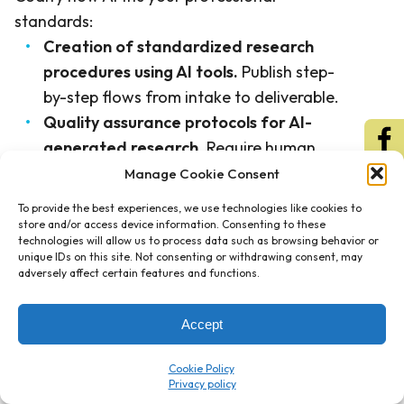
standards:
Creation of standardized research
procedures using AI tools.
Publish step-
by-step flows from intake to deliverable.
Quality assurance protocols for AI-
generated research.
Require human
validation of citations, conclusions, and
Manage Cookie Consent
client applicability.
To provide the best experiences, we use technologies like cookies to
Professional oversight and validation
store and/or access device information. Consenting to these
technologies will allow us to process data such as browsing behavior or
requirements.
Assign accountability by
unique IDs on this site. Not consenting or withdrawing consent, may
role and matter type.
adversely affect certain features and functions.
Documentation and knowledge
management procedures.
Store
Accept
summaries, memos, and final positions in
Cookie Policy
a searchable repository.