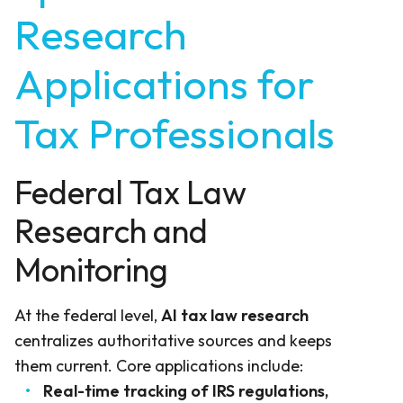
Research
Applications for
Tax Professionals
Federal Tax Law
Research and
Monitoring
At the federal level,
AI tax law research
centralizes authoritative sources and keeps
them current. Core applications include:
Real-time tracking of IRS regulations,