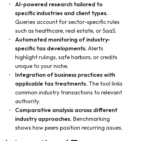
AI-powered research tailored to
specific industries and client types.
Queries account for sector-specific rules
such as healthcare, real estate, or SaaS.
Automated monitoring of industry-
specific tax developments.
Alerts
highlight rulings, safe harbors, or credits
unique to your niche.
Integration of business practices with
applicable tax treatments.
The tool links
common industry transactions to relevant
authority.
Comparative analysis across different
industry approaches.
Benchmarking
shows how peers position recurring issues.