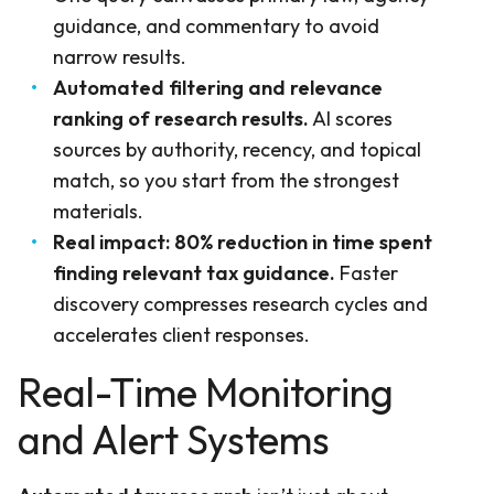
guidance, and commentary to avoid
narrow results.
Automated filtering and relevance
ranking of research results.
AI scores
sources by authority, recency, and topical
match, so you start from the strongest
materials.
Real impact: 80% reduction in time spent
finding relevant tax guidance.
Faster
discovery compresses research cycles and
accelerates client responses.
Real-Time Monitoring
and Alert Systems