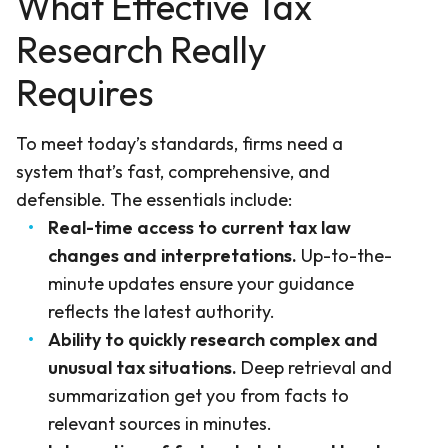
What Effective Tax
Research Really
Requires
To meet today’s standards, firms need a
system that’s fast, comprehensive, and
defensible. The essentials include:
Real-time access to current tax law
changes and interpretations.
Up-to-the-
minute updates ensure your guidance
reflects the latest authority.
Ability to quickly research complex and
unusual tax situations.
Deep retrieval and
summarization get you from facts to
relevant sources in minutes.