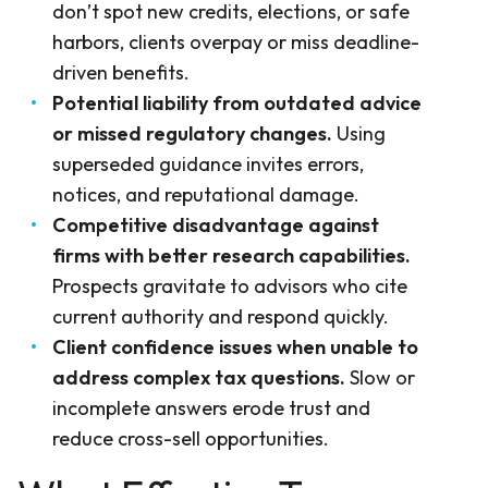
don’t spot new credits, elections, or safe
harbors, clients overpay or miss deadline-
driven benefits.
Potential liability from outdated advice
or missed regulatory changes.
Using
superseded guidance invites errors,
notices, and reputational damage.
Competitive disadvantage against
firms with better research capabilities.
Prospects gravitate to advisors who cite
current authority and respond quickly.
Client confidence issues when unable to
address complex tax questions.
Slow or
incomplete answers erode trust and
reduce cross-sell opportunities.