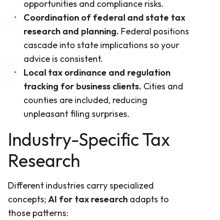
opportunities and compliance risks.
Coordination of federal and state tax
research and planning.
Federal positions
cascade into state implications so your
advice is consistent.
Local tax ordinance and regulation
tracking for business clients.
Cities and
counties are included, reducing
unpleasant filing surprises.
Industry-Specific Tax
Research
Different industries carry specialized
concepts;
AI for tax research
adapts to
those patterns: