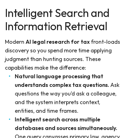
Intelligent Search and
Information Retrieval
Modern
AI legal research for tax
front-loads
discovery so you spend more time applying
judgment than hunting sources. These
capabilities make the difference:
Natural language processing that
understands complex tax questions.
Ask
questions the way you’d ask a colleague,
and the system interprets context,
entities, and time frames.
Intelligent search across multiple
databases and sources simultaneously.
One query canvasses primary law, agency