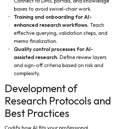
Connect to DMS, portals, and knowledge
bases to avoid swivel-chair work.
Training and onboarding for AI-
enhanced research workflows.
Teach
effective querying, validation steps, and
memo finalization.
Quality control processes for AI-
assisted research.
Define review layers
and sign-off criteria based on risk and
complexity.
Development of
Research Protocols and
Best Practices
Codify how AI fits your professional