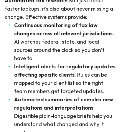
Automated tax research
isn’t just about
faster lookups; it’s also about never missing a
change. Effective systems provide:
Continuous monitoring of tax law
changes across all relevant jurisdictions.
AI watches federal, state, and local
sources around the clock so you don’t
have to.
Intelligent alerts for regulatory updates
affecting specific clients.
Rules can be
mapped to your client list so the right
team members get targeted updates.
Automated summaries of complex new
regulations and interpretations.
Digestible plain-language briefs help you
understand what changed and why it