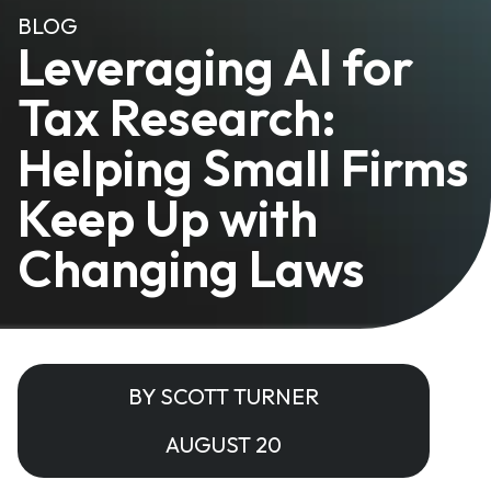
BLOG
Leveraging AI for
Tax Research:
Helping Small Firms
Keep Up with
Changing Laws
BY SCOTT TURNER
AUGUST 20