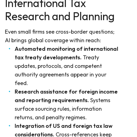
International Tax
Research and Planning
Even small firms see cross-border questions;
AI brings global coverage within reach:
Automated monitoring of international
tax treaty developments.
Treaty
updates, protocols, and competent
authority agreements appear in your
feed.
Research assistance for foreign income
and reporting requirements.
Systems
surface sourcing rules, information
returns, and penalty regimes.
Integration of US and foreign tax law
considerations.
Cross-references keep