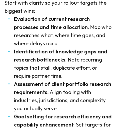
Start with clarity so your rollout targets the
biggest wins:
Evaluation of current research
processes and time allocation.
Map who
researches what, where time goes, and
where delays occur.
Identification of knowledge gaps and
research bottlenecks.
Note recurring
topics that stall, duplicate effort, or
require partner time.
Assessment of client portfolio research
requirements.
Align tooling with
industries, jurisdictions, and complexity
you actually serve.
Goal setting for research efficiency and
capability enhancement.
Set targets for