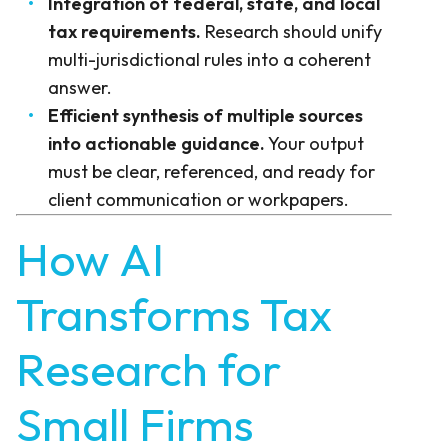
Integration of federal, state, and local
tax requirements.
Research should unify
multi-jurisdictional rules into a coherent
answer.
Efficient synthesis of multiple sources
into actionable guidance.
Your output
must be clear, referenced, and ready for
client communication or workpapers.
How AI
Transforms Tax
Research for
Small Firms