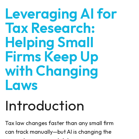
Leveraging AI for
Tax Research:
Helping Small
Firms Keep Up
with Changing
Laws
Introduction
Tax law changes faster than any small firm
can track manually—but AI is changing the