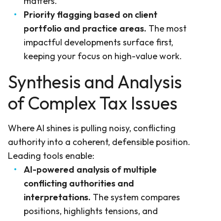
matters.
Priority flagging based on client
portfolio and practice areas.
The most
impactful developments surface first,
keeping your focus on high-value work.
Synthesis and Analysis
of Complex Tax Issues
Where AI shines is pulling noisy, conflicting
authority into a coherent, defensible position.
Leading tools enable:
AI-powered analysis of multiple
conflicting authorities and
interpretations.
The system compares
positions, highlights tensions, and