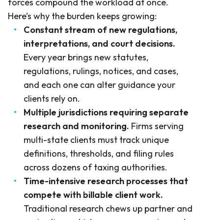
forces compound the workload at once.
Here’s why the burden keeps growing:
Constant stream of new regulations,
interpretations, and court decisions.
Every year brings new statutes,
regulations, rulings, notices, and cases,
and each one can alter guidance your
clients rely on.
Multiple jurisdictions requiring separate
research and monitoring.
Firms serving
multi-state clients must track unique
definitions, thresholds, and filing rules
across dozens of taxing authorities.
Time-intensive research processes that
compete with billable client work.
Traditional research chews up partner and