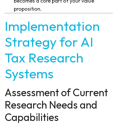
becomes a core part of your value
proposition.
Implementation
Strategy for AI
Tax Research
Systems
Assessment of Current
Research Needs and
Capabilities