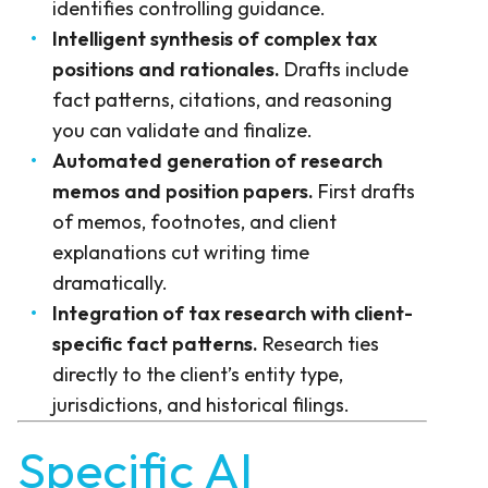
identifies controlling guidance.
Intelligent synthesis of complex tax
positions and rationales.
Drafts include
fact patterns, citations, and reasoning
you can validate and finalize.
Automated generation of research
memos and position papers.
First drafts
of memos, footnotes, and client
explanations cut writing time
dramatically.
Integration of tax research with client-
specific fact patterns.
Research ties
directly to the client’s entity type,
jurisdictions, and historical filings.
Specific AI