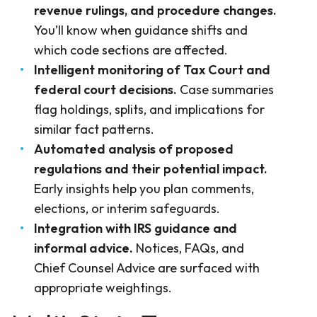
revenue rulings, and procedure changes.
You’ll know when guidance shifts and
which code sections are affected.
Intelligent monitoring of Tax Court and
federal court decisions.
Case summaries
flag holdings, splits, and implications for
similar fact patterns.
Automated analysis of proposed
regulations and their potential impact.
Early insights help you plan comments,
elections, or interim safeguards.
Integration with IRS guidance and
informal advice.
Notices, FAQs, and
Chief Counsel Advice are surfaced with
appropriate weightings.