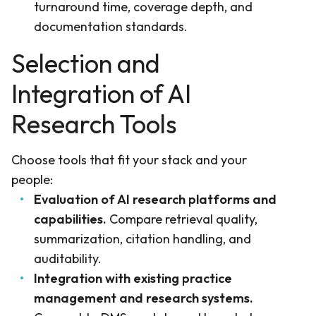
turnaround time, coverage depth, and
documentation standards.
Selection and
Integration of AI
Research Tools
Choose tools that fit your stack and your
people:
Evaluation of AI research platforms and
capabilities.
Compare retrieval quality,
summarization, citation handling, and
auditability.
Integration with existing practice
management and research systems.