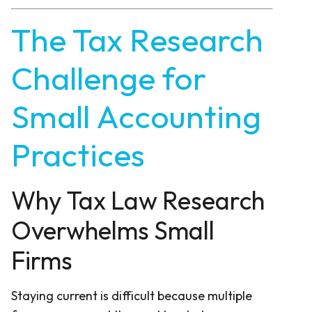
The Tax Research
Challenge for
Small Accounting
Practices
Why Tax Law Research
Overwhelms Small
Firms
Staying current is difficult because multiple