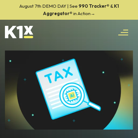
August 7th DEMO DAY | See
990 Tracker
®
&
K1
Aggregator®
in Action→