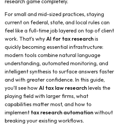
research game completely.
For small and mid-sized practices, staying
current on federal, state, and local rules can
feel like a full-time job layered on top of client
work. That’s why
AI for tax research
is
quickly becoming essential infrastructure:
modern tools combine natural language
understanding, automated monitoring, and
intelligent synthesis to surface answers faster
and with greater confidence. In this guide,
you’ll see how
AI tax law research
levels the
playing field with larger firms, what
capabilities matter most, and how to
implement
tax research automation
without
breaking your existing workflows.