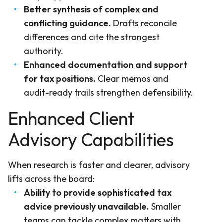
Better synthesis of complex and
conflicting guidance.
Drafts reconcile
differences and cite the strongest
authority.
Enhanced documentation and support
for tax positions.
Clear memos and
audit-ready trails strengthen defensibility.
Enhanced Client
Advisory Capabilities
When research is faster and clearer, advisory
lifts across the board:
Ability to provide sophisticated tax
advice previously unavailable.
Smaller
teams can tackle complex matters with