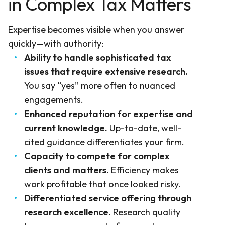
in Complex Tax Matters
Expertise becomes visible when you answer
quickly—with authority:
Ability to handle sophisticated tax
issues that require extensive research.
You say “yes” more often to nuanced
engagements.
Enhanced reputation for expertise and
current knowledge.
Up-to-date, well-
cited guidance differentiates your firm.
Capacity to compete for complex
clients and matters.
Efficiency makes
work profitable that once looked risky.
Differentiated service offering through
research excellence.
Research quality