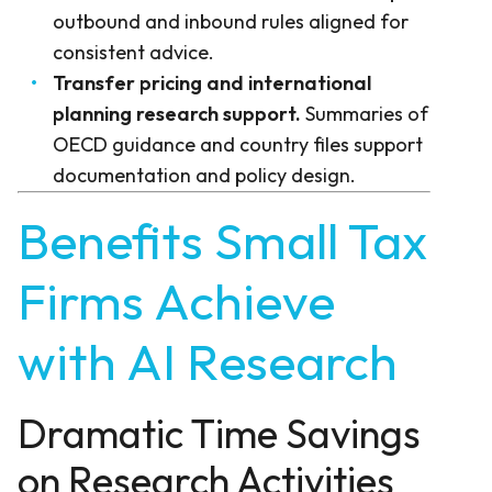
outbound and inbound rules aligned for
consistent advice.
Transfer pricing and international
planning research support.
Summaries of
OECD guidance and country files support
documentation and policy design.
Benefits Small Tax
Firms Achieve
with AI Research
Dramatic Time Savings
on Research Activities