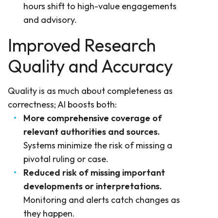
hours shift to high-value engagements
and advisory.
Improved Research
Quality and Accuracy
Quality is as much about completeness as
correctness; AI boosts both:
More comprehensive coverage of
relevant authorities and sources.
Systems minimize the risk of missing a
pivotal ruling or case.
Reduced risk of missing important
developments or interpretations.
Monitoring and alerts catch changes as
they happen.