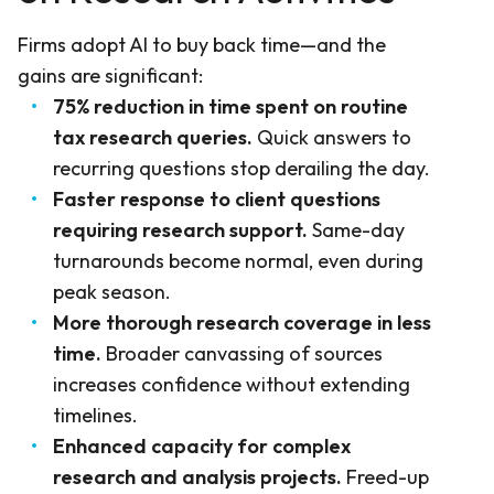
Firms adopt AI to buy back time—and the
gains are significant:
75% reduction in time spent on routine
tax research queries.
Quick answers to
recurring questions stop derailing the day.
Faster response to client questions
requiring research support.
Same-day
turnarounds become normal, even during
peak season.
More thorough research coverage in less
time.
Broader canvassing of sources
increases confidence without extending
timelines.
Enhanced capacity for complex
research and analysis projects.
Freed-up