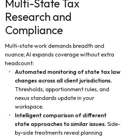
Multi-State Tax
Research and
Compliance
Multi-state work demands breadth and
nuance; AI expands coverage without extra
headcount:
Automated monitoring of state tax law
changes across all client jurisdictions.
Thresholds, apportionment rules, and
nexus standards update in your
workspace.
Intelligent comparison of different
state approaches to similar issues.
Side-
by-side treatments reveal planning