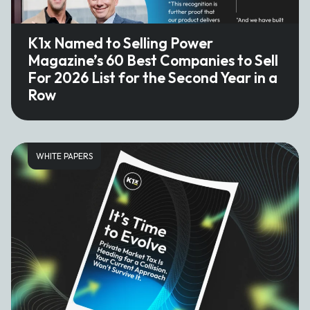
K1x Named to Selling Power
Magazine’s 60 Best Companies to Sell
For 2026 List for the Second Year in a
Row
WHITE PAPERS