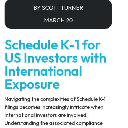
BY SCOTT TURNER
MARCH 20
Schedule K-1 for
US Investors with
International
Exposure
Navigating the complexities of Schedule K-1
filings becomes increasingly intricate when
international investors are involved.
Understanding the associated compliance