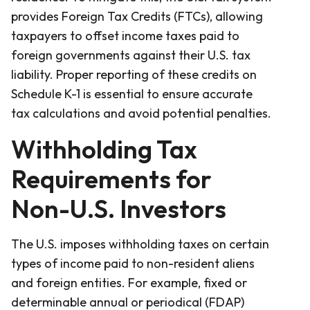
provides Foreign Tax Credits (FTCs), allowing
taxpayers to offset income taxes paid to
foreign governments against their U.S. tax
liability. Proper reporting of these credits on
Schedule K-1 is essential to ensure accurate
tax calculations and avoid potential penalties.
Withholding Tax
Requirements for
Non-U.S. Investors
The U.S. imposes withholding taxes on certain
types of income paid to non-resident aliens
and foreign entities. For example, fixed or
determinable annual or periodical (FDAP)