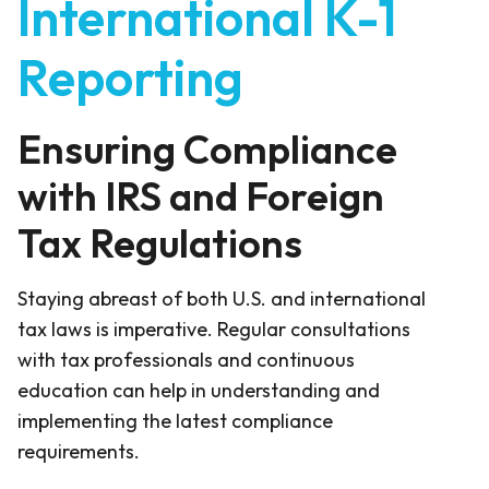
International K-1
Reporting
Ensuring Compliance
with IRS and Foreign
Tax Regulations
Staying abreast of both U.S. and international
tax laws is imperative. Regular consultations
with tax professionals and continuous
education can help in understanding and
implementing the latest compliance
requirements.