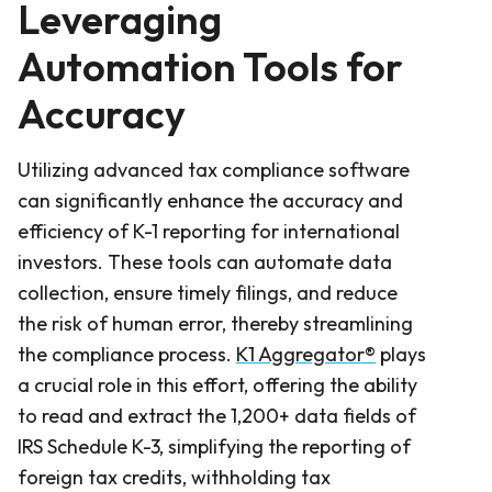
Leveraging
Automation Tools for
Accuracy
Utilizing advanced tax compliance software
can significantly enhance the accuracy and
efficiency of K-1 reporting for international
investors. These tools can automate data
collection, ensure timely filings, and reduce
the risk of human error, thereby streamlining
the compliance process.
K1 Aggregator®
plays
a crucial role in this effort, offering the ability
to read and extract the 1,200+ data fields of
IRS Schedule K-3, simplifying the reporting of
foreign tax credits, withholding tax