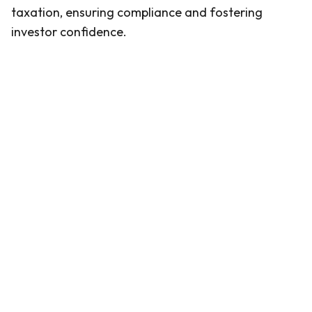
taxation, ensuring compliance and fostering
investor confidence.