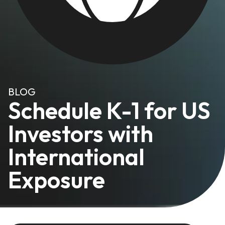
BLOG
Schedule K-1 for US
Investors with
International
Exposure