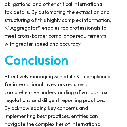
obligations, and other critical international
tax details. By automating the extraction and
structuring of this highly complex information,
K1 Aggregator® enables tax professionals to
meet cross-border compliance requirements
with greater speed and accuracy.
Conclusion
Effectively managing Schedule K-1 compliance
for international investors requires a
comprehensive understanding of various tax
regulations and diligent reporting practices.
By acknowledging key concerns and
implementing best practices, entities can
navigate the complexities of international