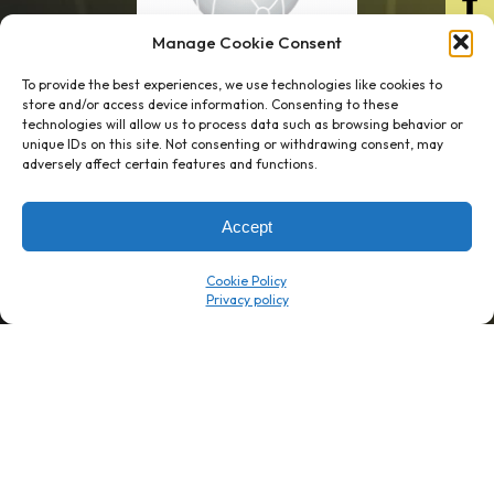
Manage Cookie Consent
To provide the best experiences, we use technologies like cookies to
store and/or access device information. Consenting to these
technologies will allow us to process data such as browsing behavior or
unique IDs on this site. Not consenting or withdrawing consent, may
1 week’s work
→
80 K-1s
adversely affect certain features and functions.
→
8 minutes
→
1 platform
Accept
Company
Resource Center
Cookie Policy
About Us
ROI Calc
Trust Center
K1x Blog
Reviews
Data Sheets
Careers
White Papers
Partners
Videos
Contact Us
Product Updates
Product Support
Events