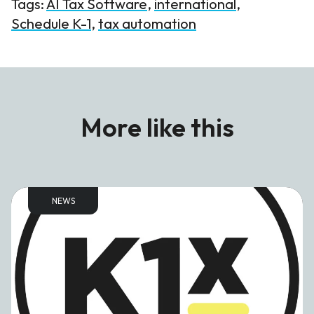
Tags:
AI Tax Software
,
international
,
Schedule K-1
,
tax automation
More like this
NEWS