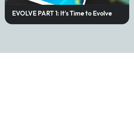
EVOLVE PART 1: It's Time to Evolve