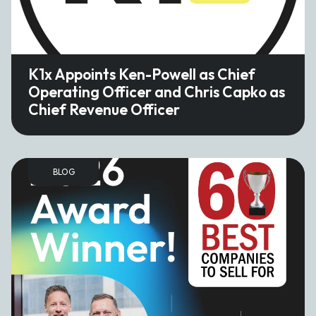
K1x Appoints Ken-Powell as Chief
Operating Officer and Chris Capko as
Chief Revenue Officer
BLOG