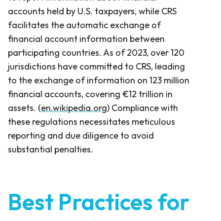
accounts held by U.S. taxpayers, while CRS
facilitates the automatic exchange of
financial account information between
participating countries. As of 2023, over 120
jurisdictions have committed to CRS, leading
to the exchange of information on 123 million
financial accounts, covering €12 trillion in
assets. (
en.wikipedia.org
) Compliance with
these regulations necessitates meticulous
reporting and due diligence to avoid
substantial penalties.
Best Practices for