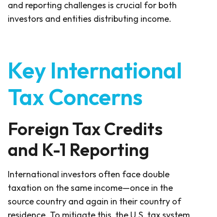
and reporting challenges is crucial for both
investors and entities distributing income.
Key International
Tax Concerns
Foreign Tax Credits
and K-1 Reporting
International investors often face double
taxation on the same income—once in the
source country and again in their country of
residence. To mitigate this, the U.S. tax system