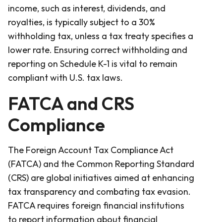
income, such as interest, dividends, and
royalties, is typically subject to a 30%
withholding tax, unless a tax treaty specifies a
lower rate. Ensuring correct withholding and
reporting on Schedule K-1 is vital to remain
compliant with U.S. tax laws.
FATCA and CRS
Compliance
The Foreign Account Tax Compliance Act
(FATCA) and the Common Reporting Standard
(CRS) are global initiatives aimed at enhancing
tax transparency and combating tax evasion.
FATCA requires foreign financial institutions
to report information about financial