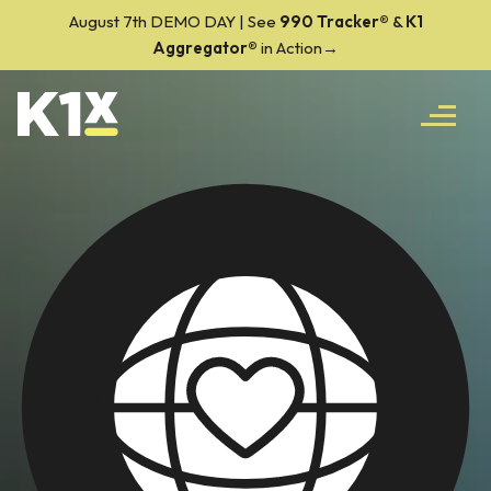
August 7th DEMO DAY | See
990 Tracker
®
&
K1
Aggregator®
in Action→