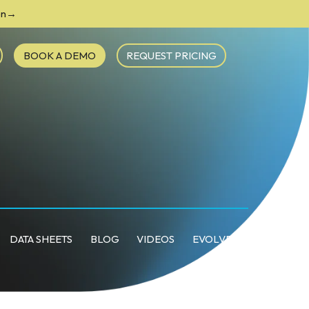
ion→
BOOK A DEMO
REQUEST PRICING
DATA SHEETS
BLOG
VIDEOS
EVOLVE