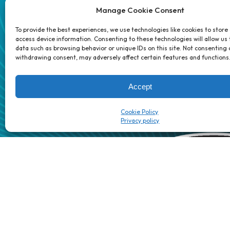
Careers
Manage Cookie Consent
Partners
Contact 
To provide the best experiences, we use technologies like cookies to store
access device information. Consenting to these technologies will allow us
data such as browsing behavior or unique IDs on this site. Not consenting 
1 week’s work
→
80 K-1s
withdrawing consent, may adversely affect certain features and functions
→
8 minutes
→
1 platform
Accept
Cookie Policy
Patented/Patent-pending AI automation technology | The Dig