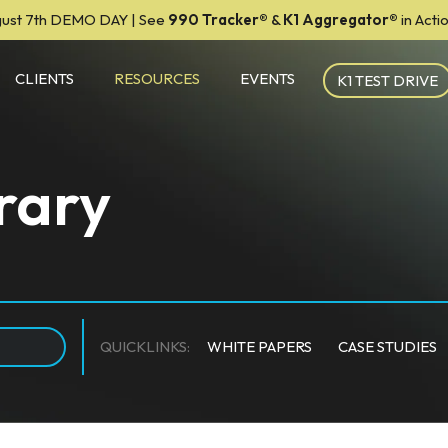
ust 7th DEMO DAY | See
990 Tracker
®
&
K1 Aggregator®
in Act
CLIENTS
RESOURCES
EVENTS
K1 TEST DRIVE
rary
QUICKLINKS:
WHITE PAPERS
CASE STUDIES