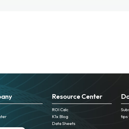
any
Resource Center
Do
ROI Calc
Subs
nter
K1x Blog
tips
Data Sheets