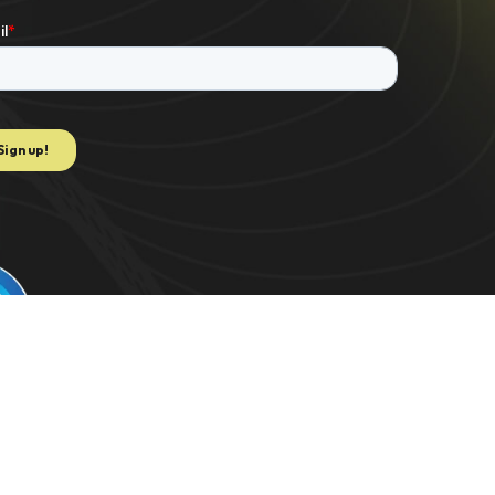
e to extract data for K-1 PDF. US 2021/0082062 | C-TRAC. US