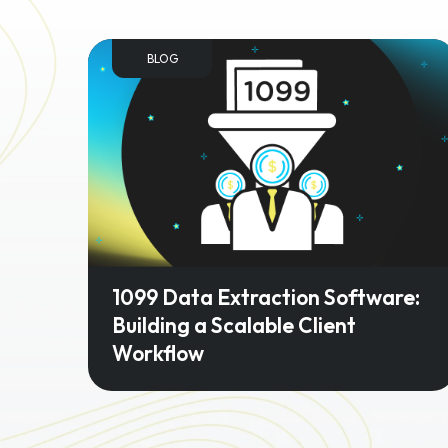
BLOG
1099 Data Extraction Software:
Building a Scalable Client
Workflow