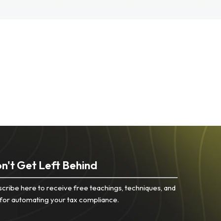
n't Get Left Behind
cribe here to receive free teachings, techniques, and
 for automating your tax compliance.