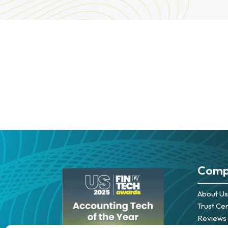
Comp
About Us
Trust Ce
Reviews