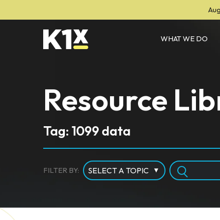
Aug
WHAT WE DO
Resource Lib
Tag: 1099 data
FILTER BY: