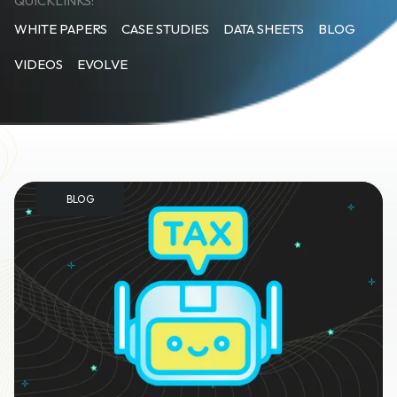
QUICKLINKS:
WHITE PAPERS
CASE STUDIES
DATA SHEETS
BLOG
VIDEOS
EVOLVE
BLOG