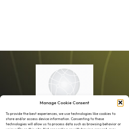
Manage Cookie Consent
To provide the best experiences, we use technologies like cookies to
store and/or access device information. Consenting to these
technologies will allow us to process data such as browsing behavior or