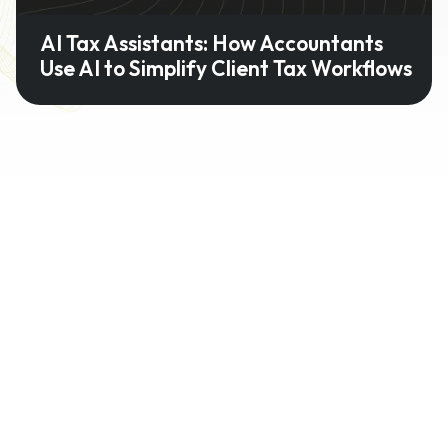
AI Tax Assistants: How Accountants
Use AI to Simplify Client Tax Workflows