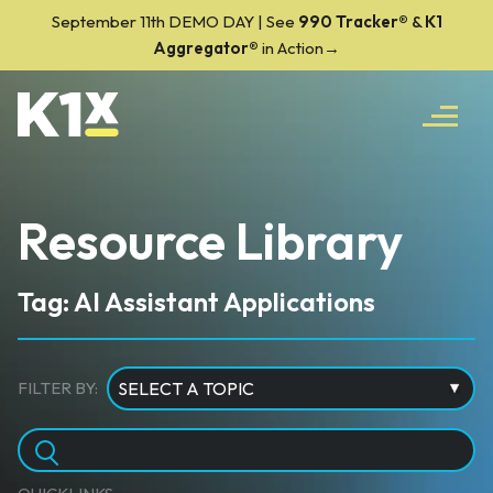
September 11th DEMO DAY | See
990 Tracker
®
&
K1
Aggregator®
in Action→
Resource Library
Tag: AI Assistant Applications
FILTER BY: