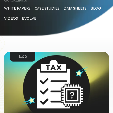
QUICKLINKS:
WHITE PAPERS
CASE STUDIES
DATA SHEETS
BLOG
VIDEOS
EVOLVE
BLOG