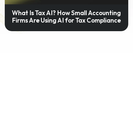
What Is Tax AI? How Small Accounting
Firms Are Using AI for Tax Compliance