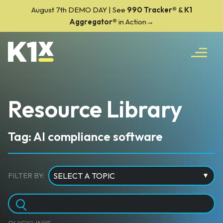
August 7th DEMO DAY | See
990 Tracker
®
&
K1
Aggregator®
in Action→
Resource Library
Tag: AI compliance software
FILTER BY: