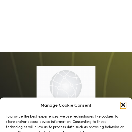
Manage Cookie Consent
To provide the best experiences, we use technologies like cookies to
store and/or access device information. Consenting to these
technologies will allow us to process data such as browsing behavior or