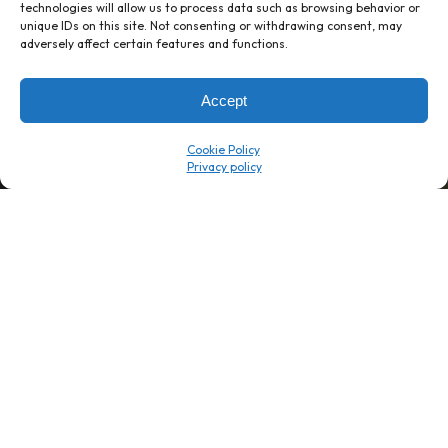
technologies will allow us to process data such as browsing behavior or
unique IDs on this site. Not consenting or withdrawing consent, may
1 week’s work
→
80 K-1s
adversely affect certain features and functions.
→
8 minutes
→
1 platform
Accept
Company
Resource Center
Cookie Policy
About Us
ROI Calc
Trust Center
K1x Blog
Reviews
Data Sheets
Careers
White Papers
Partners
Videos
Contact Us
Product Updates
Product Support
Events
News
Don't Get Left Behind