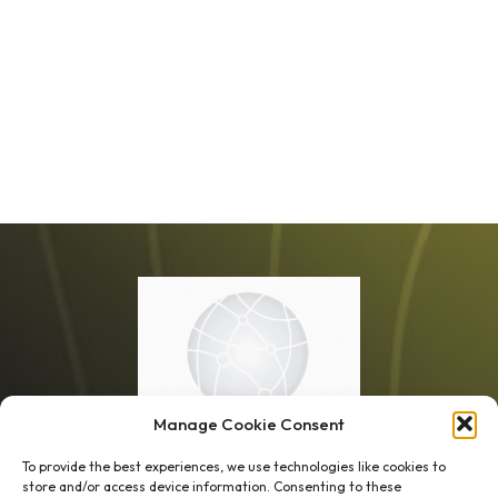
Manage Cookie Consent
To provide the best experiences, we use technologies like cookies to
store and/or access device information. Consenting to these