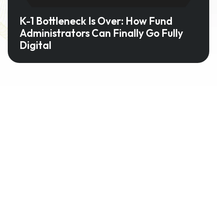
K-1 Bottleneck Is Over: How Fund
Administrators Can Finally Go Fully
Digital