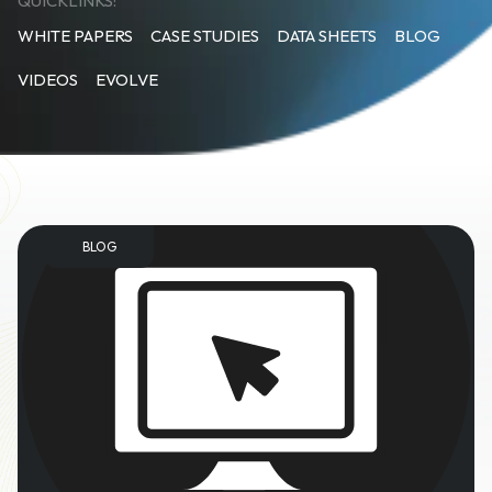
QUICKLINKS:
WHITE PAPERS
CASE STUDIES
DATA SHEETS
BLOG
VIDEOS
EVOLVE
BLOG