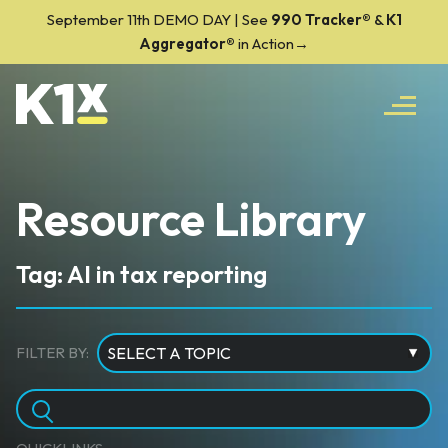
September 11th DEMO DAY | See
990 Tracker
®
&
K1
Aggregator®
in Action→
Resource Library
Tag: AI in tax reporting
FILTER BY: