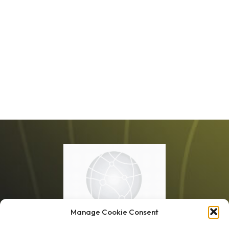
Manage Cookie Consent