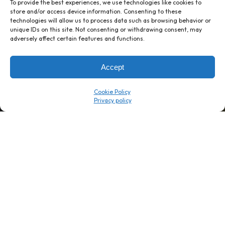
To provide the best experiences, we use technologies like cookies to
store and/or access device information. Consenting to these
technologies will allow us to process data such as browsing behavior or
unique IDs on this site. Not consenting or withdrawing consent, may
1 week’s work
→
80 K-1s
adversely affect certain features and functions.
→
8 minutes
→
1 platform
Accept
Company
Resource Center
Cookie Policy
About Us
ROI Calc
Trust Center
K1x Blog
Reviews
Data Sheets
Careers
White Papers
Partners
Videos
Contact Us
Product Updates
Product Support
Events
News
Don't Get Left Behind