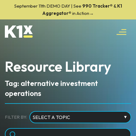
September 11th DEMO DAY | See
990 Tracker
®
&
K1
Aggregator®
in Action→
Resource Library
Tag: alternative investment
operations
FILTER BY: