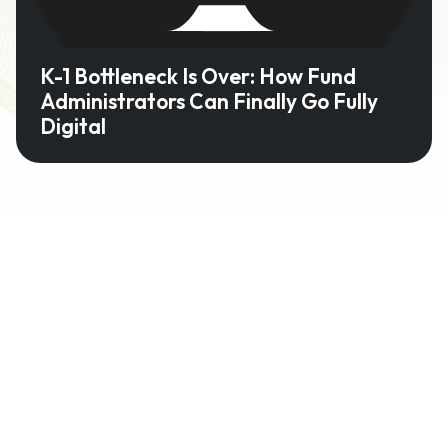
K-1 Bottleneck Is Over: How Fund
Administrators Can Finally Go Fully
Digital