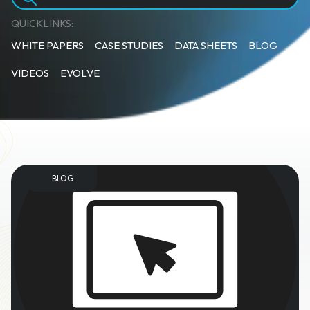
QUICKLINKS:
WHITE PAPERS
CASE STUDIES
DATA SHEETS
BLOG
VIDEOS
EVOLVE
BLOG