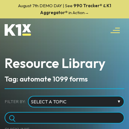
August 7th DEMO DAY | See
990 Tracker
®
&
K1
Aggregator®
in Action→
Resource Library
Tag: automate 1099 forms
FILTER BY: