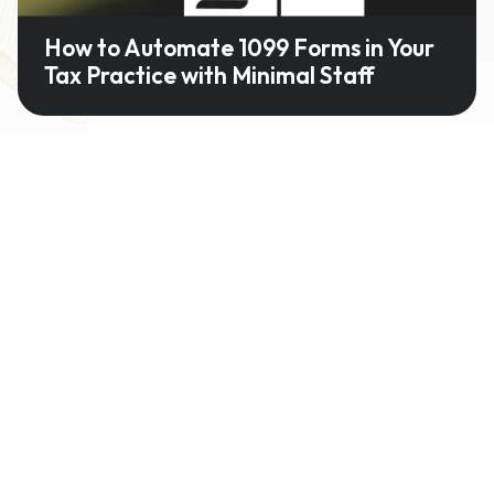
How to Automate 1099 Forms in Your
Tax Practice with Minimal Staff