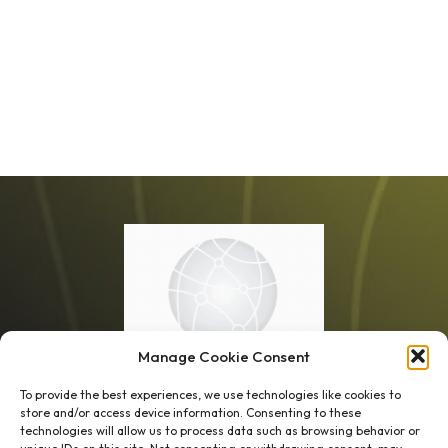
Manage Cookie Consent
To provide the best experiences, we use technologies like cookies to
store and/or access device information. Consenting to these
technologies will allow us to process data such as browsing behavior or