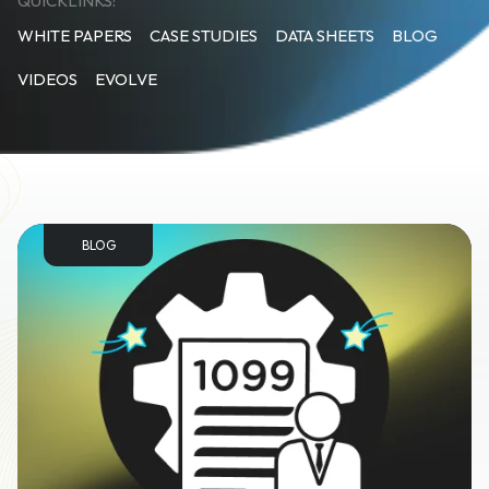
QUICKLINKS:
WHITE PAPERS
CASE STUDIES
DATA SHEETS
BLOG
VIDEOS
EVOLVE
BLOG