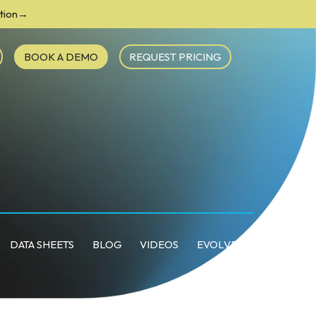
ction→
BOOK A DEMO
REQUEST PRICING
DATA SHEETS
BLOG
VIDEOS
EVOLVE