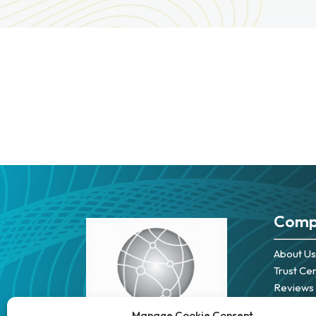
Comp
About Us
Trust Ce
Reviews
Careers
Manage Cookie Consent