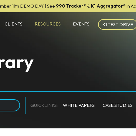
mber 11th DEMO DAY | See
990 Tracker
®
&
K1 Aggregator®
in A
CLIENTS
RESOURCES
EVENTS
K1 TEST DRIVE
rary
QUICKLINKS:
WHITE PAPERS
CASE STUDIES