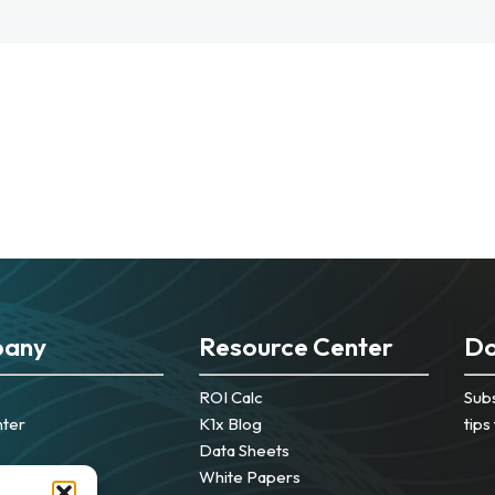
any
Resource Center
Do
ROI Calc
Subs
nter
K1x Blog
tips
Data Sheets
White Papers