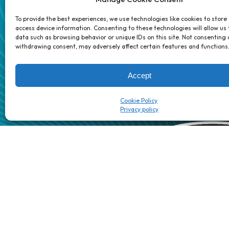
Partners
Contact 
To provide the best experiences, we use technologies like cookies to store
access device information. Consenting to these technologies will allow us
data such as browsing behavior or unique IDs on this site. Not consenting 
1 week’s work
→
80 K-1s
withdrawing consent, may adversely affect certain features and functions
→
8 minutes
→
1 platform
Accept
Cookie Policy
Patented/Patent-pending AI automation technology | The Dig