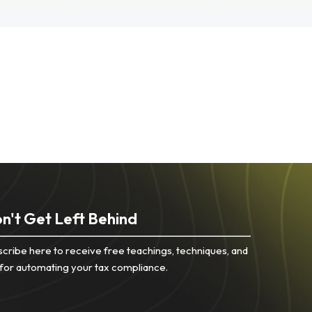
n't Get Left Behind
cribe here to receive free teachings, techniques, and
 for automating your tax compliance.