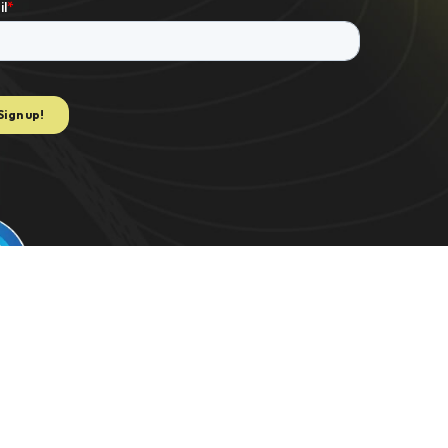
e to extract data for K-1 PDF. US 2021/0082062 | C-TRAC. US