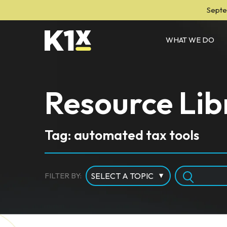
Septe
WHAT WE DO
Resource Lib
Tag: automated tax tools
FILTER BY: