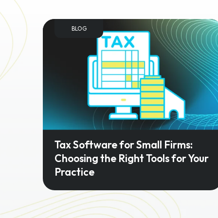
BLOG
Tax Software for Small Firms:
Choosing the Right Tools for Your
Practice