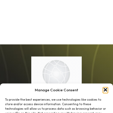
Manage Cookie Consent
To provide the best experiences, we use technologies like cookies to
store and/or access device information. Consenting to these
technologies will allow us to process data such as browsing behavior or