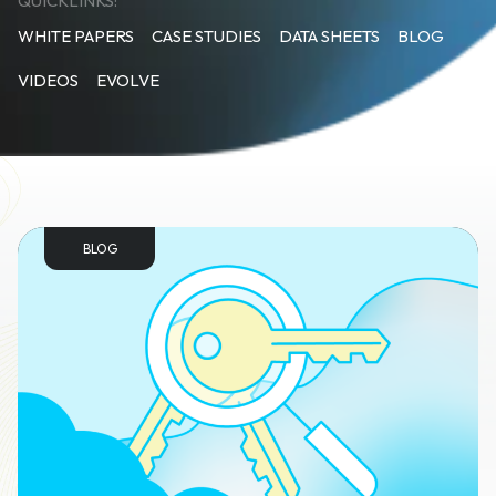
QUICKLINKS:
WHITE PAPERS
CASE STUDIES
DATA SHEETS
BLOG
VIDEOS
EVOLVE
BLOG