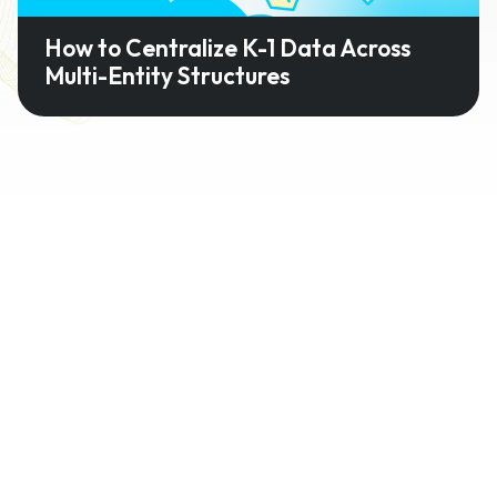
How to Centralize K-1 Data Across
Multi-Entity Structures