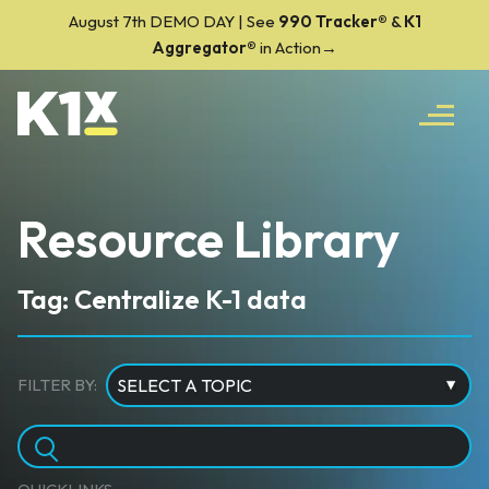
August 7th DEMO DAY | See
990 Tracker
®
&
K1
Aggregator®
in Action→
Resource Library
Tag: Centralize K-1 data
FILTER BY: