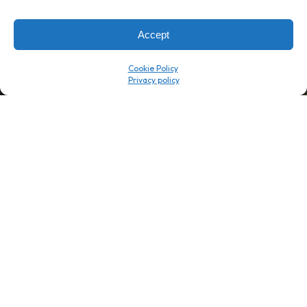
→
8 minutes
→
1 platform
Accept
Company
Resource Center
Cookie Policy
About Us
ROI Calc
Trust Center
K1x Blog
Reviews
Data Sheets
Careers
White Papers
Partners
Videos
Contact Us
Product Updates
Product Support
Events
News
Don't Get Left Behind
Subscribe here to receive free teachings, techniques, and tips
for automating your tax compliance.