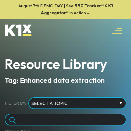
August 7th DEMO DAY | See
990 Tracker
®
&
K1
Aggregator®
in Action→
Resource Library
Tag: Enhanced data extraction
FILTER BY: