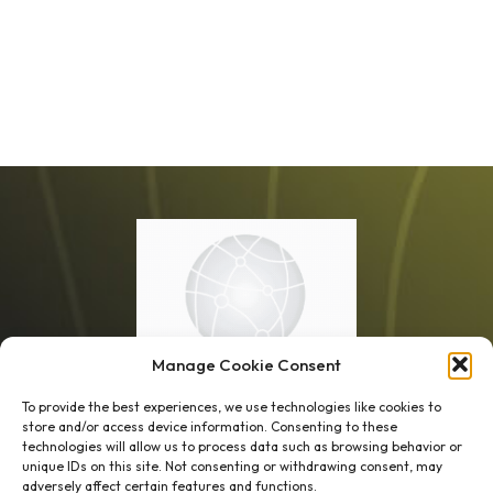
Manage Cookie Consent
To provide the best experiences, we use technologies like cookies to
store and/or access device information. Consenting to these
technologies will allow us to process data such as browsing behavior or
unique IDs on this site. Not consenting or withdrawing consent, may
1 week’s work
→
80 K-1s
adversely affect certain features and functions.