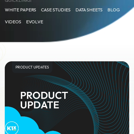
QUICKLINKS:
WHITE PAPERS
CASE STUDIES
DATA SHEETS
BLOG
VIDEOS
EVOLVE
PRODUCT UPDATES