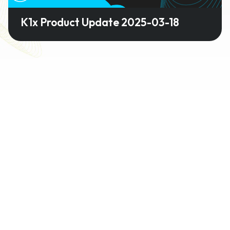
K1x Product Update 2025-03-18