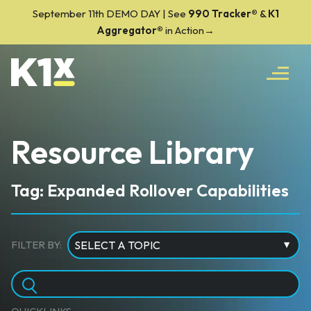
September 11th DEMO DAY | See
990 Tracker
®
&
K1
Aggregator®
in Action→
Resource Library
Tag: Expanded Rollover Capabilities
FILTER BY: