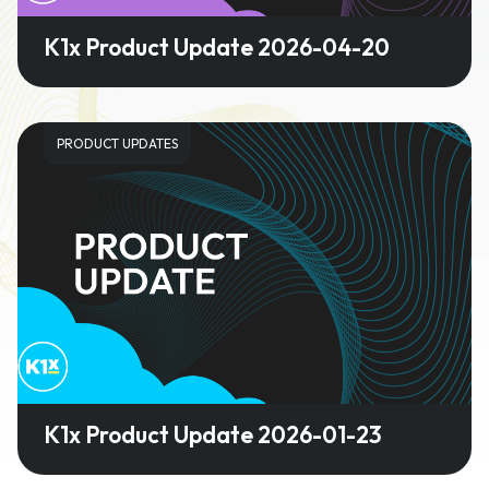
K1x Product Update 2026-04-20
PRODUCT UPDATES
K1x Product Update 2026-01-23