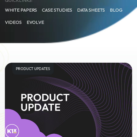
QUICKLINKS:
WHITE PAPERS
CASE STUDIES
DATA SHEETS
BLOG
VIDEOS
EVOLVE
PRODUCT UPDATES