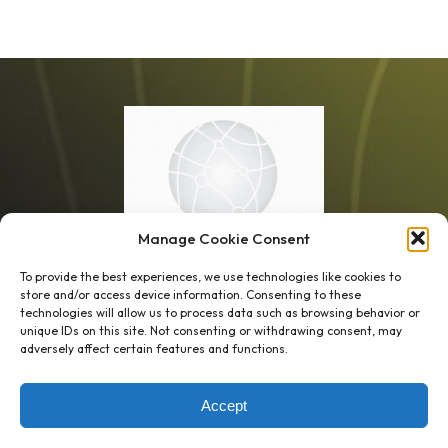
Manage Cookie Consent
To provide the best experiences, we use technologies like cookies to
store and/or access device information. Consenting to these
technologies will allow us to process data such as browsing behavior or
unique IDs on this site. Not consenting or withdrawing consent, may
1 week’s work
→
80 K-1s
adversely affect certain features and functions.
→
8 minutes
→
1 platform
Accept
Company
Resource Center