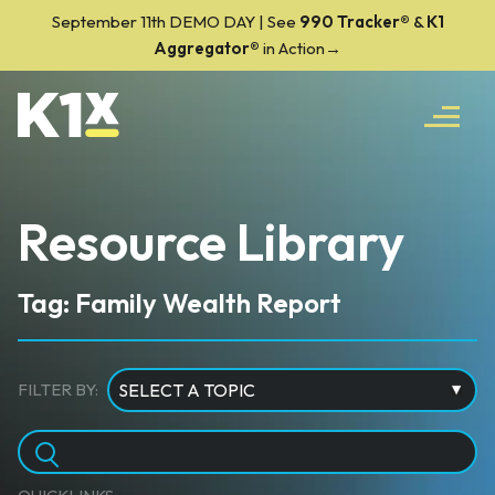
September 11th DEMO DAY | See
990 Tracker
®
&
K1
Aggregator®
in Action→
Resource Library
Tag: Family Wealth Report
FILTER BY: