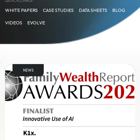
QUICKLINKS:
WHITE PAPERS
CASE STUDIES
DATA SHEETS
BLOG
VIDEOS
EVOLVE
NEWS