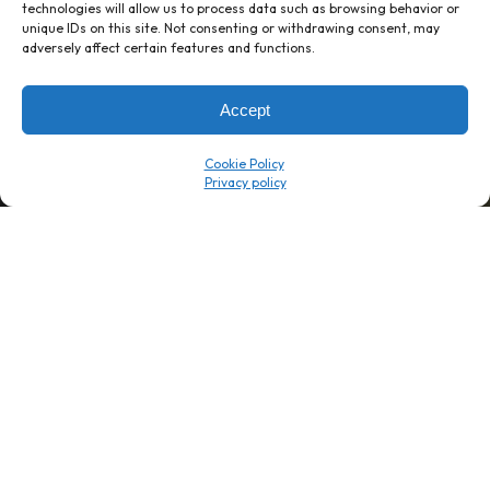
technologies will allow us to process data such as browsing behavior or
unique IDs on this site. Not consenting or withdrawing consent, may
1 week’s work
→
80 K-1s
adversely affect certain features and functions.
→
8 minutes
→
1 platform
Accept
Company
Resource Center
Cookie Policy
About Us
ROI Calc
Trust Center
K1x Blog
Reviews
Data Sheets
Careers
White Papers
Partners
Videos
Contact Us
Product Updates
Product Support
Events
News
Don't Get Left Behind