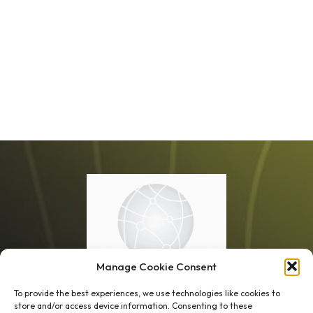
Manage Cookie Consent
To provide the best experiences, we use technologies like cookies to
store and/or access device information. Consenting to these