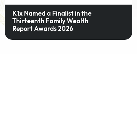
K1x Named a Finalist in the
Thirteenth Family Wealth
Report Awards 2026