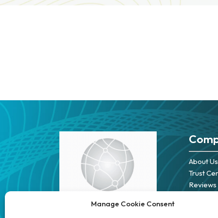
Comp
About Us
Trust Ce
Reviews
Careers
Manage Cookie Consent
Partners