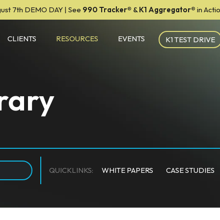
ust 7th DEMO DAY | See
990 Tracker
®
&
K1 Aggregator®
in Act
CLIENTS
RESOURCES
EVENTS
K1 TEST DRIVE
rary
QUICKLINKS:
WHITE PAPERS
CASE STUDIES