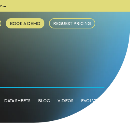
ion→
BOOK A DEMO
REQUEST PRICING
DATA SHEETS
BLOG
VIDEOS
EVOLVE