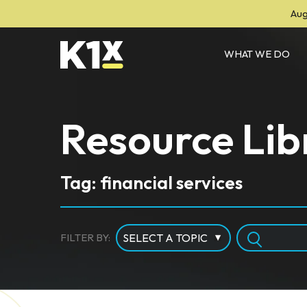
Aug
WHAT WE DO
Resource Lib
Tag: financial services
FILTER BY: