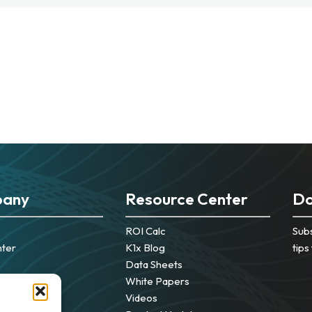
any
Resource Center
Do
ROI Calc
Subs
nter
K1x Blog
tips
Data Sheets
White Papers
Videos