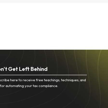
n't Get Left Behind
cribe here to receive free teachings, techniques, and
 for automating your tax compliance.