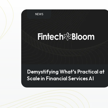
NEWS
Demystifying What’s Practical at
Scale in Financial Services AI