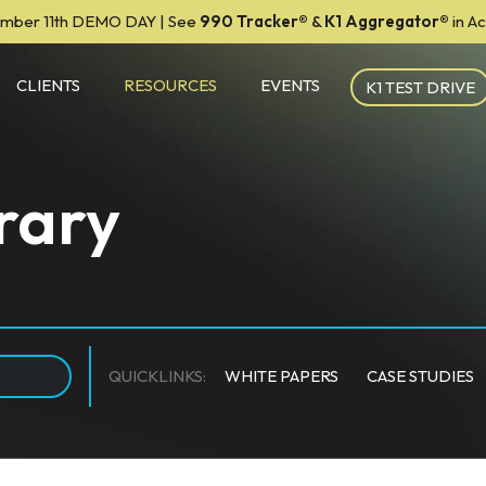
mber 11th DEMO DAY | See
990 Tracker
®
&
K1 Aggregator®
in A
CLIENTS
RESOURCES
EVENTS
K1 TEST DRIVE
rary
QUICKLINKS:
WHITE PAPERS
CASE STUDIES