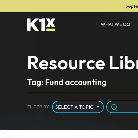
Septe
WHAT WE DO
Resource Lib
Tag: Fund accounting
FILTER BY: