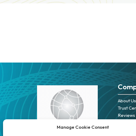
Comp
About Us
Trust Ce
Reviews
Careers
Manage Cookie Consent
Partners