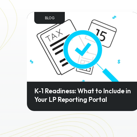
BLOG
K-1 Readiness: What to Include in
Your LP Reporting Portal