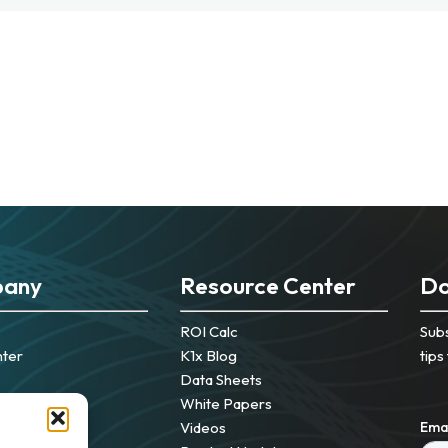
any
Resource Center
Do
ROI Calc
Subs
nter
K1x Blog
tips
Data Sheets
White Papers
Videos