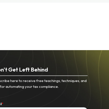
n't Get Left Behind
cribe here to receive free teachings, techniques, and
 for automating your tax compliance.