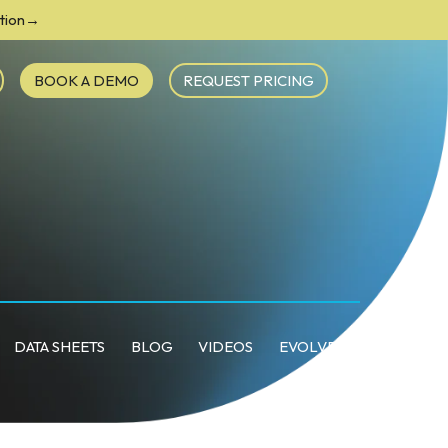
ction→
BOOK A DEMO
REQUEST PRICING
DATA SHEETS
BLOG
VIDEOS
EVOLVE