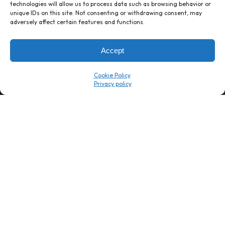
technologies will allow us to process data such as browsing behavior or
unique IDs on this site. Not consenting or withdrawing consent, may
1 week’s work
→
80 K-1s
adversely affect certain features and functions.
→
8 minutes
→
1 platform
Accept
Company
Resource Center
Cookie Policy
About Us
ROI Calc
Trust Center
K1x Blog
Reviews
Data Sheets
Careers
White Papers
Partners
Videos
Contact Us
Product Updates
Product Support
Events
News
Don't Get Left Behind