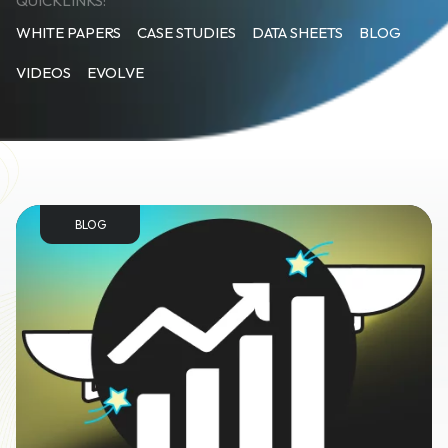
QUICKLINKS:
WHITE PAPERS
CASE STUDIES
DATA SHEETS
BLOG
VIDEOS
EVOLVE
BLOG