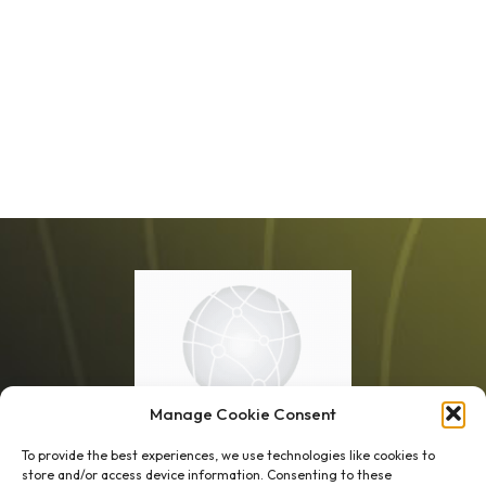
Manage Cookie Consent
To provide the best experiences, we use technologies like cookies to
store and/or access device information. Consenting to these