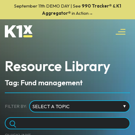
September 11th DEMO DAY | See
990 Tracker
®
&
K1
Aggregator®
in Action→
Resource Library
Tag: Fund management
FILTER BY: