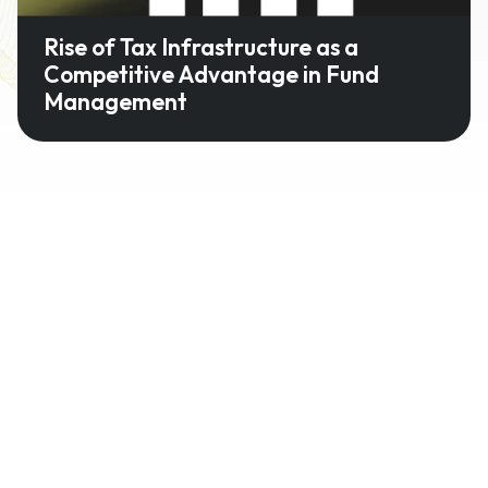
Rise of Tax Infrastructure as a
Competitive Advantage in Fund
Management