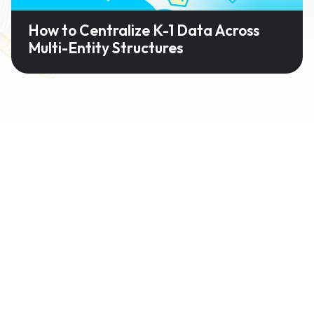
How to Centralize K-1 Data Across
Multi-Entity Structures