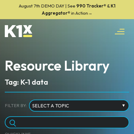
August 7th DEMO DAY | See
990 Tracker
®
&
K1
Aggregator®
in Action→
Resource Library
Tag: K-1 data
FILTER BY: