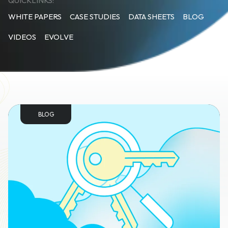
QUICKLINKS:
WHITE PAPERS
CASE STUDIES
DATA SHEETS
BLOG
VIDEOS
EVOLVE
BLOG