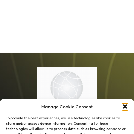
Manage Cookie Consent
To provide the best experiences, we use technologies like cookies to
store and/or access device information. Consenting to these
technologies will allow us to process data such as browsing behavior or